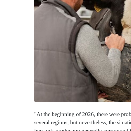
"At the beginning of 2026, there were probl
several regions, but nevertheless, the situ
livestock production generally correspond to