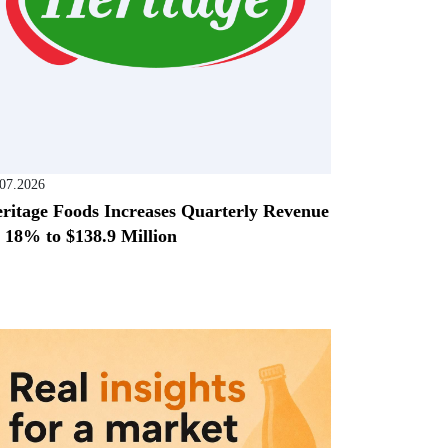
.07.2026
ritage Foods Increases Quarterly Revenue
 18% to $138.9 Million