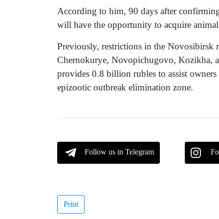
According to him, 90 days after confirming 
will have the opportunity to acquire animals
Previously, restrictions in the Novosibirsk r
Chernokurye, Novopichugovo, Kozikha, a
provides 0.8 billion rubles to assist owners
epizootic outbreak elimination zone.
Follow us in Telegram
Fo
Print