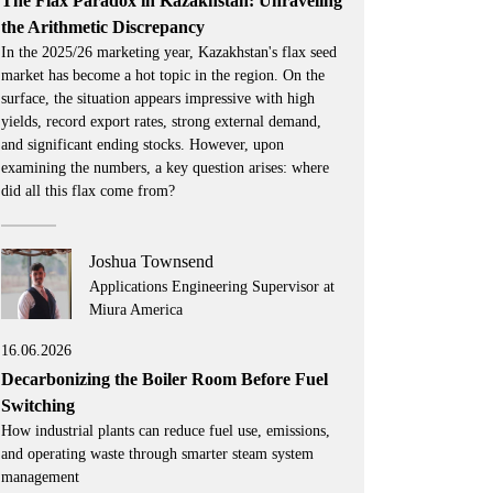
The Flax Paradox in Kazakhstan: Unraveling
the Arithmetic Discrepancy
In the 2025/26 marketing year, Kazakhstan's flax seed
market has become a hot topic in the region. On the
surface, the situation appears impressive with high
yields, record export rates, strong external demand,
and significant ending stocks. However, upon
examining the numbers, a key question arises: where
did all this flax come from?
Joshua Townsend
Applications Engineering Supervisor at
Miura America
16.06.2026
Decarbonizing the Boiler Room Before Fuel
Switching
How industrial plants can reduce fuel use, emissions,
and operating waste through smarter steam system
management