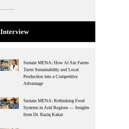
Interview
Sustain MENA: How Al Ain Farms
Turns Sustainability and Local
Production into a Competitive
Advantage
Sustain MENA: Rethinking Food
Systems in Arid Regions — Insights
from Dr. Raziq Kakar