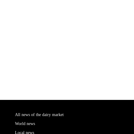
All news of the dairy market
World news
Local news