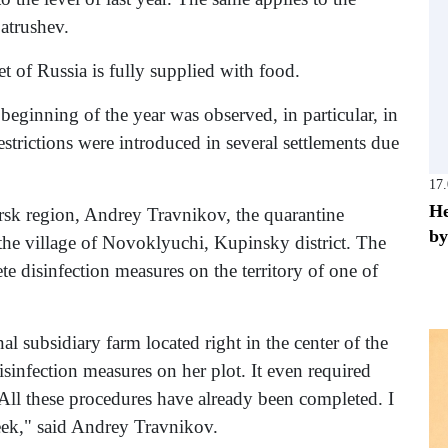
atrushev.
 of Russia is fully supplied with food.
e beginning of the year was observed, in particular, in
strictions were introduced in several settlements due
17
He
rsk region, Andrey Travnikov, the quarantine
by
n the village of Novoklyuchi, Kupinsky district. The
ete disinfection measures on the territory of one of
al subsidiary farm located right in the center of the
isinfection measures on her plot. It even required
. All these procedures have already been completed. I
week," said Andrey Travnikov.