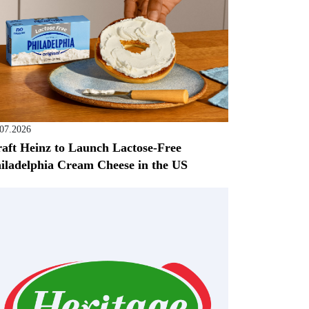
.07.2026
aft Heinz to Launch Lactose-Free
iladelphia Cream Cheese in the US