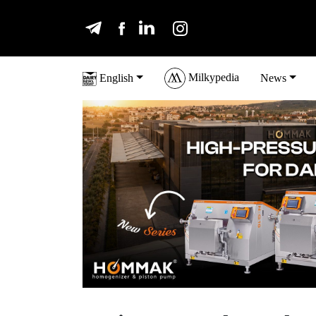
Milkypedia
English
News