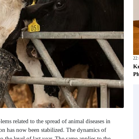
22
Kr
Ph
ems related to the spread of animal diseases in
ation has now been stabilized. The dynamics of
 the level of last year. The same applies to the