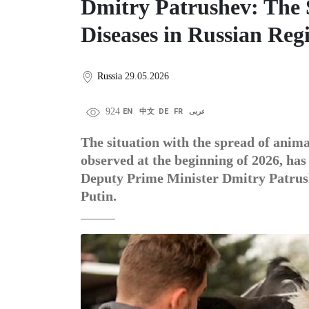
Dmitry Patrushev: The 
Diseases in Russian Reg
Russia
29.05.2026
924
EN
中文
DE
FR
عربى
The situation with the spread of animal
observed at the beginning of 2026, has
Deputy Prime Minister Dmitry Patrush
Putin.