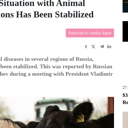
Situation with Animal
ions Has Been Stabilized
Subscribe to weekly digest
 diseases in several regions of Russia,
 been stabilized. This was reported by Russian
ev during a meeting with President Vladimir
27
$3
Re