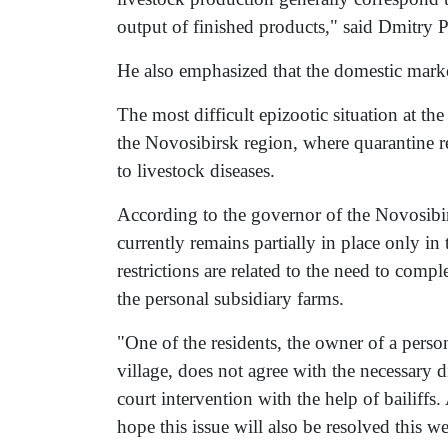
output of finished products," said Dmitry P
He also emphasized that the domestic market
The most difficult epizootic situation at th
the Novosibirsk region, where quarantine re
to livestock diseases.
According to the governor of the Novosibi
currently remains partially in place only i
restrictions are related to the need to compl
the personal subsidiary farms.
"One of the residents, the owner of a person
village, does not agree with the necessary d
court intervention with the help of bailiffs
hope this issue will also be resolved this 