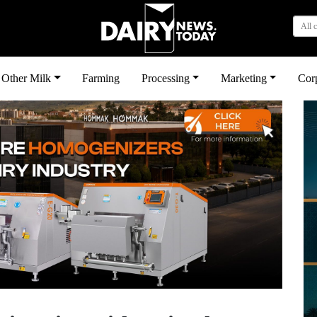
All 
Other Milk
Farming
Processing
Marketing
Cor