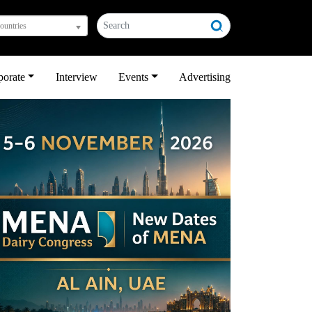
countries
porate
Interview
Events
Advertising