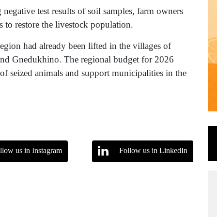
negative test results of soil samples, farm owners
 to restore the livestock population.
egion had already been lifted in the villages of
nd Gnedukhino. The regional budget for 2026
 of seized animals and support municipalities in the
llow us in Instagram
Follow us in LinkedIn