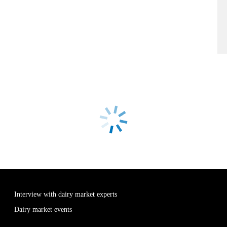
Interview with dairy market experts
Dairy market events