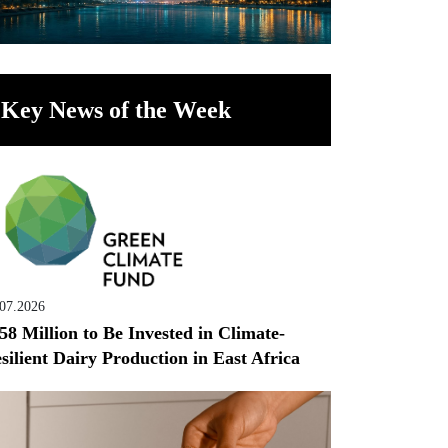
Key News of the Week
.07.2026
58 Million to Be Invested in Climate-
silient Dairy Production in East Africa