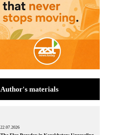
Author's materials
22.07.2026