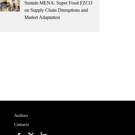
Sustain MENA: Super Food FZCO
on Supply Chain Disruptions and
Market Adaptation
Authors
Contacts