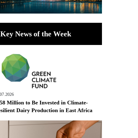
Key News of the Week
.07.2026
58 Million to Be Invested in Climate-
silient Dairy Production in East Africa