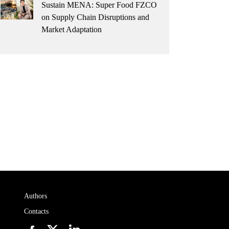
Sustain MENA: Super Food FZCO
on Supply Chain Disruptions and
Market Adaptation
Authors
Contacts