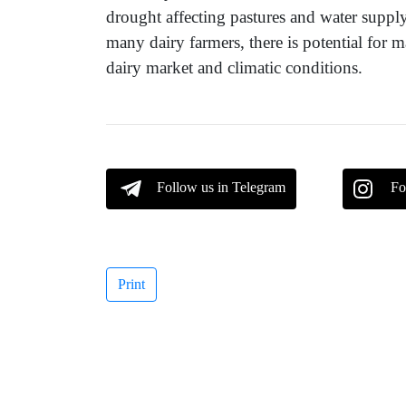
drought affecting pastures and water supply
many dairy farmers, there is potential for
dairy market and climatic conditions.
Follow us in Telegram
Fo
Print