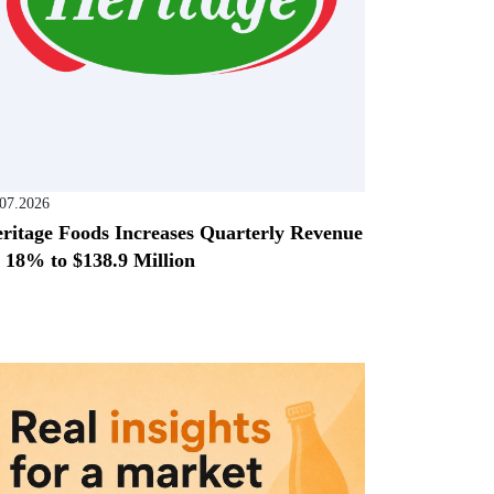
.07.2026
ritage Foods Increases Quarterly Revenue
 18% to $138.9 Million