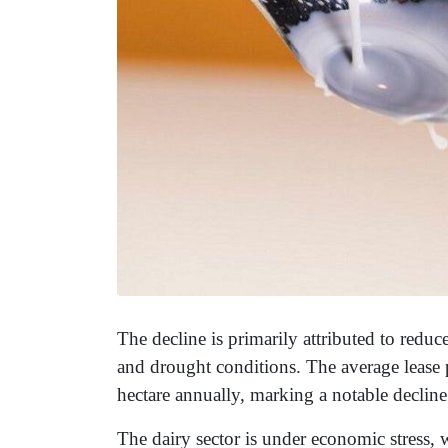
The decline is primarily attributed to reduc
and drought conditions. The average lease 
hectare annually, marking a notable decline
The dairy sector is under economic stress, 