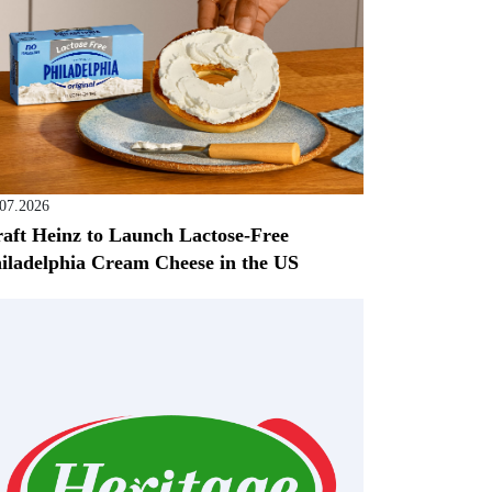
.07.2026
aft Heinz to Launch Lactose-Free
iladelphia Cream Cheese in the US