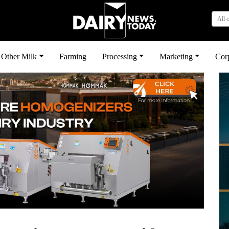
All 
Other Milk
Farming
Processing
Marketing
Cor