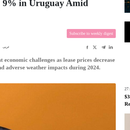
op 9% in Uruguay Amid
Subscribe to weekly digest
R
عربى
nt economic challenges as lease prices decrease
and adverse weather impacts during 2024.
27
$3
Re