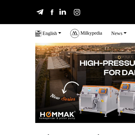
Milkypedia
English
News