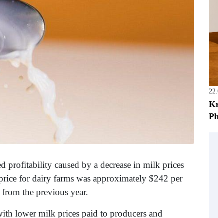
22
Kr
Ph
ed profitability caused by a decrease in milk prices
price for dairy farms was approximately $242 per
 from the previous year.
with lower milk prices paid to producers and