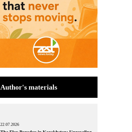
Author's materials
22.07.2026