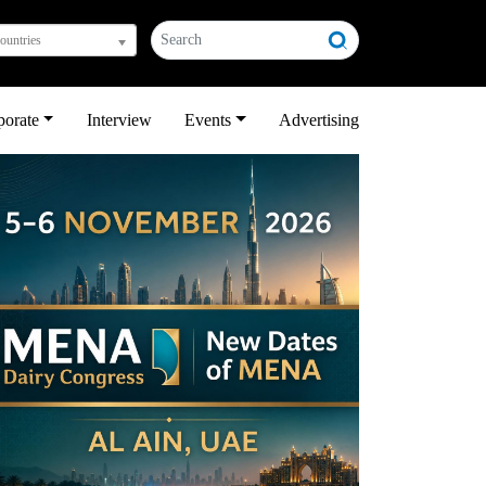
countries
porate
Interview
Events
Advertising