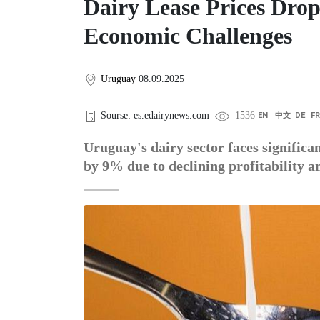
Dairy Lease Prices Dr
Economic Challenges
Uruguay
08.09.2025
Sourse: es.edairynews.com
1536
EN
中文
DE
F
Uruguay's dairy sector faces significa
by 9% due to declining profitability 