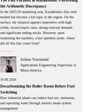
The Flax Paradox in Kazakhstan: Unraveling
the Arithmetic Discrepancy
In the 2025/26 marketing year, Kazakhstan's flax seed
market has become a hot topic in the region. On the
surface, the situation appears impressive with high
yields, record export rates, strong external demand,
and significant ending stocks. However, upon
examining the numbers, a key question arises: where
did all this flax come from?
Joshua Townsend
Applications Engineering Supervisor at
Miura America
16.06.2026
Decarbonizing the Boiler Room Before Fuel
Switching
How industrial plants can reduce fuel use, emissions,
and operating waste through smarter steam system
management