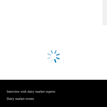
Interview with dairy market experts
Dairy market events