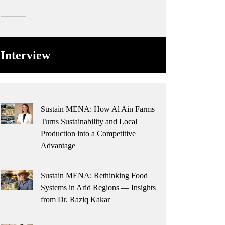
Interview
Sustain MENA: How Al Ain Farms
Turns Sustainability and Local
Production into a Competitive
Advantage
Sustain MENA: Rethinking Food
Systems in Arid Regions — Insights
from Dr. Raziq Kakar