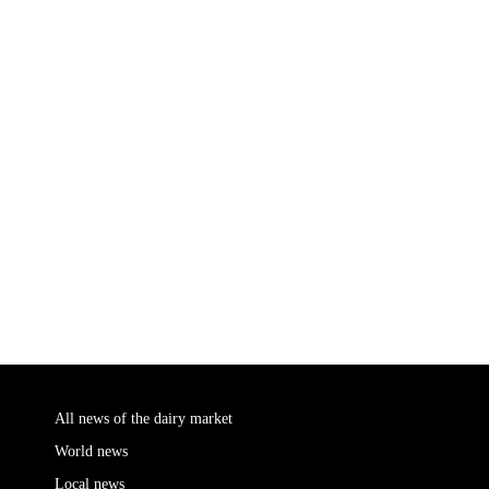
All news of the dairy market
World news
Local news