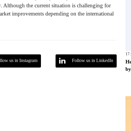
. Although the current situation is challenging for
 market improvements depending on the international
17
llow us in Instagram
Follow us in LinkedIn
He
by