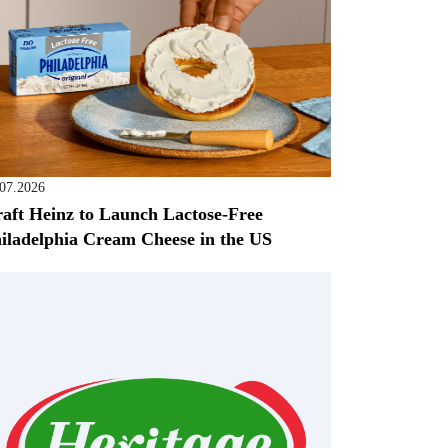
.07.2026
aft Heinz to Launch Lactose-Free
iladelphia Cream Cheese in the US