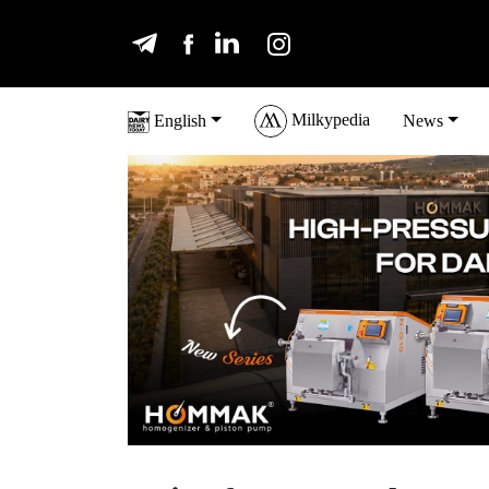
Milkypedia
English
News