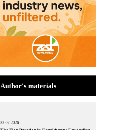
Author's materials
22.07.2026