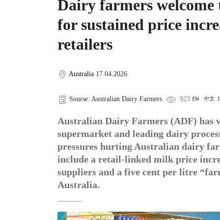
Dairy farmers welcome t
for sustained price incr
retailers
Australia
17.04.2026
Sourse: Australian Dairy Farmers
923
EN
中文
Australian Dairy Farmers (ADF) has 
supermarket and leading dairy processo
pressures hurting Australian dairy f
include a retail-linked milk price in
suppliers and a five cent per litre “
Australia.