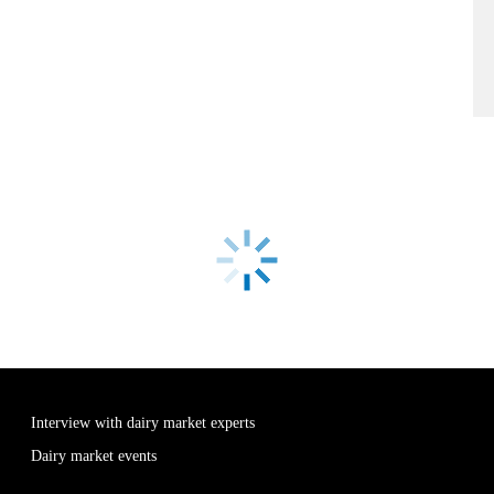
Interview with dairy market experts
Dairy market events