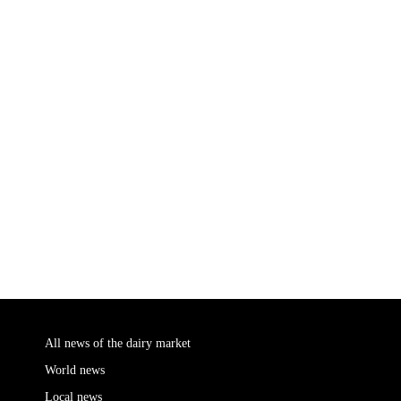
All news of the dairy market
World news
Local news