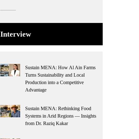
Interview
Sustain MENA: How Al Ain Farms
Turns Sustainability and Local
Production into a Competitive
Advantage
Sustain MENA: Rethinking Food
Systems in Arid Regions — Insights
from Dr. Raziq Kakar