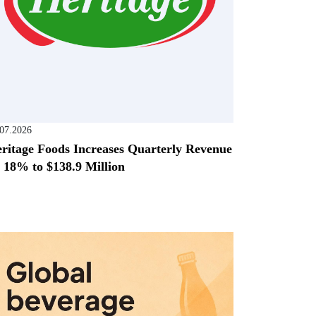
.07.2026
ritage Foods Increases Quarterly Revenue
 18% to $138.9 Million