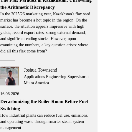
The Flax Paradox in Kazakhstan: Unraveling
the Arithmetic Discrepancy
In the 2025/26 marketing year, Kazakhstan's flax seed
market has become a hot topic in the region. On the
surface, the situation appears impressive with high
yields, record export rates, strong external demand,
and significant ending stocks. However, upon
examining the numbers, a key question arises: where
did all this flax come from?
Joshua Townsend
Applications Engineering Supervisor at
Miura America
16.06.2026
Decarbonizing the Boiler Room Before Fuel
Switching
How industrial plants can reduce fuel use, emissions,
and operating waste through smarter steam system
management