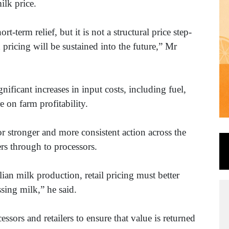
ilk price.
rt-term relief, but it is not a structural price step-
ricing will be sustained into the future,” Mr
nificant increases in input costs, including fuel,
e on farm profitability.
or stronger and more consistent action across the
ers through to processors.
ian milk production, retail pricing must better
ssing milk,” he said.
essors and retailers to ensure that value is returned