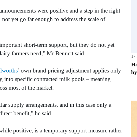
announcements were positive and a step in the right
 not yet go far enough to address the scale of
mportant short-term support, but they do not yet
dairy farmers need,” Mr Bennett said.
17
He
lworths
’ own brand pricing adjustment applies only
by
g into specific contracted milk pools – meaning
ross most of the market.
cular supply arrangements, and in this case only a
irect benefit,” he said.
hile positive, is a temporary support measure rather