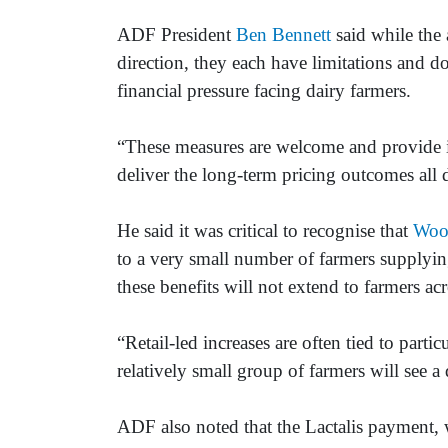
ADF President
Ben Bennett
said while the 
direction, they each have limitations and do
financial pressure facing dairy farmers.
“These measures are welcome and provide i
deliver the long-term pricing outcomes all 
He said it was critical to recognise that
Woo
to a very small number of farmers supplyin
these benefits will not extend to farmers ac
“Retail-led increases are often tied to parti
relatively small group of farmers will see a d
ADF also noted that the Lactalis payment, w