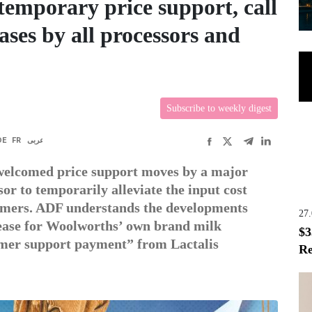
emporary price support, call
eases by all processors and
Subscribe to weekly digest
DE
FR
عربى
welcomed price support moves by a major
r to temporarily alleviate the input cost
armers. ADF understands the developments
27
crease for Woolworths’ own brand milk
$3
farmer support payment” from Lactalis
Re