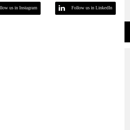
llow us in Instagram
Follow us in LinkedIn