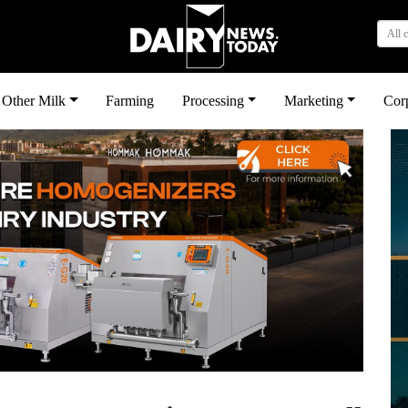
All 
Other Milk
Farming
Processing
Marketing
Cor