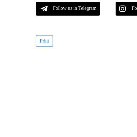
Follow us in Telegram
Fo
Print