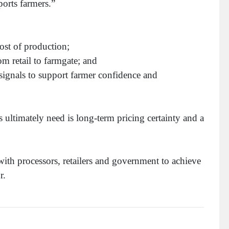
ports farmers.”
ost of production;
m retail to farmgate; and
 signals to support farmer confidence and
 ultimately need is long-term pricing certainty and a
ith processors, retailers and government to achieve
r.