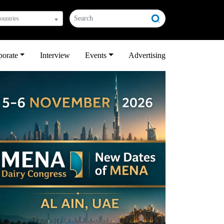
countries
porate
Interview
Events
Advertising