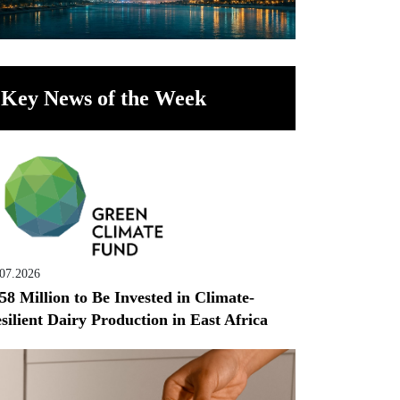
Key News of the Week
.07.2026
58 Million to Be Invested in Climate-
silient Dairy Production in East Africa