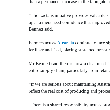
than a permanent increase in the farmgate m
“The Lactalis initiative provides valuable sho
up. Farmers need confidence that improved p
Bennett said.
Farmers across
Australia
continue to face sig
fertiliser and feed, placing sustained pressur
Mr Bennett said there is now a clear need f
entire supply chain, particularly from retail
“If we are serious about maintaining Austral
reflect the real cost of producing and proce
“There is a shared responsibility across proc