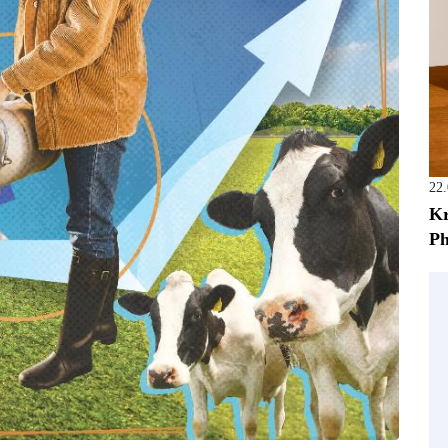
22
Kr
Ph