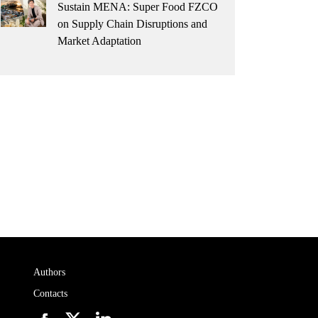
Sustain MENA: Super Food FZCO
on Supply Chain Disruptions and
Market Adaptation
Authors
Contacts