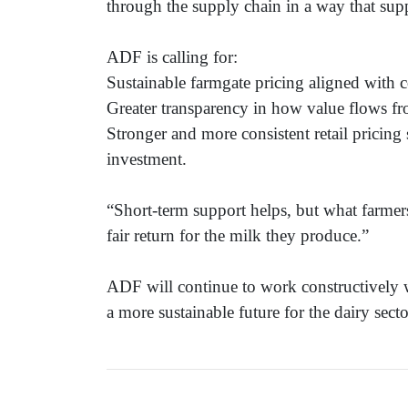
through the supply chain in a way that sup
ADF is calling for:
Sustainable farmgate pricing aligned with c
Greater transparency in how value flows fro
Stronger and more consistent retail pricing
investment.
“Short-term support helps, but what farmers
fair return for the milk they produce.”
ADF will continue to work constructively w
a more sustainable future for the dairy secto