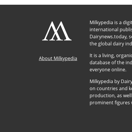
Milkypedia is a digi
international publ
Dairynews.today, s
the global dairy ind
It is a living, org
About Milkypedia
database of the ind
everyone online.
Milkypedia by Dair
on countries and ke
production, as wel
prominent figures w