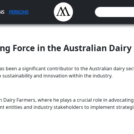
NS
PERSONS
ng Force in the Australian Dairy
 been a significant contributor to the Australian dairy sect
 sustainability and innovation within the industry.
n Dairy Farmers, where he plays a crucial role in advocating
nt entities and industry stakeholders to implement strategi