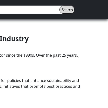
 Industry
or since the 1990s. Over the past 25 years,
 for policies that enhance sustainability and
c initiatives that promote best practices and