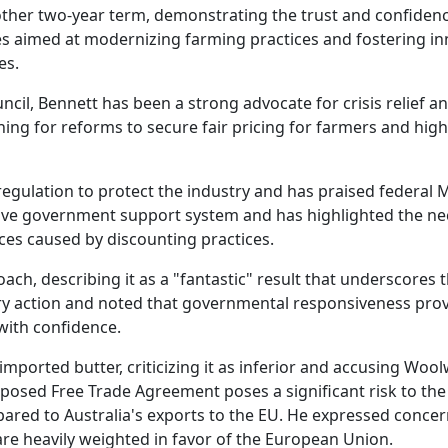
ther two-year term, demonstrating the trust and confidenc
es aimed at modernizing farming practices and fostering inn
es.
uncil, Bennett has been a strong advocate for crisis relief 
ing for reforms to secure fair pricing for farmers and high
egulation to protect the industry and has praised federal
ve government support system and has highlighted the nec
nces caused by discounting practices.
, describing it as a "fantastic" result that underscores t
ry action and noted that governmental responsiveness provi
with confidence.
imported butter, criticizing it as inferior and accusing Wo
oposed Free Trade Agreement poses a significant risk to the 
ared to Australia's exports to the EU. He expressed concer
are heavily weighted in favor of the European Union.