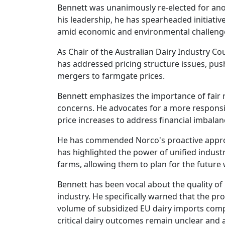
Bennett was unanimously re-elected for ano
his leadership, he has spearheaded initiativ
amid economic and environmental challeng
As Chair of the Australian Dairy Industry Co
has addressed pricing structure issues, push
mergers to farmgate prices.
Bennett emphasizes the importance of fair r
concerns. He advocates for a more responsi
price increases to address financial imbala
He has commended Norco's proactive approach
has highlighted the power of unified indust
farms, allowing them to plan for the future 
Bennett has been vocal about the quality of 
industry. He specifically warned that the pr
volume of subsidized EU dairy imports comp
critical dairy outcomes remain unclear and 