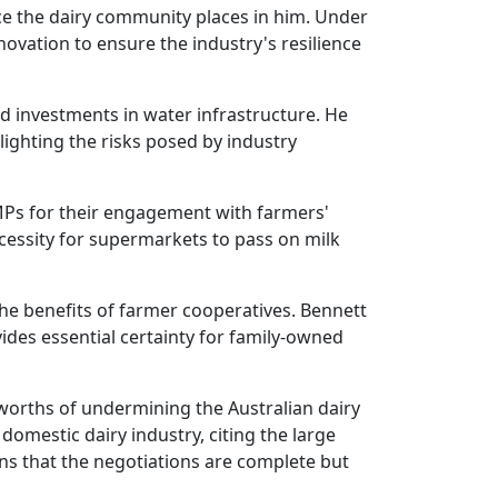
e the dairy community places in him. Under
ovation to ensure the industry's resilience
and investments in water infrastructure. He
lighting the risks posed by industry
 MPs for their engagement with farmers'
essity for supermarkets to pass on milk
he benefits of farmer cooperatives. Bennett
des essential certainty for family-owned
olworths of undermining the Australian dairy
domestic dairy industry, citing the large
ns that the negotiations are complete but