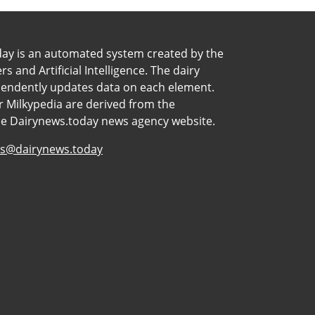
day is an automated system created by the
 and Artificial Intelligence. The dairy
pendently updates data on each element.
 Milkypedia are derived from the
he Dairynews.today news agency website.
s@dairynews.today