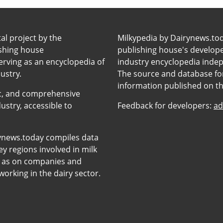
tal project by the
Milkypedia by Dairynews.to
ishing house
publishing house's developers
erving as an encyclopedia of
industry encyclopedia inde
ustry.
The source and database for
information published on t
anic, and comprehensive
ustry, accessible to
Feedback for developers:
ad
ynews.today compiles data
y regions involved in milk
l as on companies and
orking in the dairy sector.