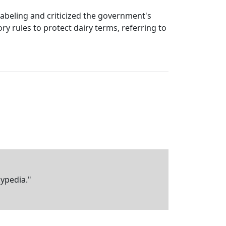
abeling and criticized the government's
y rules to protect dairy terms, referring to
kypedia."