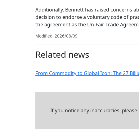
Additionally, Bennett has raised concerns a
decision to endorse a voluntary code of prac
the agreement as the Un-Fair Trade Agreemen
Modified: 2026/08/09
Related news
From Commodity to Global Icon: The 27 Billi
If you notice any inaccuracies, please