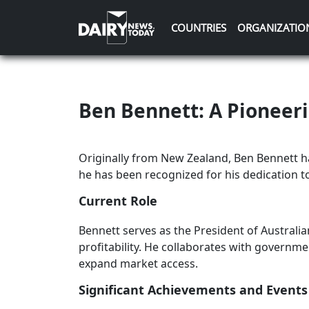
COUNTRIES
ORGANIZATIO
Ben Bennett: A Pioneeri
Originally from New Zealand, Ben Bennett has
he has been recognized for his dedication to
Current Role
Bennett serves as the President of Australia
profitability. He collaborates with governme
expand market access.
Significant Achievements and Events