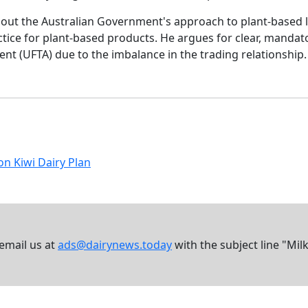
bout the Australian Government's approach to plant-based l
tice for plant-based products. He argues for clear, mandator
t (UFTA) due to the imbalance in the trading relationship.
on Kiwi Dairy Plan
 email us at
ads@dairynews.today
with the subject line "Mil