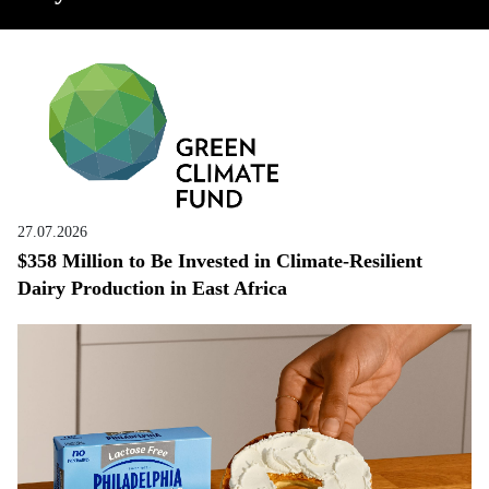
27.07.2026
$358 Million to Be Invested in Climate-Resilient
Dairy Production in East Africa