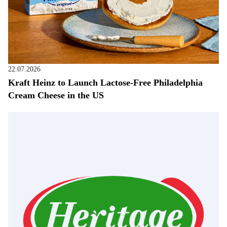
22.07.2026
Kraft Heinz to Launch Lactose-Free Philadelphia
Cream Cheese in the US