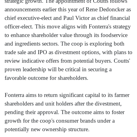
strategic growth. The appointment of Coutts follows
announcements earlier this year of Rene Dedoncker as
chief executive-elect and Paul Victor as chief financial
officer-elect. This move aligns with Fonterra's strategy
to enhance shareholder value through its foodservice
and ingredients sectors. The coop is exploring both
trade sale and IPO as divestment options, with plans to
review indicative offers from potential buyers. Coutts'
proven leadership will be critical in securing a
favorable outcome for shareholders.
Fonterra aims to return significant capital to its farmer
shareholders and unit holders after the divestment,
pending their approval. The outcome aims to foster
growth for the coop's consumer brands under a
potentially new ownership structure.