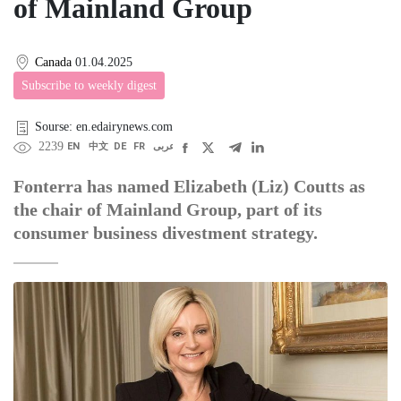
of Mainland Group
Canada
01.04.2025
Subscribe to weekly digest
Sourse: en.edairynews.com
2239
EN
中文
DE
FR
عربى
Fonterra has named Elizabeth (Liz) Coutts as
the chair of Mainland Group, part of its
consumer business divestment strategy.