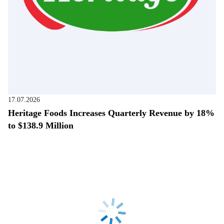
17.07.2026
Heritage Foods Increases Quarterly Revenue by 18%
to $138.9 Million