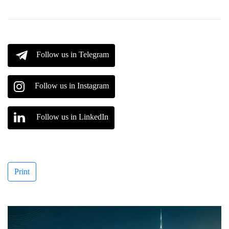
Follow us in Telegram
Follow us in Instagram
Follow us in LinkedIn
Print