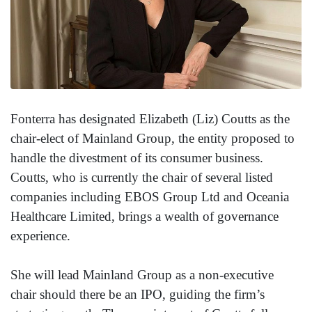
Fonterra has designated Elizabeth (Liz) Coutts as the
chair-elect of Mainland Group, the entity proposed to
handle the divestment of its consumer business.
Coutts, who is currently the chair of several listed
companies including EBOS Group Ltd and Oceania
Healthcare Limited, brings a wealth of governance
experience.
She will lead Mainland Group as a non-executive
chair should there be an IPO, guiding the firm’s