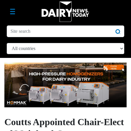
Coutts Appointed Chair-Elect