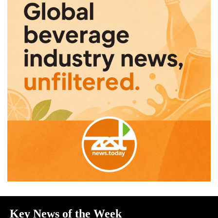
Key News of the Week