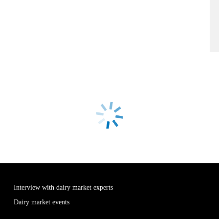
Interview with dairy market experts
Dairy market events