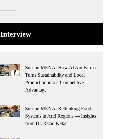
Interview
Sustain MENA: How Al Ain Farms
Turns Sustainability and Local
Production into a Competitive
Advantage
Sustain MENA: Rethinking Food
Systems in Arid Regions — Insights
from Dr. Raziq Kakar