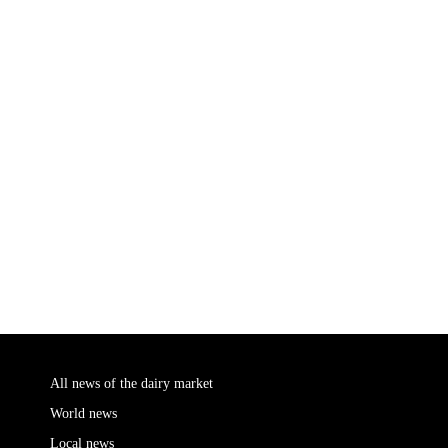
All news of the dairy market
World news
Local news