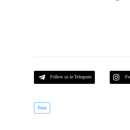
Follow us in Telegram
Fo
Print