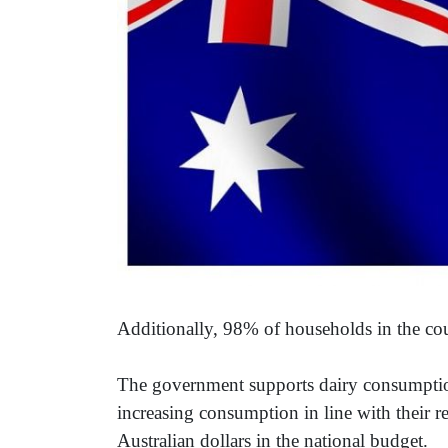
Additionally, 98% of households in the co
The government supports dairy consumption
increasing consumption in line with their 
Australian dollars in the national budget.