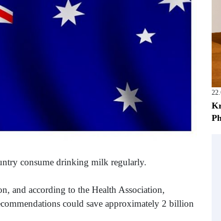
22
Kr
Ph
untry consume drinking milk regularly.
, and according to the Health Association,
recommendations could save approximately 2 billion