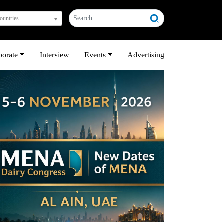
countries
porate
Interview
Events
Advertising