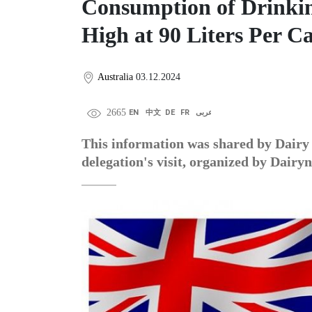
Consumption of Drinkin
High at 90 Liters Per C
Australia
03.12.2024
2665
EN
中文
DE
FR
عربى
This information was shared by Dairy 
delegation's visit, organized by Dairy