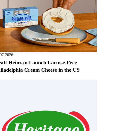
.07.2026
aft Heinz to Launch Lactose-Free
iladelphia Cream Cheese in the US