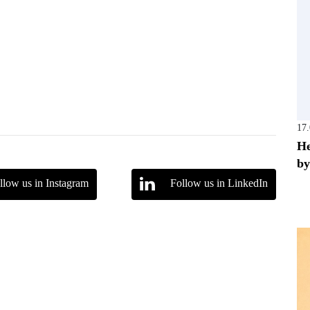
17
He
by
llow us in Instagram
Follow us in LinkedIn