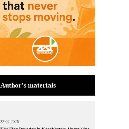
Author's materials
22.07.2026