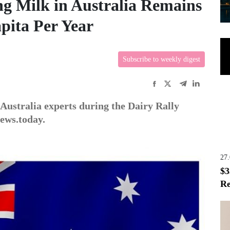
g Milk in Australia Remains
apita Per Year
Subscribe to weekly digest
Australia experts during the Dairy Rally
news.today.
27
$3
Re