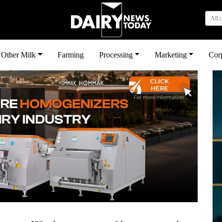
All 
Other Milk
Farming
Processing
Marketing
Cor