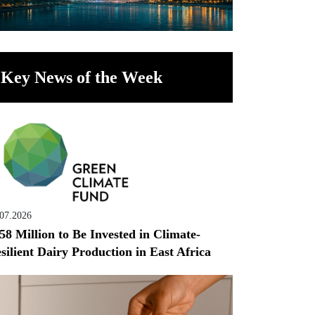
Key News of the Week
.07.2026
58 Million to Be Invested in Climate-
silient Dairy Production in East Africa