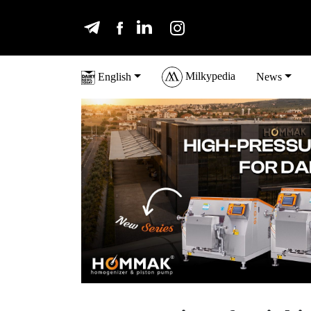
Milkypedia
English
News