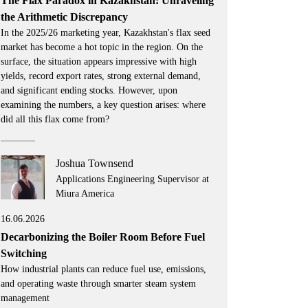
The Flax Paradox in Kazakhstan: Unraveling
the Arithmetic Discrepancy
In the 2025/26 marketing year, Kazakhstan's flax seed
market has become a hot topic in the region. On the
surface, the situation appears impressive with high
yields, record export rates, strong external demand,
and significant ending stocks. However, upon
examining the numbers, a key question arises: where
did all this flax come from?
Joshua Townsend
Applications Engineering Supervisor at
Miura America
16.06.2026
Decarbonizing the Boiler Room Before Fuel
Switching
How industrial plants can reduce fuel use, emissions,
and operating waste through smarter steam system
management