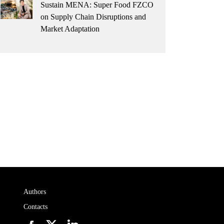
Sustain MENA: Super Food FZCO
on Supply Chain Disruptions and
Market Adaptation
Authors
Contacts