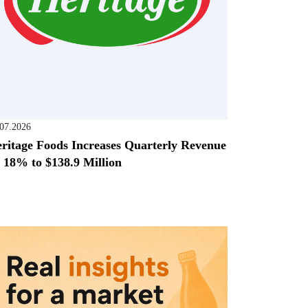
.07.2026
ritage Foods Increases Quarterly Revenue
 18% to $138.9 Million