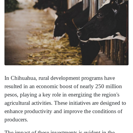
In Chihuahua, rural development programs have
resulted in an economic boost of nearly 250 million
pesos, playing a key role in energizing the region's
agricultural activities. These initiatives are designed to
enhance productivity and improve the conditions of
producers.
The impact of these investments is evident in the