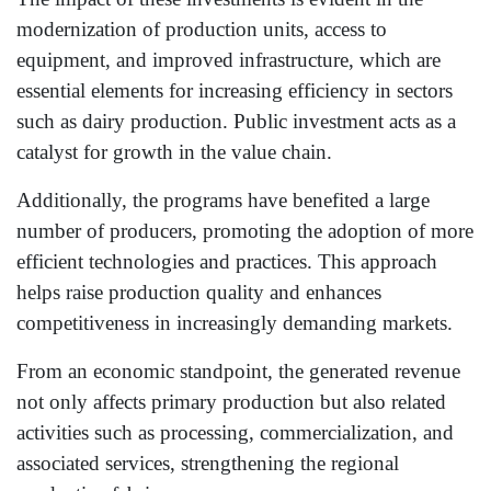
modernization of production units, access to
equipment, and improved infrastructure, which are
essential elements for increasing efficiency in sectors
such as dairy production. Public investment acts as a
catalyst for growth in the value chain.
Additionally, the programs have benefited a large
number of producers, promoting the adoption of more
efficient technologies and practices. This approach
helps raise production quality and enhances
competitiveness in increasingly demanding markets.
From an economic standpoint, the generated revenue
not only affects primary production but also related
activities such as processing, commercialization, and
associated services, strengthening the regional