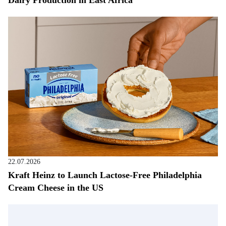
Dairy Production in East Africa
22.07.2026
Kraft Heinz to Launch Lactose-Free Philadelphia
Cream Cheese in the US