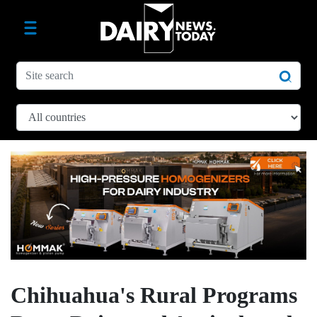
Chihuahua's Rural Programs