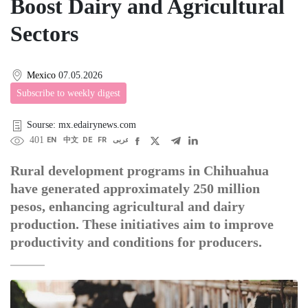
Boost Dairy and Agricultural
Sectors
Mexico
07.05.2026
Subscribe to weekly digest
Sourse: mx.edairynews.com
401
EN
中文
DE
FR
عربى
Rural development programs in Chihuahua
have generated approximately 250 million
pesos, enhancing agricultural and dairy
production. These initiatives aim to improve
productivity and conditions for producers.