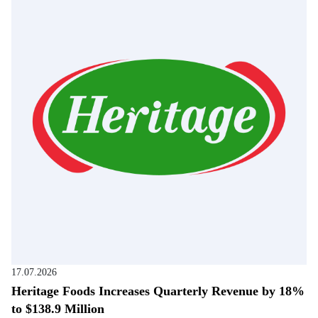
17.07.2026
Heritage Foods Increases Quarterly Revenue by 18%
to $138.9 Million