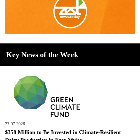
Key News of the Week
27.07.2026
$358 Million to Be Invested in Climate-Resilient