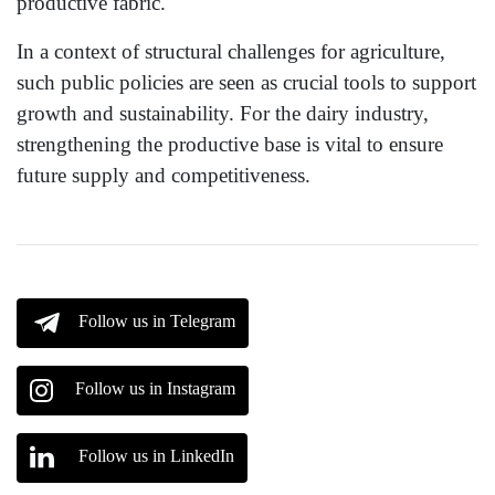
productive fabric.
In a context of structural challenges for agriculture,
such public policies are seen as crucial tools to support
growth and sustainability. For the dairy industry,
strengthening the productive base is vital to ensure
future supply and competitiveness.
Follow us in Telegram
Follow us in Instagram
Follow us in LinkedIn