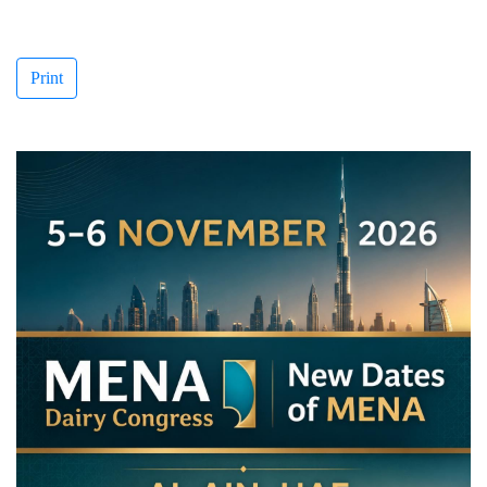
Print