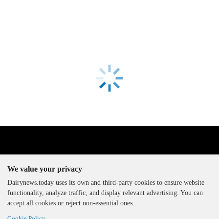
We value your privacy
Dairynews.today uses its own and third-party cookies to ensure website
functionality, analyze traffic, and display relevant advertising. You can
The DairyNews, all rights
accept all cookies or reject non-essential ones.
reserved, 2000-2026
Cookie Policy