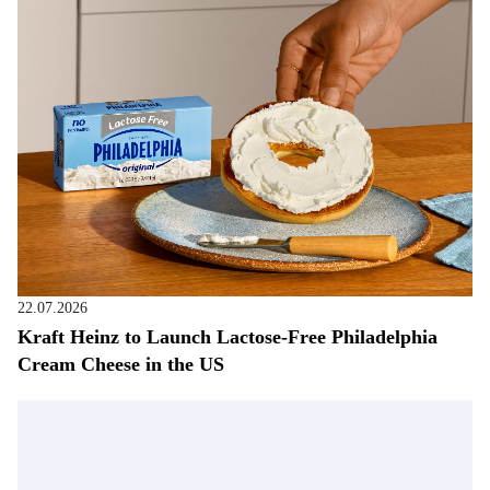
22.07.2026
Kraft Heinz to Launch Lactose-Free Philadelphia
Cream Cheese in the US