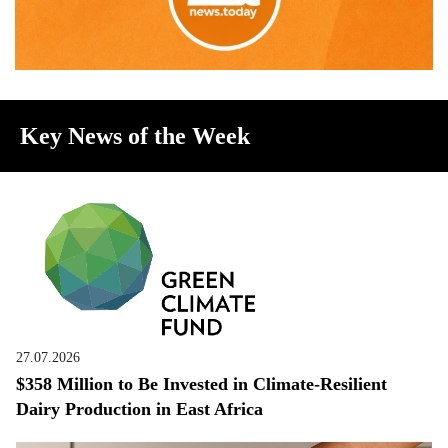
Key News of the Week
27.07.2026
$358 Million to Be Invested in Climate-Resilient
Dairy Production in East Africa