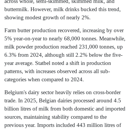
across whole, semi-skimmed, skimmed milk, and
buttermilk. However, milk drinks bucked this trend,
showing modest growth of nearly 2%.
Farm butter production recovered, increasing by over
5% year-on-year to nearly 68,000 tonnes. Meanwhile,
milk powder production reached 231,000 tonnes, up
6.3% from 2024, although still 2.2% below the five-
year average. Statbel noted a shift in production
patterns, with increases observed across all sub-
categories when compared to 2024.
Belgium's dairy sector heavily relies on cross-border
trade. In 2025, Belgian dairies processed around 4.5
billion litres of milk from both domestic and imported
sources, maintaining stability compared to the
previous year. Imports included 443 million litres of