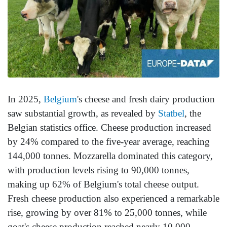
In 2025,
Belgium
's cheese and fresh dairy production
saw substantial growth, as revealed by
Statbel
, the
Belgian statistics office. Cheese production increased
by 24% compared to the five-year average, reaching
144,000 tonnes. Mozzarella dominated this category,
with production levels rising to 90,000 tonnes,
making up 62% of Belgium's total cheese output.
Fresh cheese production also experienced a remarkable
rise, growing by over 81% to 25,000 tonnes, while
goat's cheese production reached nearly 10,000