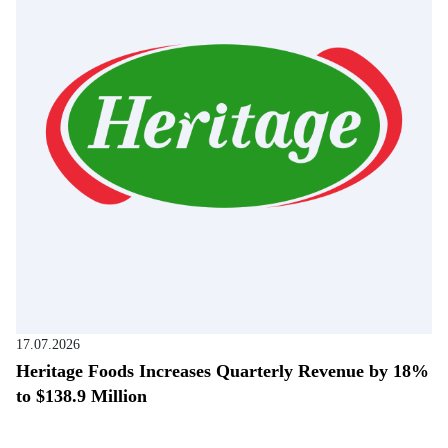
17.07.2026
Heritage Foods Increases Quarterly Revenue by 18%
to $138.9 Million