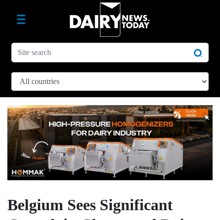
Belgium Sees Significant