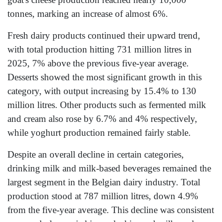
tonnes, marking an increase of almost 6%.
Fresh dairy products continued their upward trend,
with total production hitting 731 million litres in
2025, 7% above the previous five-year average.
Desserts showed the most significant growth in this
category, with output increasing by 15.4% to 130
million litres. Other products such as fermented milk
and cream also rose by 6.7% and 4% respectively,
while yoghurt production remained fairly stable.
Despite an overall decline in certain categories,
drinking milk and milk-based beverages remained the
largest segment in the Belgian dairy industry. Total
production stood at 787 million litres, down 4.9%
from the five-year average. This decline was consistent