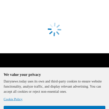
We value your privacy
Dairynews.today uses its own and third-party cookies to ensure website
functionality, analyze traffic, and display relevant advertising. You can
The DairyNews, all rights
accept all cookies or reject non-essential ones.
reserved, 2000-2026
Cookie Policy