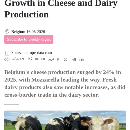
Growth in Cheese and Dairy
Production
Belgium
16.06.2026
Subscribe to weekly digest
Sourse: europe-data.com
484
EN
中文
DE
FR
عربى
Belgium's cheese production surged by 24% in
2025, with Mozzarella leading the way. Fresh
dairy products also saw notable increases, as did
cross-border trade in the dairy sector.