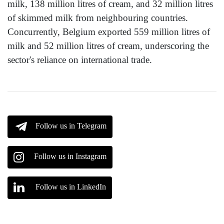
milk, 138 million litres of cream, and 32 million litres
of skimmed milk from neighbouring countries.
Concurrently, Belgium exported 559 million litres of
milk and 52 million litres of cream, underscoring the
sector's reliance on international trade.
Follow us in Telegram
Follow us in Instagram
Follow us in LinkedIn