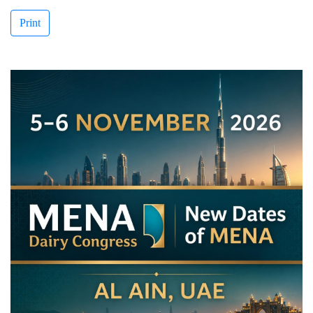
Print