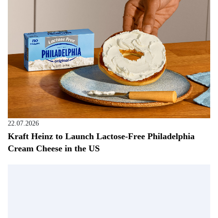
22.07.2026
Kraft Heinz to Launch Lactose-Free Philadelphia
Cream Cheese in the US