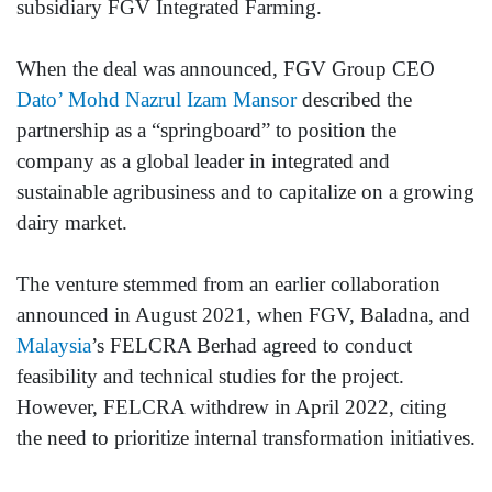
subsidiary FGV Integrated Farming.
When the deal was announced, FGV Group CEO
Dato’ Mohd Nazrul Izam Mansor
described the
partnership as a “springboard” to position the
company as a global leader in integrated and
sustainable agribusiness and to capitalize on a growing
dairy market.
The venture stemmed from an earlier collaboration
announced in August 2021, when FGV, Baladna, and
Malaysia
’s FELCRA Berhad agreed to conduct
feasibility and technical studies for the project.
However, FELCRA withdrew in April 2022, citing
the need to prioritize internal transformation initiatives.