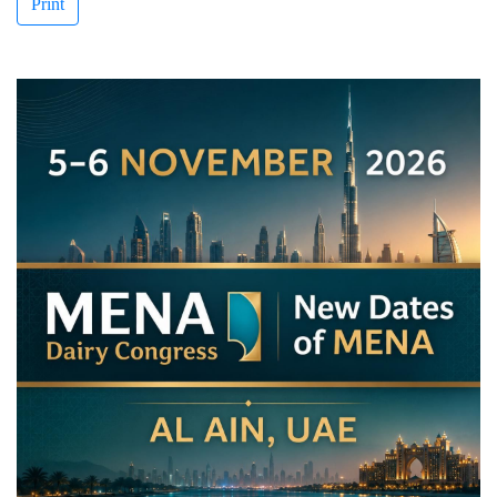
Print