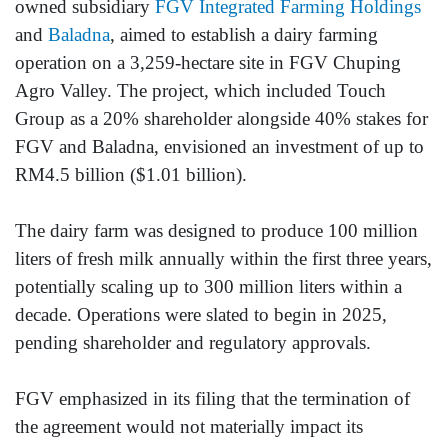
owned subsidiary
FGV Integrated Farming Holdings
and
Baladna
, aimed to establish a dairy farming
operation on a 3,259-hectare site in FGV Chuping
Agro Valley. The project, which included Touch
Group as a 20% shareholder alongside 40% stakes for
FGV and Baladna, envisioned an investment of up to
RM4.5 billion ($1.01 billion).
The dairy farm was designed to produce 100 million
liters of fresh milk annually within the first three years,
potentially scaling up to 300 million liters within a
decade. Operations were slated to begin in 2025,
pending shareholder and regulatory approvals.
FGV emphasized in its filing that the termination of
the agreement would not materially impact its