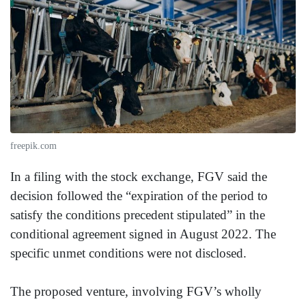
freepik.com
In a filing with the stock exchange, FGV said the
decision followed the “expiration of the period to
satisfy the conditions precedent stipulated” in the
conditional agreement signed in August 2022. The
specific unmet conditions were not disclosed.
The proposed venture, involving FGV’s wholly