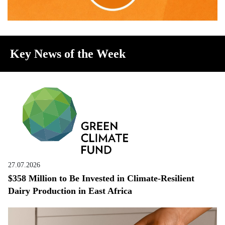
Key News of the Week
27.07.2026
$358 Million to Be Invested in Climate-Resilient
Dairy Production in East Africa