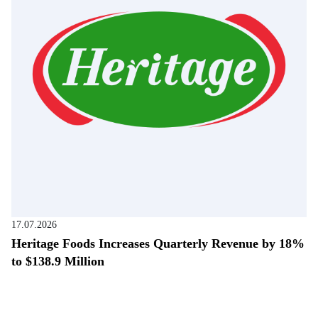
17.07.2026
Heritage Foods Increases Quarterly Revenue by 18%
to $138.9 Million