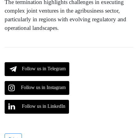
The termination highlights challenges in executing
complex joint ventures in the agribusiness sector,
particularly in regions with evolving regulatory and
operational landscapes.
Follow us in Telegram
Follow us in Instagram
Follow us in LinkedIn