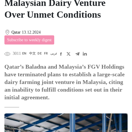
Malaysian Dairy Venture
Over Unmet Conditions
Qatar
13.12.2024
Subscribe to weekly digest
3011
EN
中文
DE
FR
عربى
Qatar’s Baladna and Malaysia’s FGV Holdings
have terminated plans to establish a large-scale
dairy farming joint venture in Malaysia, citing
an inability to fulfill conditions set out in their
initial agreement.