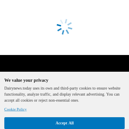
We value your privacy
Dairynews.today uses its own and third-party cookies to ensure website
functionality, analyze traffic, and display relevant advertising. You can
The DairyNews, all rights
accept all cookies or reject non-essential ones.
reserved, 2000-2026
Cookie Policy
Accept All