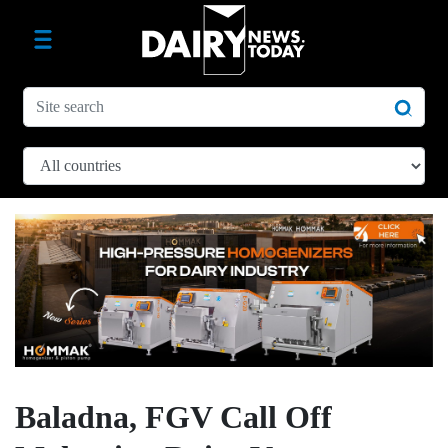
Baladna, FGV Call Off