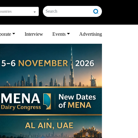
countries
porate
Interview
Events
Advertising