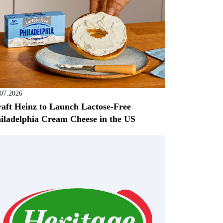
.07.2026
aft Heinz to Launch Lactose-Free
iladelphia Cream Cheese in the US