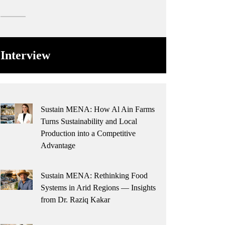
Interview
Sustain MENA: How Al Ain Farms
Turns Sustainability and Local
Production into a Competitive
Advantage
Sustain MENA: Rethinking Food
Systems in Arid Regions — Insights
from Dr. Raziq Kakar