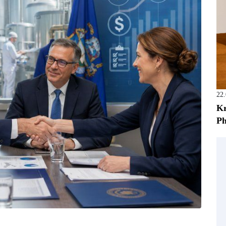
22
Kr
Ph