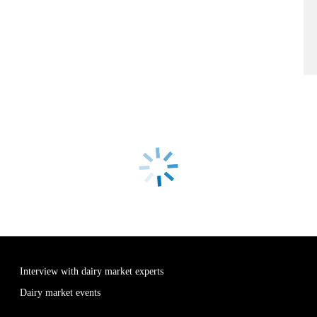
Interview with dairy market experts
Dairy market events