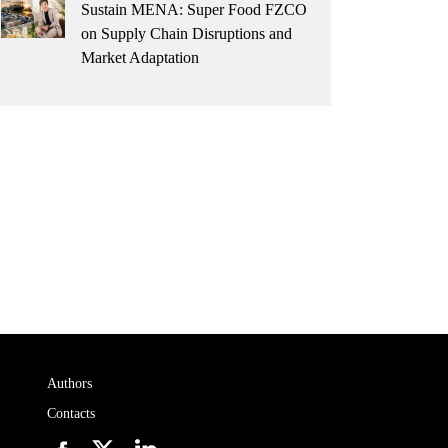
Sustain MENA: Super Food FZCO
on Supply Chain Disruptions and
Market Adaptation
Authors
Contacts