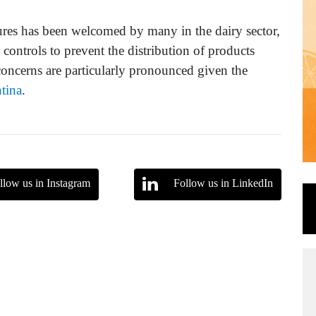
ures has been welcomed by many in the dairy sector,
x controls to prevent the distribution of products
concerns are particularly pronounced given the
tina
.
llow us in Instagram
Follow us in LinkedIn