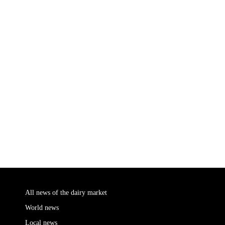
All news of the dairy market
World news
Local news