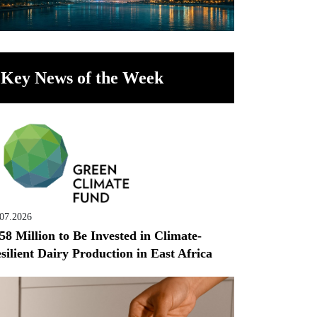
Key News of the Week
.07.2026
58 Million to Be Invested in Climate-
silient Dairy Production in East Africa