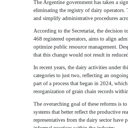
The Argentine government has taken a signif
eliminating the registry of dairy operators.
and simplify administrative procedures acro
According to the Secretariat, the decision t
468 registered operators, aims to align adm
optimize public resource management. Despi
that this change would not result in reduced
In recent years, the dairy activities under 
categories to just two, reflecting an ongoin
part of a process that began in 2024, whic
reorganization of grain chain records withi
The overarching goal of these reforms is to
systems that better reflect the productive re
representatives from the dairy sector have 
informal practices within the industry.