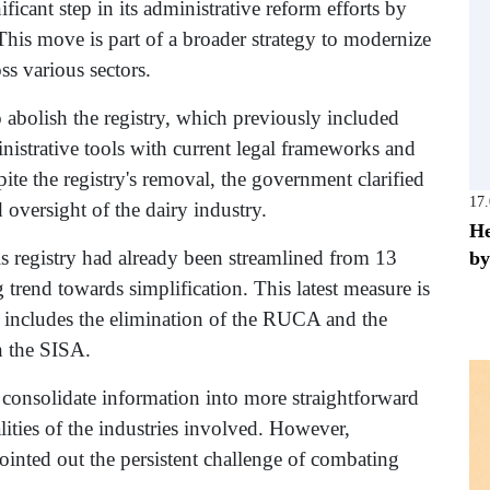
icant step in its administrative reform efforts by
 This move is part of a broader strategy to modernize
ss various sectors.
o abolish the registry, which previously included
inistrative tools with current legal frameworks and
te the registry's removal, the government clarified
17
 oversight of the dairy industry.
He
this registry had already been streamlined from 13
by
g trend towards simplification. This latest measure is
h includes the elimination of the RUCA and the
n the SISA.
 consolidate information into more straightforward
alities of the industries involved. However,
pointed out the persistent challenge of combating