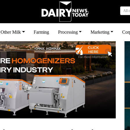
All 
Other Milk
Farming
Processing
Marketing
Cor