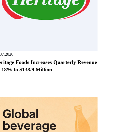
.07.2026
ritage Foods Increases Quarterly Revenue
 18% to $138.9 Million