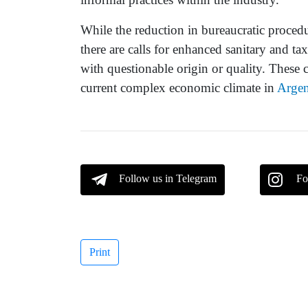
While the reduction in bureaucratic proced
there are calls for enhanced sanitary and ta
with questionable origin or quality. These 
current complex economic climate in
Argen
Follow us in Telegram
Fo
Print