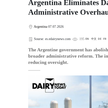
Argentina Eliminates Da
Administrative Overhau
Argentina
07.07.2026
Sourse: es.edairynews.com
195
EN
中文
DE
FR
The Argentine government has abolishe
broader administrative reform. The in
reducing oversight.