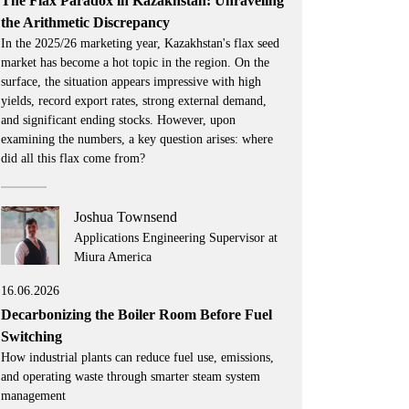
The Flax Paradox in Kazakhstan: Unraveling
the Arithmetic Discrepancy
In the 2025/26 marketing year, Kazakhstan's flax seed
market has become a hot topic in the region. On the
surface, the situation appears impressive with high
yields, record export rates, strong external demand,
and significant ending stocks. However, upon
examining the numbers, a key question arises: where
did all this flax come from?
Joshua Townsend
Applications Engineering Supervisor at
Miura America
16.06.2026
Decarbonizing the Boiler Room Before Fuel
Switching
How industrial plants can reduce fuel use, emissions,
and operating waste through smarter steam system
management