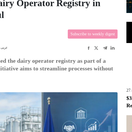
iry Operator Registry in
l
Subscribe to weekly digest
عربى
d the dairy operator registry as part of a
itiative aims to streamline processes without
27
$3
Re