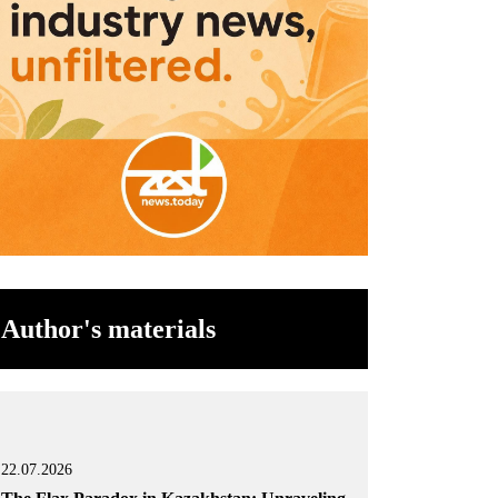
Author's materials
22.07.2026