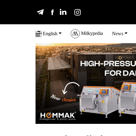
Milkypedia
English
News