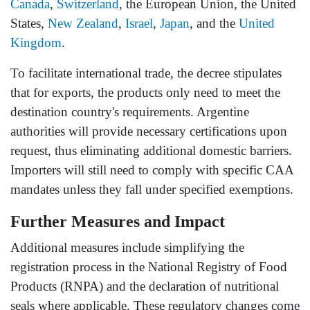
Canada
,
Switzerland
, the European Union, the United
States,
New Zealand
,
Israel
,
Japan
, and the
United
Kingdom
.
To facilitate international trade, the decree stipulates
that for exports, the products only need to meet the
destination country's requirements. Argentine
authorities will provide necessary certifications upon
request, thus eliminating additional domestic barriers.
Importers will still need to comply with specific CAA
mandates unless they fall under specified exemptions.
Further Measures and Impact
Additional measures include simplifying the
registration process in the National Registry of Food
Products (RNPA) and the declaration of nutritional
seals where applicable. These regulatory changes come