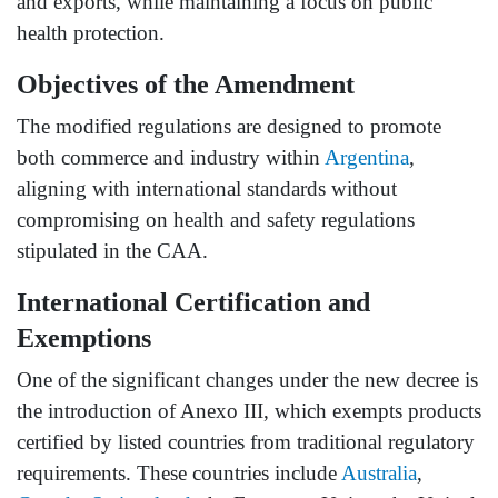
and exports, while maintaining a focus on public
health protection.
Objectives of the Amendment
The modified regulations are designed to promote
both commerce and industry within
Argentina
,
aligning with international standards without
compromising on health and safety regulations
stipulated in the CAA.
International Certification and
Exemptions
One of the significant changes under the new decree is
the introduction of Anexo III, which exempts products
certified by listed countries from traditional regulatory
requirements. These countries include
Australia
,