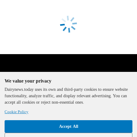
We value your privacy
Dairynews.today uses its own and third-party cookies to ensure website
functionality, analyze traffic, and display relevant advertising. You can
The DairyNews, all rights
accept all cookies or reject non-essential ones.
reserved, 2000-2026
Cookie Policy
Accept All