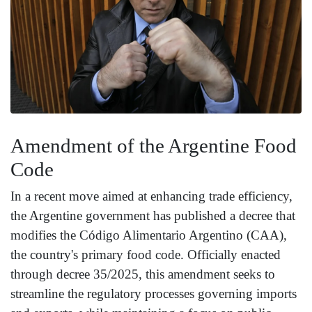
Amendment of the Argentine Food
Code
In a recent move aimed at enhancing trade efficiency,
the Argentine government has published a decree that
modifies the Código Alimentario Argentino (CAA),
the country's primary food code. Officially enacted
through decree 35/2025, this amendment seeks to
streamline the regulatory processes governing imports