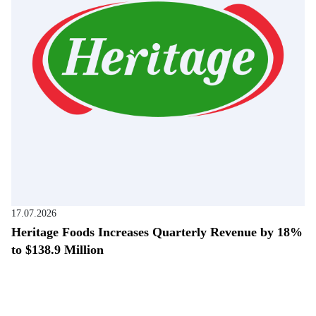
17.07.2026
Heritage Foods Increases Quarterly Revenue by 18%
to $138.9 Million