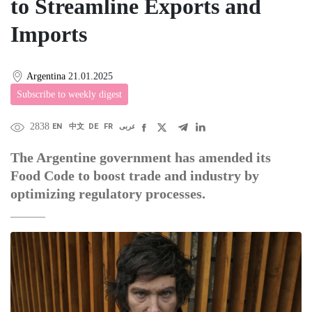
to Streamline Exports and
Imports
Argentina
21.01.2025
Subscribe to weekly digest
2838
EN
中文
DE
FR
عربى
The Argentine government has amended its
Food Code to boost trade and industry by
optimizing regulatory processes.