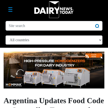
Argentina Updates Food Code