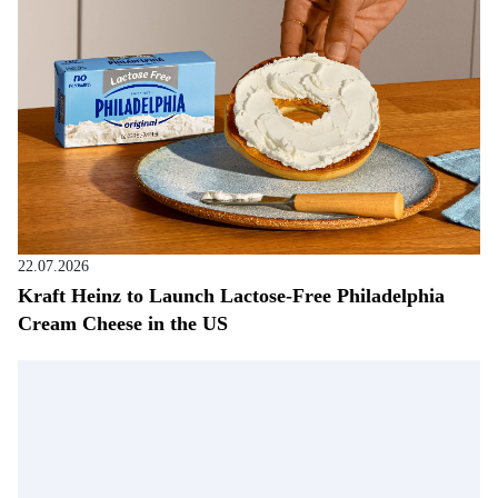
22.07.2026
Kraft Heinz to Launch Lactose-Free Philadelphia
Cream Cheese in the US