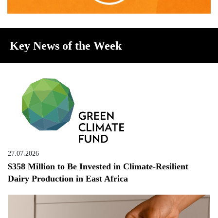
Key News of the Week
27.07.2026
$358 Million to Be Invested in Climate-Resilient
Dairy Production in East Africa