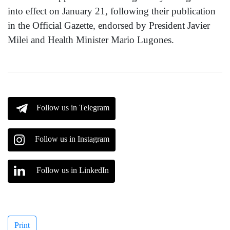
into effect on January 21, following their publication
in the Official Gazette, endorsed by President Javier
Milei and Health Minister Mario Lugones.
Follow us in Telegram
Follow us in Instagram
Follow us in LinkedIn
Print