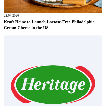
22.07.2026
Kraft Heinz to Launch Lactose-Free Philadelphia
Cream Cheese in the US