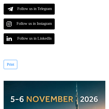
Follow us in Telegram
Follow us in Instagram
Follow us in LinkedIn
Print