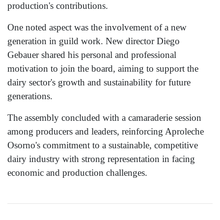
production's contributions.
One noted aspect was the involvement of a new
generation in guild work. New director Diego
Gebauer shared his personal and professional
motivation to join the board, aiming to support the
dairy sector's growth and sustainability for future
generations.
The assembly concluded with a camaraderie session
among producers and leaders, reinforcing Aproleche
Osorno's commitment to a sustainable, competitive
dairy industry with strong representation in facing
economic and production challenges.