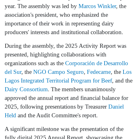
year. The assembly was led by
Marcos Winkler
, the
association's president, who emphasized the
importance of their work in representing dairy
producers' interests and institutional collaboration.
During the assembly, the 2025 Activity Report was
presented, highlighting collaborations with
organizations such as the
Corporación de Desarrollo
del Sur
, the
NGO Campo Seguro
,
Fedecarne
, the
Los
Lagos Integrated Territorial Program for Beef
, and the
Dairy Consortium
. The members unanimously
approved the annual report and financial balance for
2025, following presentations by Treasurer
Daniel
Held
and the Audit Committee's report.
A significant milestone was the presentation of the
fully digital 2025 Annual Report, showcasing the