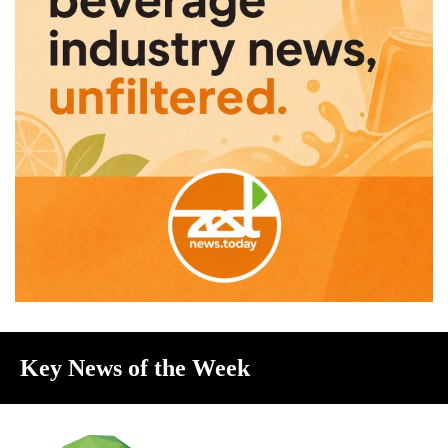
Key News of the Week