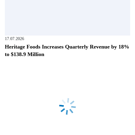
17.07.2026
Heritage Foods Increases Quarterly Revenue by 18%
to $138.9 Million