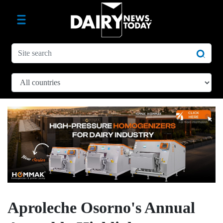
Aproleche Osorno's Annual