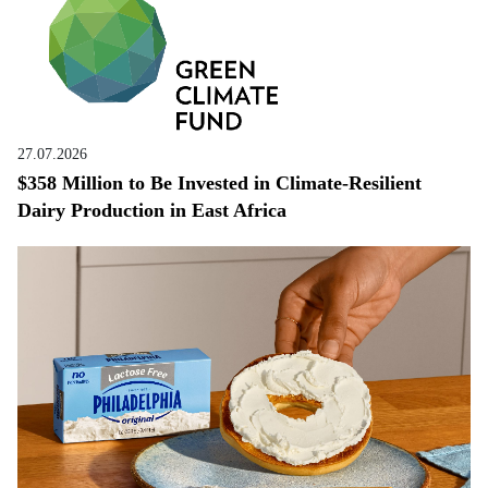
27.07.2026
$358 Million to Be Invested in Climate-Resilient
Dairy Production in East Africa