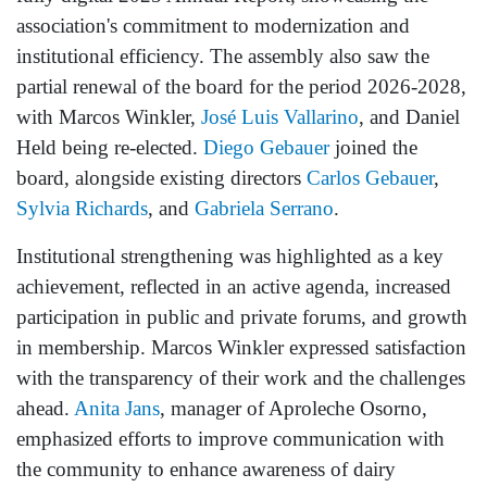
association's commitment to modernization and
institutional efficiency. The assembly also saw the
partial renewal of the board for the period 2026-2028,
with Marcos Winkler,
José Luis Vallarino
, and Daniel
Held being re-elected.
Diego Gebauer
joined the
board, alongside existing directors
Carlos Gebauer
,
Sylvia Richards
, and
Gabriela Serrano
.
Institutional strengthening was highlighted as a key
achievement, reflected in an active agenda, increased
participation in public and private forums, and growth
in membership. Marcos Winkler expressed satisfaction
with the transparency of their work and the challenges
ahead.
Anita Jans
, manager of Aproleche Osorno,
emphasized efforts to improve communication with
the community to enhance awareness of dairy