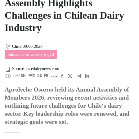
Assembly Highlights
Challenges in Chilean Dairy
Industry
Chile
09.06.2026
Subscribe to weekly digest
Sourse: es.edairynews.com
392
EN
中文
DE
FR
عربى
Aproleche Osorno held its Annual Assembly of
Members 2026, reviewing recent activities and
outlining future challenges for Chile's dairy
sector. Key leadership roles were renewed, and
strategic goals were set.