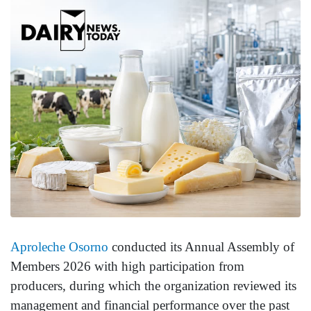
Aproleche Osorno
conducted its Annual Assembly of
Members 2026 with high participation from
producers, during which the organization reviewed its
management and financial performance over the past