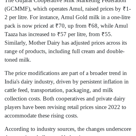
The Gujarat Cooperative Milk Marketing Federation
(GCMMF), which operates Amul, raised prices by ₹1-
2 per litre. For instance, Amul Gold milk in a one-litre
pack is now priced at ₹70, up from ₹68, while Amul
Taaza has increased to ₹57 per litre, from ₹55.
Similarly, Mother Dairy has adjusted prices across its
range of products, including full cream and double-
toned milk.
The price modifications are part of a broader trend in
India's dairy industry, driven by persistent inflation in
cattle feed, transportation, packaging, and milk
collection costs. Both cooperatives and private dairy
players have been revising retail prices since 2022 to
accommodate these rising costs.
According to industry sources, the changes underscore