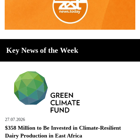
Key News of the Week
27.07.2026
$358 Million to Be Invested in Climate-Resilient
Dairy Production in East Africa