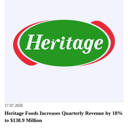
17.07.2026
Heritage Foods Increases Quarterly Revenue by 18%
to $138.9 Million