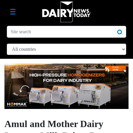
Amul and Mother Dairy