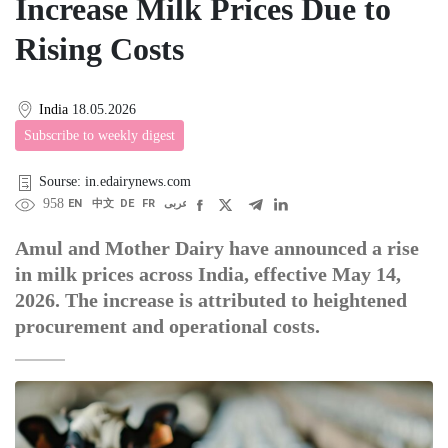
Increase Milk Prices Due to
Rising Costs
India
18.05.2026
Subscribe to weekly digest
Sourse: in.edairynews.com
958
EN
中文
DE
FR
عربى
Amul and Mother Dairy have announced a rise
in milk prices across India, effective May 14,
2026. The increase is attributed to heightened
procurement and operational costs.