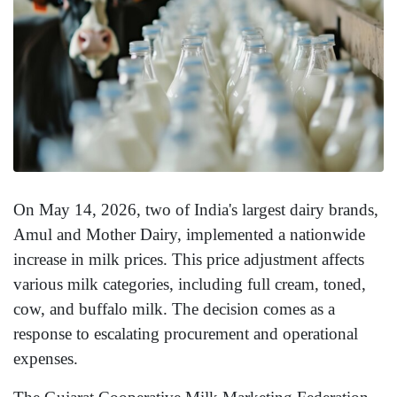
On May 14, 2026, two of India's largest dairy brands,
Amul and Mother Dairy, implemented a nationwide
increase in milk prices. This price adjustment affects
various milk categories, including full cream, toned,
cow, and buffalo milk. The decision comes as a
response to escalating procurement and operational
expenses.