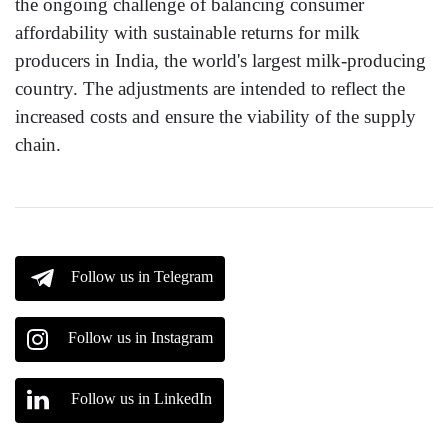
the ongoing challenge of balancing consumer
affordability with sustainable returns for milk
producers in India, the world's largest milk-producing
country. The adjustments are intended to reflect the
increased costs and ensure the viability of the supply
chain.
Follow us in Telegram
Follow us in Instagram
Follow us in LinkedIn