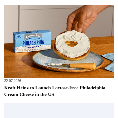
22.07.2026
Kraft Heinz to Launch Lactose-Free Philadelphia
Cream Cheese in the US