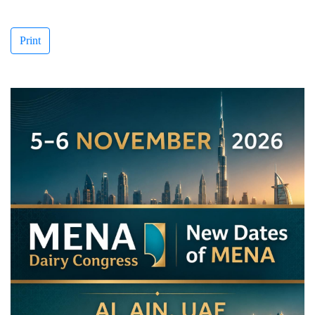
Print