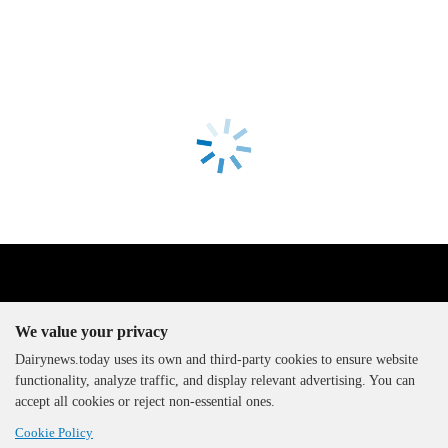
We value your privacy
Dairynews.today uses its own and third-party cookies to ensure website
functionality, analyze traffic, and display relevant advertising. You can
The DairyNews, all rights
accept all cookies or reject non-essential ones.
reserved, 2000-2026
Cookie Policy