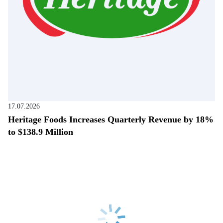
17.07.2026
Heritage Foods Increases Quarterly Revenue by 18%
to $138.9 Million