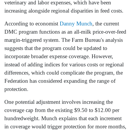
veterinary and labor expenses, which have been
increasing alongside regional disparities in feed costs.
According to economist
Danny Munch
, the current
DMC program functions as an all-milk price-over-feed
margin-triggered system. The Farm Bureau's analysis
suggests that the program could be updated to
incorporate broader expense coverage. However,
instead of adding indices for various costs or regional
differences, which could complicate the program, the
Federation has considered expanding the range of
protection.
One potential adjustment involves increasing the
coverage cap from the existing $9.50 to $12.00 per
hundredweight. Munch explains that each increment
in coverage would trigger protection for more months,