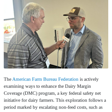
The
American Farm Bureau Federation
is actively
examining ways to enhance the Dairy Margin
Coverage (DMC) program, a key federal safety net
initiative for dairy farmers. This exploration follows a
period marked by escalating non-feed costs, such as