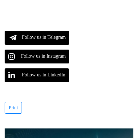
Follow us in Telegram
Follow us in Instagram
Follow us in LinkedIn
Print