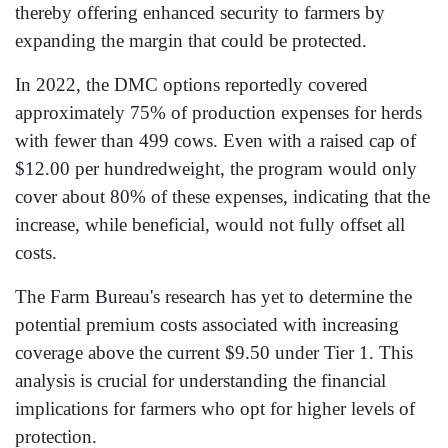
thereby offering enhanced security to farmers by
expanding the margin that could be protected.
In 2022, the DMC options reportedly covered
approximately 75% of production expenses for herds
with fewer than 499 cows. Even with a raised cap of
$12.00 per hundredweight, the program would only
cover about 80% of these expenses, indicating that the
increase, while beneficial, would not fully offset all
costs.
The Farm Bureau's research has yet to determine the
potential premium costs associated with increasing
coverage above the current $9.50 under Tier 1. This
analysis is crucial for understanding the financial
implications for farmers who opt for higher levels of
protection.