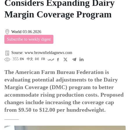
Considers Expanding Dairy
Margin Coverage Program
World
03.06.2026
Subscribe to weekly digest
Sourse: www.brownfieldagnews.com
355
EN
中文
DE
FR
عربى
The American Farm Bureau Federation is
evaluating potential adjustments to the Dairy
Margin Coverage (DMC) program to better
accommodate rising production costs. Proposed
changes include increasing the coverage cap
from $9.50 to $12.00 per hundredweight.