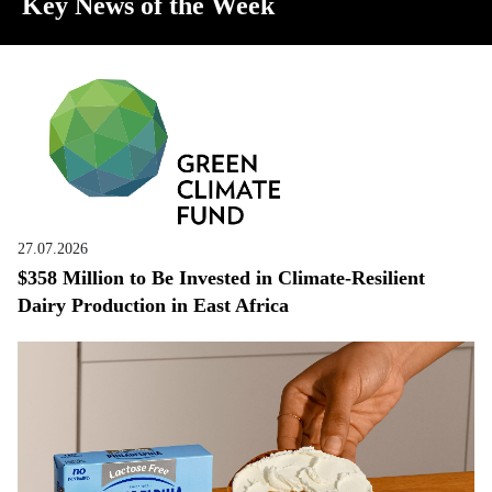
Key News of the Week
27.07.2026
$358 Million to Be Invested in Climate-Resilient
Dairy Production in East Africa