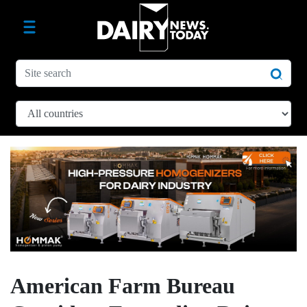
American Farm Bureau