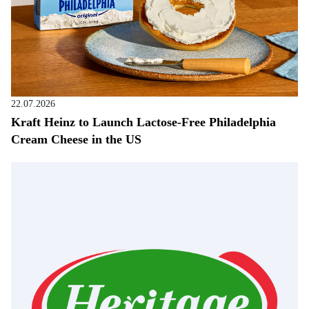
22.07.2026
Kraft Heinz to Launch Lactose-Free Philadelphia
Cream Cheese in the US