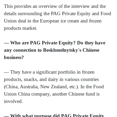
This provides an overview of the interview and the
details surrounding the PAG Private Equity and Food
Union deal in the European ice cream and frozen
products market.
— Who are PAG Private Equity? Do they have
any connection to Beskhmelnytsky's Chinese
business?
— They have a significant portfolio in frozen
products, snacks, and dairy in various countries
(China, Australia, New Zealand, etc.). In the Food
Union China company, another Chinese fund is
involved.
— With what purpose did PAG Private Equity