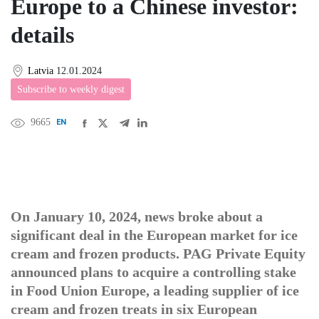
Europe to a Chinese investor:
details
Latvia
12.01.2024
Subscribe to weekly digest
9665
EN
中文
DE
FR
عربى
On January 10, 2024, news broke about a
significant deal in the European market for ice
cream and frozen products. PAG Private Equity
announced plans to acquire a controlling stake
in Food Union Europe, a leading supplier of ice
cream and frozen treats in six European