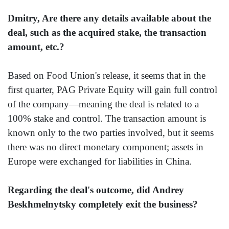
Dmitry, Are there any details available about the
deal, such as the acquired stake, the transaction
amount, etc.?
Based on Food Union's release, it seems that in the
first quarter, PAG Private Equity will gain full control
of the company—meaning the deal is related to a
100% stake and control. The transaction amount is
known only to the two parties involved, but it seems
there was no direct monetary component; assets in
Europe were exchanged for liabilities in China.
Regarding the deal's outcome, did Andrey
Beskhmelnytsky completely exit the business?