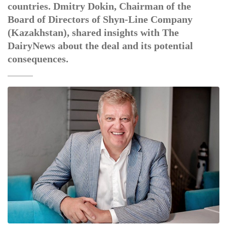
countries. Dmitry Dokin, Chairman of the
Board of Directors of Shyn-Line Company
(Kazakhstan), shared insights with The
DairyNews about the deal and its potential
consequences.