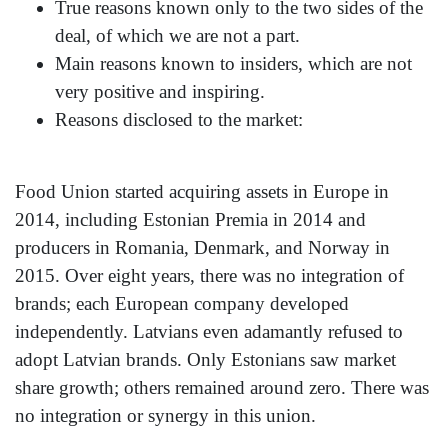
True reasons known only to the two sides of the
deal, of which we are not a part.
Main reasons known to insiders, which are not
very positive and inspiring.
Reasons disclosed to the market:
Food Union started acquiring assets in Europe in
2014, including Estonian Premia in 2014 and
producers in Romania, Denmark, and Norway in
2015. Over eight years, there was no integration of
brands; each European company developed
independently. Latvians even adamantly refused to
adopt Latvian brands. Only Estonians saw market
share growth; others remained around zero. There was
no integration or synergy in this union.