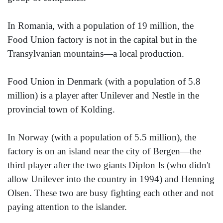
In Romania, with a population of 19 million, the
Food Union factory is not in the capital but in the
Transylvanian mountains—a local production.
Food Union in Denmark (with a population of 5.8
million) is a player after Unilever and Nestle in the
provincial town of Kolding.
In Norway (with a population of 5.5 million), the
factory is on an island near the city of Bergen—the
third player after the two giants Diplon Is (who didn't
allow Unilever into the country in 1994) and Henning
Olsen. These two are busy fighting each other and not
paying attention to the islander.