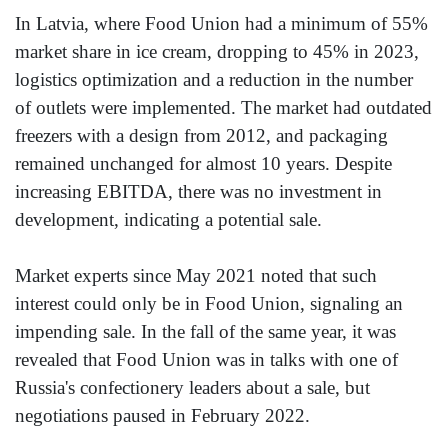
In Latvia, where Food Union had a minimum of 55%
market share in ice cream, dropping to 45% in 2023,
logistics optimization and a reduction in the number
of outlets were implemented. The market had outdated
freezers with a design from 2012, and packaging
remained unchanged for almost 10 years. Despite
increasing EBITDA, there was no investment in
development, indicating a potential sale.
Market experts since May 2021 noted that such
interest could only be in Food Union, signaling an
impending sale. In the fall of the same year, it was
revealed that Food Union was in talks with one of
Russia's confectionery leaders about a sale, but
negotiations paused in February 2022.