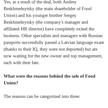
Yes, as a result of the deal, both Andrey
Beskhmelnytsky (the main shareholder of Food
Union) and his younger brother Sergey
Beskhmelnytsky (the company's manager and
affiliated HR director) have completely exited the
business. Other specialists and managers with Russian
passports successfully passed a Latvian language exam
(thanks to their IQ, they were not deported) but are
now waiting for the new owner and top management,
each with their fate.
What were the reasons behind the sale of Food
Union?
The reasons can be categorized into three: