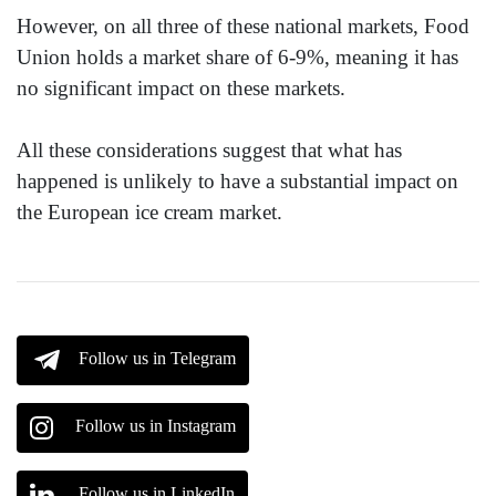
However, on all three of these national markets, Food
Union holds a market share of 6-9%, meaning it has
no significant impact on these markets.
All these considerations suggest that what has
happened is unlikely to have a substantial impact on
the European ice cream market.
Follow us in Telegram
Follow us in Instagram
Follow us in LinkedIn