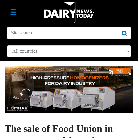
The sale of Food Union in