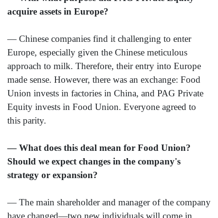
acquire assets in Europe?
— Chinese companies find it challenging to enter
Europe, especially given the Chinese meticulous
approach to milk. Therefore, their entry into Europe
made sense. However, there was an exchange: Food
Union invests in factories in China, and PAG Private
Equity invests in Food Union. Everyone agreed to
this parity.
— What does this deal mean for Food Union?
Should we expect changes in the company's
strategy or expansion?
— The main shareholder and manager of the company
have changed—two new individuals will come in,