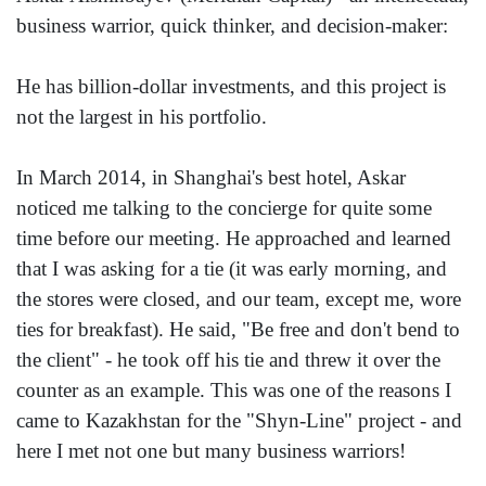
business warrior, quick thinker, and decision-maker:
He has billion-dollar investments, and this project is
not the largest in his portfolio.
In March 2014, in Shanghai's best hotel, Askar
noticed me talking to the concierge for quite some
time before our meeting. He approached and learned
that I was asking for a tie (it was early morning, and
the stores were closed, and our team, except me, wore
ties for breakfast). He said, "Be free and don't bend to
the client" - he took off his tie and threw it over the
counter as an example. This was one of the reasons I
came to Kazakhstan for the "Shyn-Line" project - and
here I met not one but many business warriors!