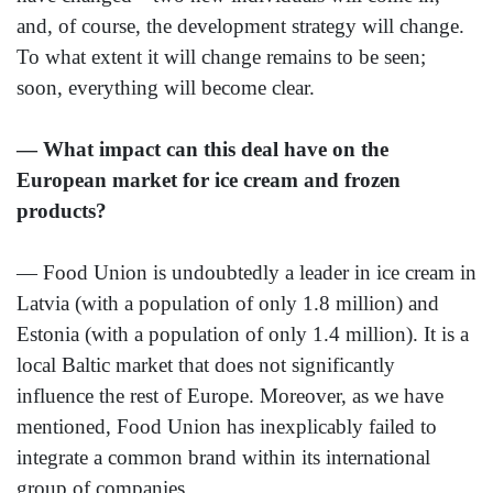
and, of course, the development strategy will change.
To what extent it will change remains to be seen;
soon, everything will become clear.
— What impact can this deal have on the
European market for ice cream and frozen
products?
— Food Union is undoubtedly a leader in ice cream in
Latvia (with a population of only 1.8 million) and
Estonia (with a population of only 1.4 million). It is a
local Baltic market that does not significantly
influence the rest of Europe. Moreover, as we have
mentioned, Food Union has inexplicably failed to
integrate a common brand within its international
group of companies.