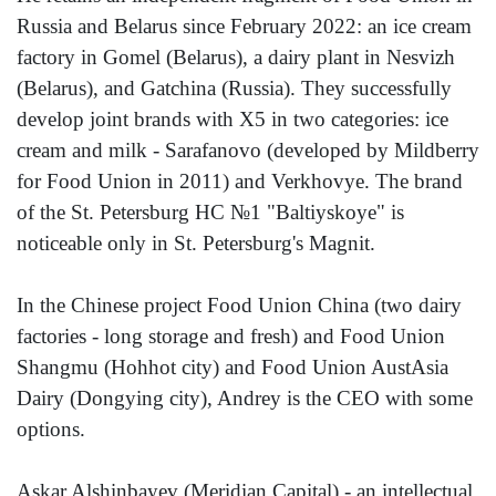
Russia and Belarus since February 2022: an ice cream
factory in Gomel (Belarus), a dairy plant in Nesvizh
(Belarus), and Gatchina (Russia). They successfully
develop joint brands with X5 in two categories: ice
cream and milk - Sarafanovo (developed by Mildberry
for Food Union in 2011) and Verkhovye. The brand
of the St. Petersburg HC №1 "Baltiyskoye" is
noticeable only in St. Petersburg's Magnit.
In the Chinese project Food Union China (two dairy
factories - long storage and fresh) and Food Union
Shangmu (Hohhot city) and Food Union AustAsia
Dairy (Dongying city), Andrey is the CEO with some
options.
Askar Alshinbayev (Meridian Capital) - an intellectual,