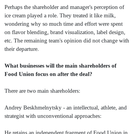
Perhaps the shareholder and manager's perception of
ice cream played a role. They treated it like milk,
wondering why so much time and effort were spent
on flavor blending, brand visualization, label design,
etc. The remaining team's opinion did not change with
their departure.
What businesses will the main shareholders of
Food Union focus on after the deal?
There are two main shareholders:
Andrey Beskhmelnytsky - an intellectual, athlete, and
strategist with unconventional approaches:
He retains an independent fragment of Food Union in