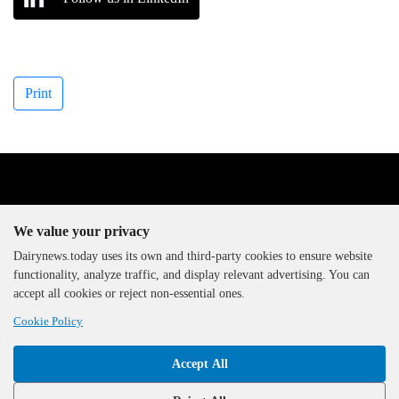
Print
We value your privacy
Dairynews.today uses its own and third-party cookies to ensure website
functionality, analyze traffic, and display relevant advertising. You can
The DairyNews, all rights
accept all cookies or reject non-essential ones.
reserved, 2000-2026
Cookie Policy
Accept All