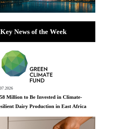
Key News of the Week
.07.2026
58 Million to Be Invested in Climate-
silient Dairy Production in East Africa