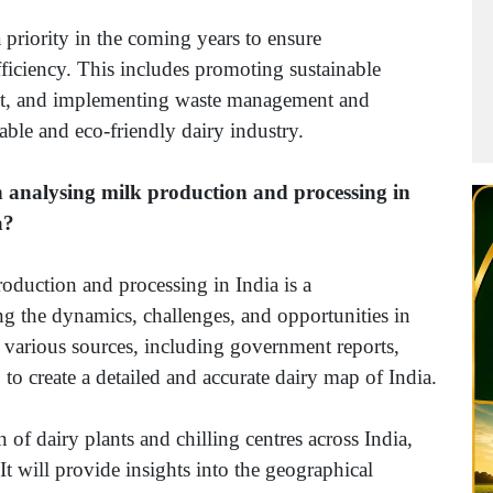
a priority in the coming years to ensure
ficiency. This includes promoting sustainable
int, and implementing waste management and
nable and eco-friendly dairy industry.
on analysing milk production and processing in
a?
roduction and processing in India is a
g the dynamics, challenges, and opportunities in
om various sources, including government reports,
to create a detailed and accurate dairy map of India.
 of dairy plants and chilling centres across India,
It will provide insights into the geographical