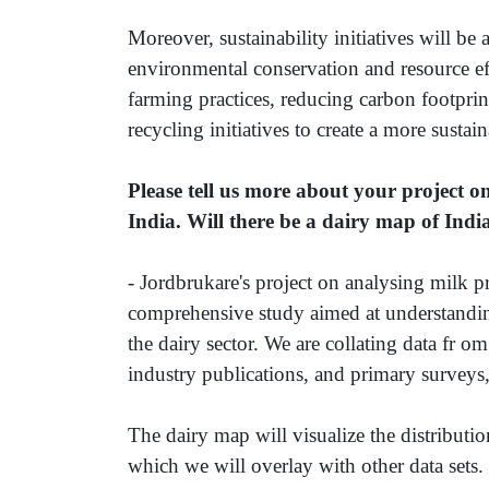
Moreover, sustainability initiatives will be 
environmental conservation and resource ef
farming practices, reducing carbon footpr
recycling initiatives to create a more sustai
Please tell us more about your project 
India. Will there be a dairy map of Indi
- Jordbrukare's project on analysing milk p
comprehensive study aimed at understandin
the dairy sector. We are collating data fr 
industry publications, and primary surveys, 
The dairy map will visualize the distribution
which we will overlay with other data sets. 