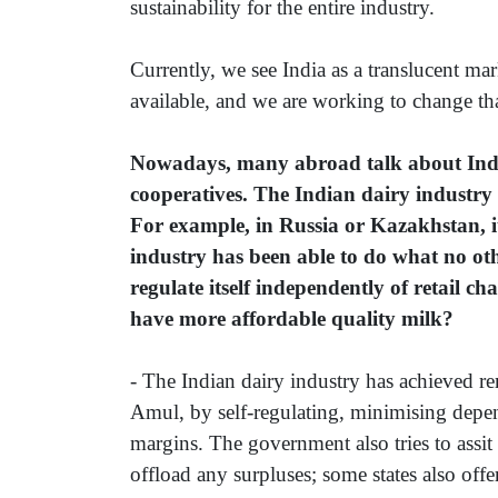
sustainability for the entire industry.
Currently, we see India as a translucent mar
available, and we are working to change tha
Nowadays, many abroad talk about Indi
cooperatives. The Indian dairy industry 
For example, in Russia or Kazakhstan, it
industry has been able to do what no oth
regulate itself independently of retail c
have more affordable quality milk?
- The Indian dairy industry has achieved r
Amul, by self-regulating, minimising depe
margins. The government also tries to assit
offload any surpluses; some states also off