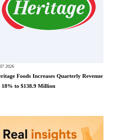
.07.2026
ritage Foods Increases Quarterly Revenue
 18% to $138.9 Million