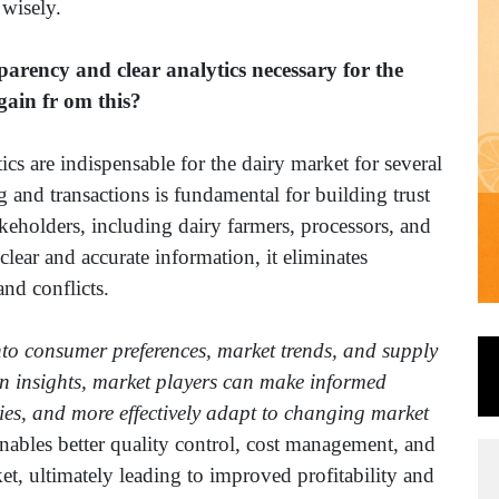
 wisely.
rency and clear analytics necessary for the
ain fr om this?
s are indispensable for the dairy market for several
 and transactions is fundamental for building trust
keholders, including dairy farmers, processors, and
lear and accurate information, it eliminates
and conflicts.
into consumer preferences, market trends, and supply
ven insights, market players can make informed
egies, and more effectively adapt to changing market
nables better quality control, cost management, and
t, ultimately leading to improved profitability and