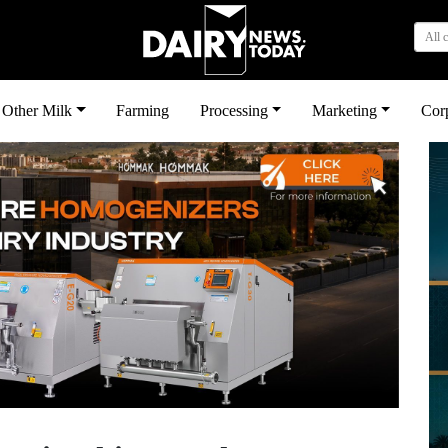
All 
Other Milk
Farming
Processing
Marketing
Cor