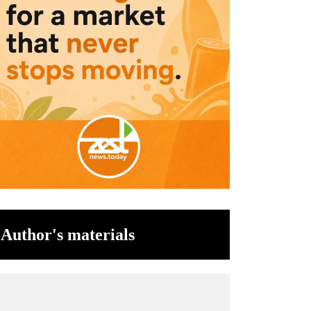
Author's materials