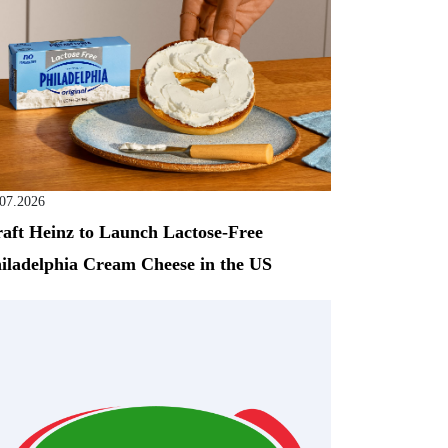
.07.2026
aft Heinz to Launch Lactose-Free
iladelphia Cream Cheese in the US