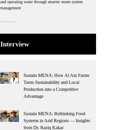
and operating waste through smarter steam system
management
Interview
Sustain MENA: How Al Ain Farms
Turns Sustainability and Local
Production into a Competitive
Advantage
Sustain MENA: Rethinking Food
Systems in Arid Regions — Insights
from Dr. Raziq Kakar