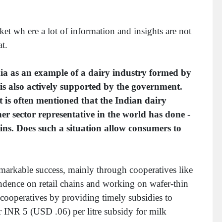
ket wh ere a lot of information and insights are not
t.
a as an example of a dairy industry formed by
is also actively supported by the government.
 is often mentioned that the Indian dairy
er sector representative in the world has done -
hains. Does such a situation allow consumers to
emarkable success, mainly through cooperatives like
ndence on retail chains and working on wafer-thin
 cooperatives by providing timely subsidies to
er INR 5 (USD .06) per litre subsidy for milk