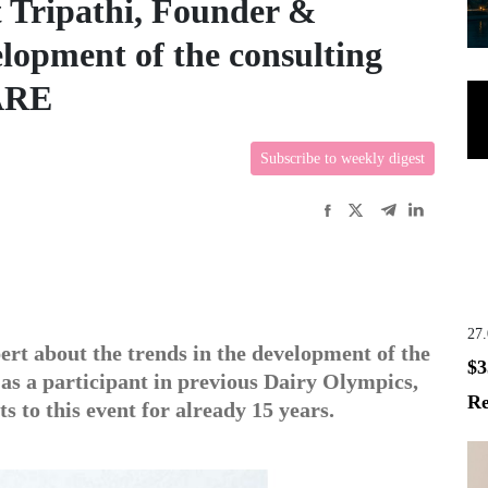
t Tripathi, Founder &
lopment of the consulting
ARE
Subscribe to weekly digest
27
pert about the trends in the development of the
$3
 as a participant in previous Dairy Olympics,
Re
s to this event for already 15 years.