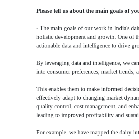
Please tell us about the main goals of yo
- The main goals of our work in India's dai
holistic development and growth. One of th
actionable data and intelligence to drive gr
By leveraging data and intelligence, we can
into consumer preferences, market trends, a
This enables them to make informed decisio
effectively adapt to changing market dynam
quality control, cost management, and enha
leading to improved profitability and sustain
For example, we have mapped the dairy infra