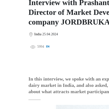
Interview with Prashan
Director of Market Deve
company JORDBRUK
India
25.04.2024
5994
EN
中文
DE
FR
عربى
In this interview, we spoke with an ex
dairy market in India, and also asked,
about what attracts market participant