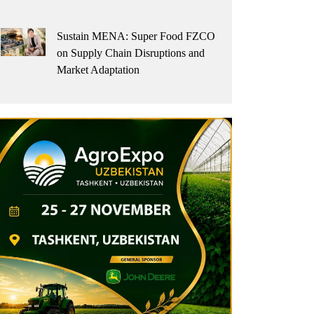
Sustain MENA: Super Food FZCO
on Supply Chain Disruptions and
Market Adaptation