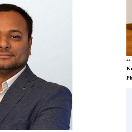
22
Kr
Ph