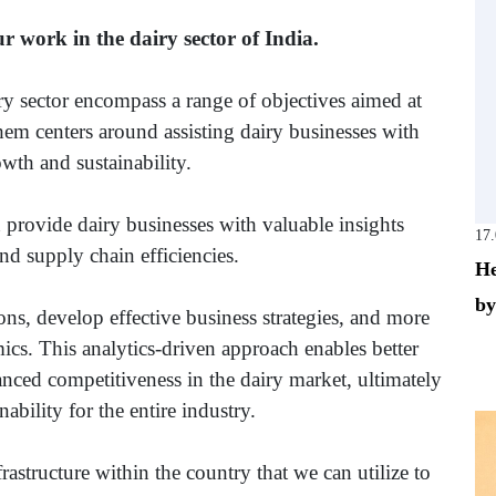
ur work in the dairy sector of India.
ry sector encompass a range of objectives aimed at
em centers around assisting dairy businesses with
owth and sustainability.
 provide dairy businesses with valuable insights
17
nd supply chain efficiencies.
He
by
ns, develop effective business strategies, and more
ics. This analytics-driven approach enables better
nced competitiveness in the dairy market, ultimately
ability for the entire industry.
structure within the country that we can utilize to