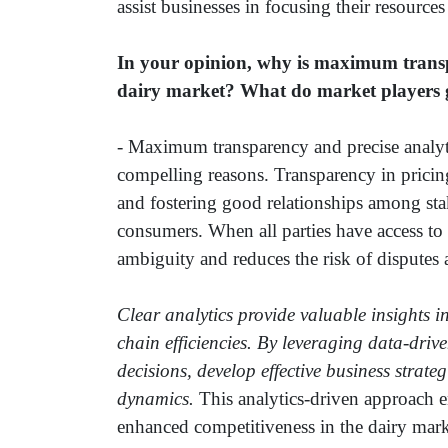
assist businesses in focusing their resources
In your opinion, why is maximum transpa
dairy market? What do market players g
- Maximum transparency and precise analytic
compelling reasons. Transparency in pricing
and fostering good relationships among sta
consumers. When all parties have access to c
ambiguity and reduces the risk of disputes 
Clear analytics provide valuable insights 
chain efficiencies. By leveraging data-dri
decisions, develop effective business strat
dynamics.
This analytics-driven approach e
enhanced competitiveness in the dairy marke