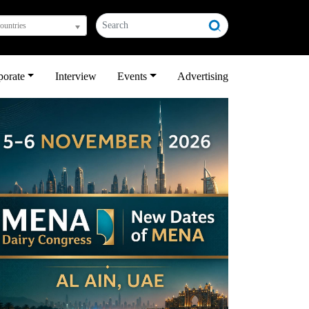
countries
porate
Interview
Events
Advertising