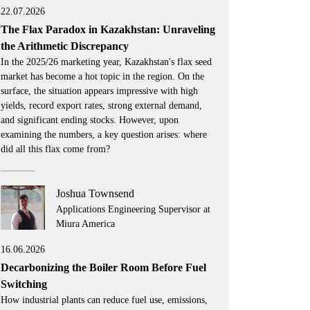
22.07.2026
The Flax Paradox in Kazakhstan: Unraveling
the Arithmetic Discrepancy
In the 2025/26 marketing year, Kazakhstan's flax seed
market has become a hot topic in the region. On the
surface, the situation appears impressive with high
yields, record export rates, strong external demand,
and significant ending stocks. However, upon
examining the numbers, a key question arises: where
did all this flax come from?
Joshua Townsend
Applications Engineering Supervisor at
Miura America
16.06.2026
Decarbonizing the Boiler Room Before Fuel
Switching
How industrial plants can reduce fuel use, emissions,