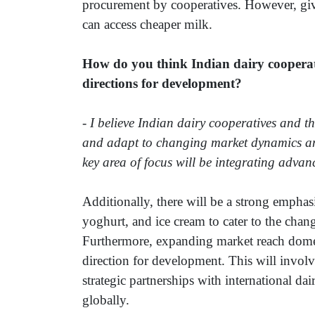
procurement by cooperatives. However, given 
can access cheaper milk.
How do you think Indian dairy cooperati
directions for development?
-
I believe Indian dairy cooperatives and the
and adapt to changing market dynamics an
key area of focus will be integrating adva
Additionally, there will be a strong emphas
yoghurt, and ice cream to cater to the chan
Furthermore, expanding market reach domesti
direction for development. This will invol
strategic partnerships with international d
globally.