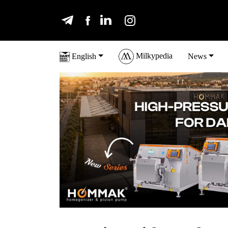
Milkypedia
English
News