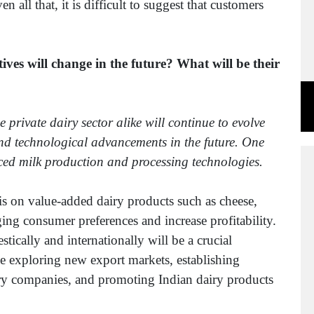
all that, it is difficult to suggest that customers
ves will change in the future? What will be their
 private dairy sector alike will continue to evolve
d technological advancements in the future. One
nced milk production and processing technologies.
is on value-added dairy products such as cheese,
ging consumer preferences and increase profitability.
cally and internationally will be a crucial
ve exploring new export markets, establishing
airy companies, and promoting Indian dairy products