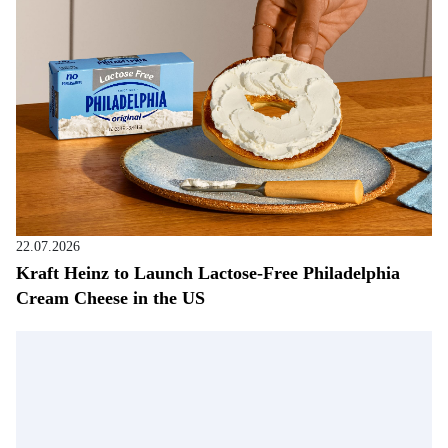
22.07.2026
Kraft Heinz to Launch Lactose-Free Philadelphia
Cream Cheese in the US