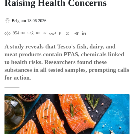
Raising Health Concerns
Belgium
18.06.2026
954
EN
中文
DE
FR
عربى
A study reveals that Tesco's fish, dairy, and
meat products contain PFAS, chemicals linked
to health risks. Researchers found these
substances in all tested samples, prompting calls
for action.