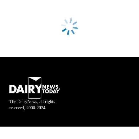
The DairyNews, all rights
reserved, 2000-2024