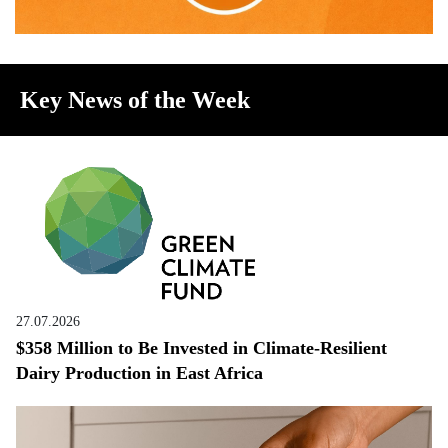
Key News of the Week
27.07.2026
$358 Million to Be Invested in Climate-Resilient
Dairy Production in East Africa