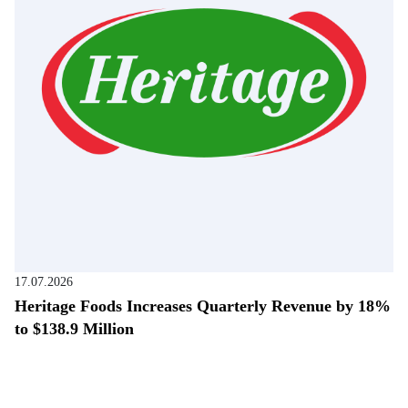
17.07.2026
Heritage Foods Increases Quarterly Revenue by 18%
to $138.9 Million