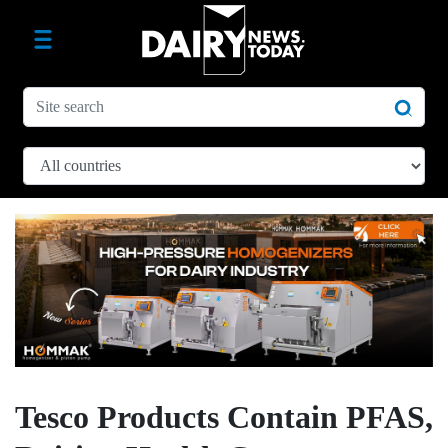
Tesco Products Contain PFAS,