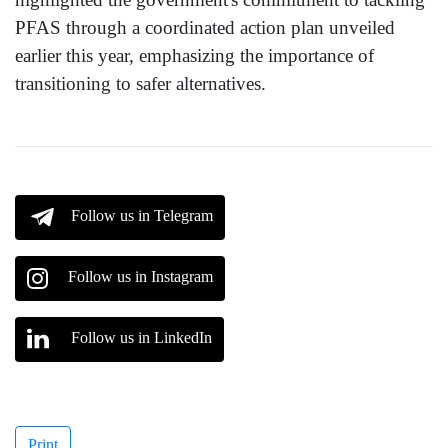
PFAS through a coordinated action plan unveiled
earlier this year, emphasizing the importance of
transitioning to safer alternatives.
Follow us in Telegram
Follow us in Instagram
Follow us in LinkedIn
Print