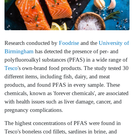
Research conducted by
Foodrise
and the
University of
Birmingham
has detected the presence of per- and
polyfluoroalkyl substances (PFAS) in a wide range of
Tesco
's own-brand food products. The study tested 30
different items, including fish, dairy, and meat
products, and found PFAS in every sample. These
chemicals, known as 'forever chemicals', are associated
with health issues such as liver damage, cancer, and
pregnancy complications.
The highest concentrations of PFAS were found in
Tesco's boneless cod fillets, sardines in brine, and