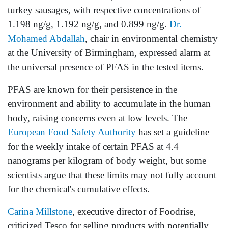
turkey sausages, with respective concentrations of
1.198 ng/g, 1.192 ng/g, and 0.899 ng/g.
Dr.
Mohamed Abdallah
, chair in environmental chemistry
at the University of Birmingham, expressed alarm at
the universal presence of PFAS in the tested items.
PFAS are known for their persistence in the
environment and ability to accumulate in the human
body, raising concerns even at low levels. The
European Food Safety Authority
has set a guideline
for the weekly intake of certain PFAS at 4.4
nanograms per kilogram of body weight, but some
scientists argue that these limits may not fully account
for the chemical's cumulative effects.
Carina Millstone
, executive director of Foodrise,
criticized Tesco for selling products with potentially