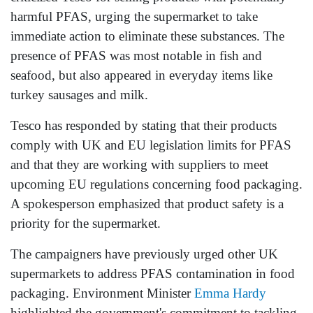
harmful PFAS, urging the supermarket to take
immediate action to eliminate these substances. The
presence of PFAS was most notable in fish and
seafood, but also appeared in everyday items like
turkey sausages and milk.
Tesco has responded by stating that their products
comply with UK and EU legislation limits for PFAS
and that they are working with suppliers to meet
upcoming EU regulations concerning food packaging.
A spokesperson emphasized that product safety is a
priority for the supermarket.
The campaigners have previously urged other UK
supermarkets to address PFAS contamination in food
packaging. Environment Minister
Emma Hardy
highlighted the government's commitment to tackling