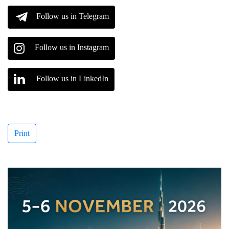
Follow us in Telegram
Follow us in Instagram
Follow us in LinkedIn
Print