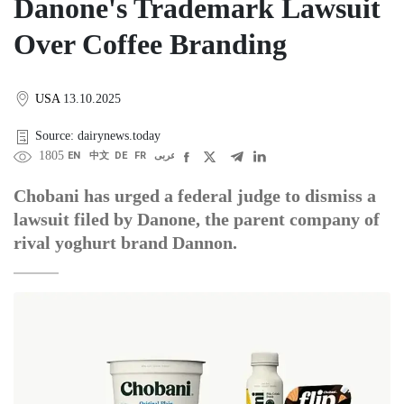
Danone's Trademark Lawsuit
Over Coffee Branding
USA
13.10.2025
Source: dairynews.today
1805
EN
中文
DE
FR
عربى
Chobani has urged a federal judge to dismiss a
lawsuit filed by Danone, the parent company of
rival yoghurt brand Dannon.