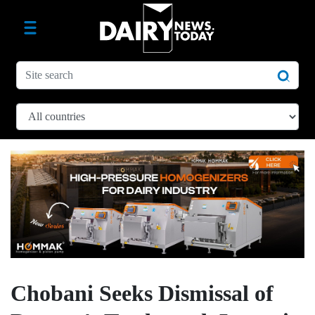
Chobani Seeks Dismissal of