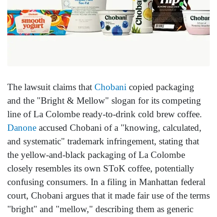
The lawsuit claims that
Chobani
copied packaging
and the "Bright & Mellow" slogan for its competing
line of La Colombe ready-to-drink cold brew coffee.
Danone
accused Chobani of a "knowing, calculated,
and systematic" trademark infringement, stating that
the yellow-and-black packaging of La Colombe
closely resembles its own SToK coffee, potentially
confusing consumers. In a filing in Manhattan federal
court, Chobani argues that it made fair use of the terms
"bright" and "mellow," describing them as generic