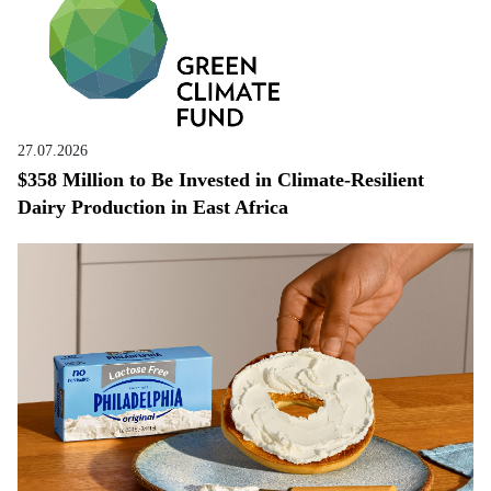
27.07.2026
$358 Million to Be Invested in Climate-Resilient
Dairy Production in East Africa