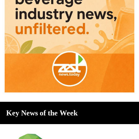
Key News of the Week