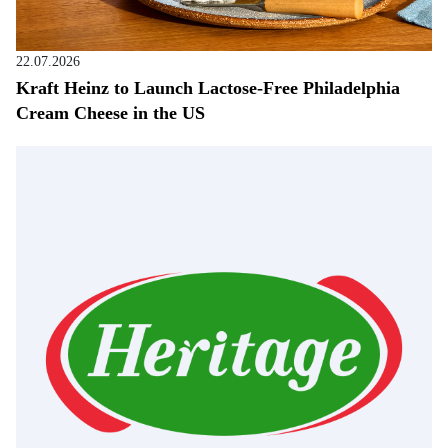
22.07.2026
Kraft Heinz to Launch Lactose-Free Philadelphia
Cream Cheese in the US