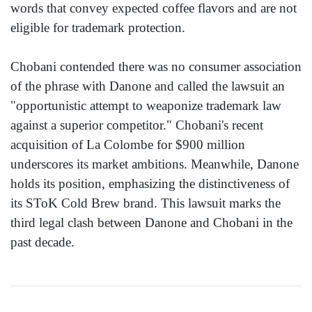
words that convey expected coffee flavors and are not
eligible for trademark protection.
Chobani contended there was no consumer association
of the phrase with Danone and called the lawsuit an
"opportunistic attempt to weaponize trademark law
against a superior competitor." Chobani's recent
acquisition of La Colombe for $900 million
underscores its market ambitions. Meanwhile, Danone
holds its position, emphasizing the distinctiveness of
its SToK Cold Brew brand. This lawsuit marks the
third legal clash between Danone and Chobani in the
past decade.