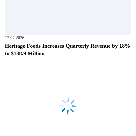
17.07.2026
Heritage Foods Increases Quarterly Revenue by 18%
to $138.9 Million