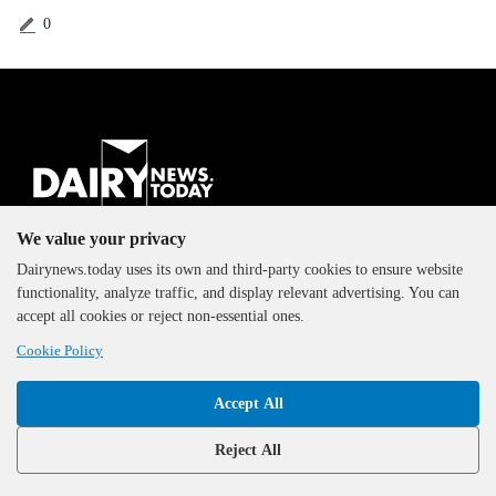
0
The DairyNews, all rights
We value your privacy
reserved, 2000-2026
Dairynews.today uses its own and third-party cookies to ensure website
functionality, analyze traffic, and display relevant advertising. You can
accept all cookies or reject non-essential ones.
Cookie Policy
Accept All
Reject All