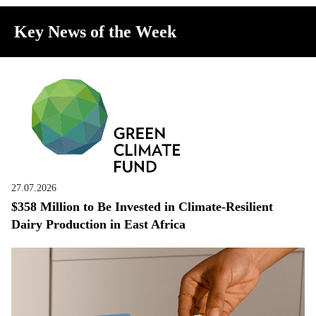
Key News of the Week
27.07.2026
$358 Million to Be Invested in Climate-Resilient
Dairy Production in East Africa