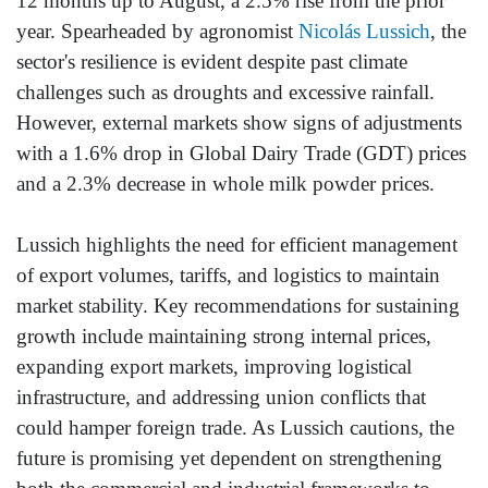
12 months up to August, a 2.5% rise from the prior
year. Spearheaded by agronomist
Nicolás Lussich
, the
sector's resilience is evident despite past climate
challenges such as droughts and excessive rainfall.
However, external markets show signs of adjustments
with a 1.6% drop in Global Dairy Trade (GDT) prices
and a 2.3% decrease in whole milk powder prices.
Lussich highlights the need for efficient management
of export volumes, tariffs, and logistics to maintain
market stability. Key recommendations for sustaining
growth include maintaining strong internal prices,
expanding export markets, improving logistical
infrastructure, and addressing union conflicts that
could hamper foreign trade. As Lussich cautions, the
future is promising yet dependent on strengthening