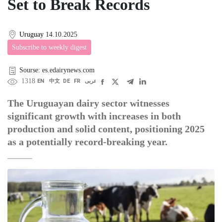
Set to Break Records
Uruguay
14.10.2025
Subscribe to weekly digest
Sourse: es.edairynews.com
1318
EN
中文
DE
FR
عربى
The Uruguayan dairy sector witnesses
significant growth with increases in both
production and solid content, positioning 2025
as a potentially record-breaking year.