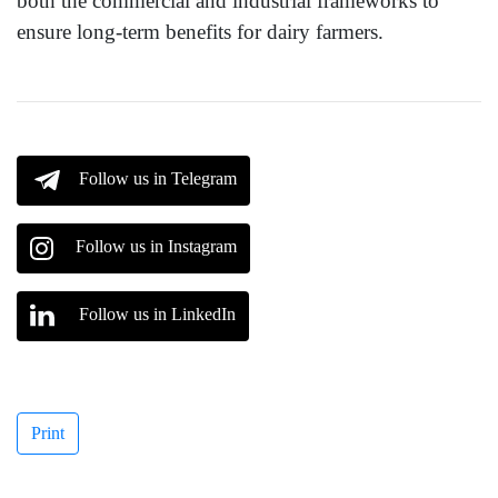
both the commercial and industrial frameworks to
ensure long-term benefits for dairy farmers.
Follow us in Telegram
Follow us in Instagram
Follow us in LinkedIn
Print