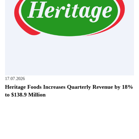
17.07.2026
Heritage Foods Increases Quarterly Revenue by 18%
to $138.9 Million