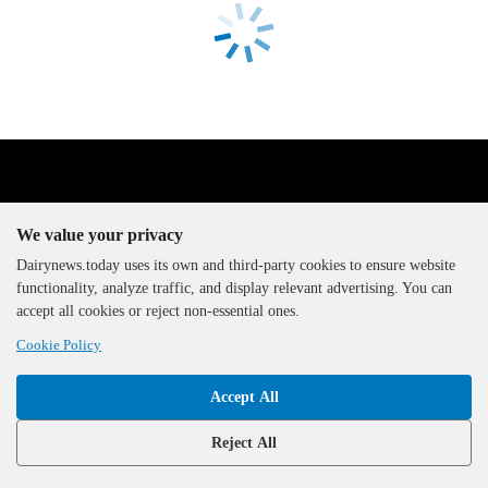
We value your privacy
Dairynews.today uses its own and third-party cookies to ensure website
functionality, analyze traffic, and display relevant advertising. You can
The DairyNews, all rights
accept all cookies or reject non-essential ones.
reserved, 2000-2026
Cookie Policy
Accept All
Reject All