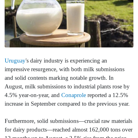
Uruguay
's dairy industry is experiencing an
impressive resurgence, with both milk submissions
and solid contents marking notable growth. In
August, milk submissions to industrial plants rose by
4.5% year-on-year, and
Conaprole
reported a 12.5%
increase in September compared to the previous year.
Furthermore, solid submissions—crucial raw materials
for dairy products—reached almost 162,000 tons over