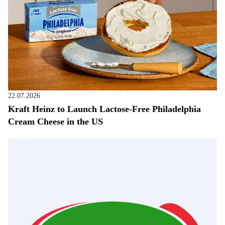
22.07.2026
Kraft Heinz to Launch Lactose-Free Philadelphia
Cream Cheese in the US