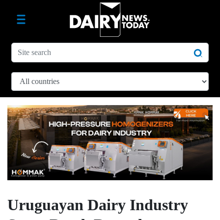
Uruguayan Dairy Industry