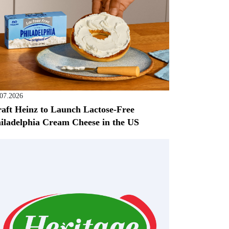
.07.2026
aft Heinz to Launch Lactose-Free
iladelphia Cream Cheese in the US