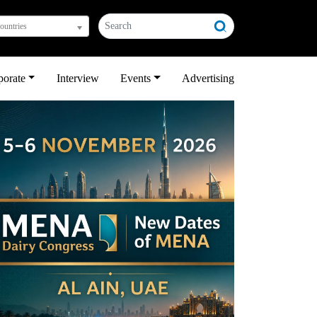
countries
porate
Interview
Events
Advertising