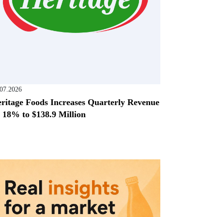
.07.2026
ritage Foods Increases Quarterly Revenue
 18% to $138.9 Million