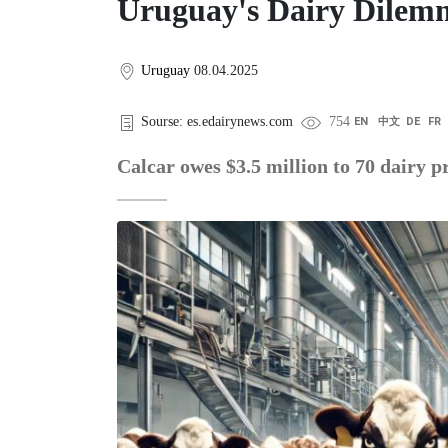
Uruguay's Dairy Dilemm
Uruguay
08.04.2025
Sourse: es.edairynews.com
754
EN
中文
DE
FR
Calcar owes $3.5 million to 70 dairy p