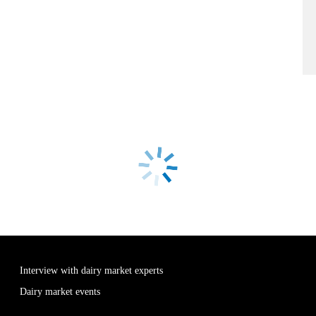
Interview with dairy market experts
Dairy market events