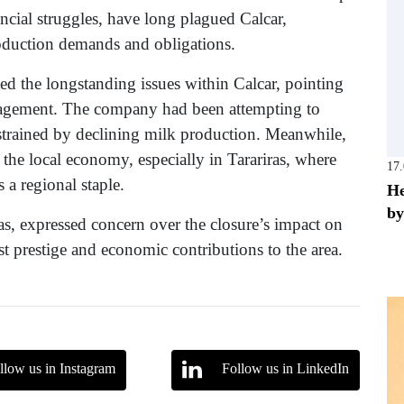
ncial struggles, have long plagued Calcar,
roduction demands and obligations.
ed the longstanding issues within Calcar, pointing
management. The company had been attempting to
nstrained by declining milk production. Meanwhile,
r the local economy, especially in Tarariras, where
17
 a regional staple.
He
by
as, expressed concern over the closure’s impact on
 prestige and economic contributions to the area.
llow us in Instagram
Follow us in LinkedIn