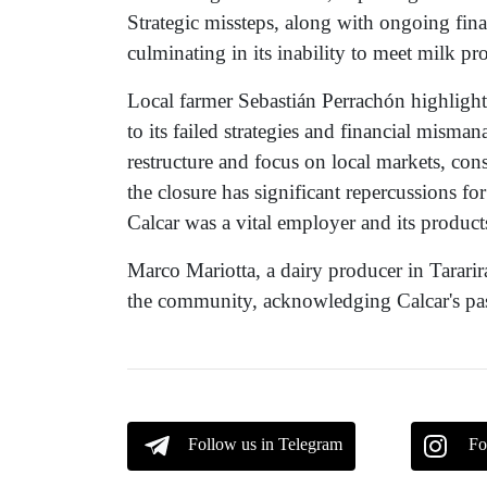
Strategic missteps, along with ongoing fina
culminating in its inability to meet milk p
Local farmer Sebastián Perrachón highlight
to its failed strategies and financial mis
restructure and focus on local markets, co
the closure has significant repercussions fo
Calcar was a vital employer and its products
Marco Mariotta, a dairy producer in Tararir
the community, acknowledging Calcar's past
Follow us in Telegram
Fo