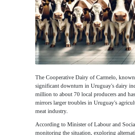
The Cooperative Dairy of Carmelo, known a
significant downturn in Uruguay's dairy i
million to about 70 local producers and ha
mirrors larger troubles in Uruguay's agricult
meat industry.
According to Minister of Labour and Social
monitoring the situation, exploring alterna