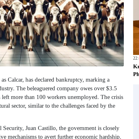
22
Kr
Ph
s Calcar, has declared bankruptcy, marking a
ndustry. The beleaguered company owes over $3.5
s left more than 100 workers unemployed. The crisis
ural sector, similar to the challenges faced by the
 Security, Juan Castillo, the government is closely
tive mechanisms to avert further economic hardship.