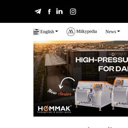
Milkypedia
English
News