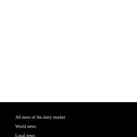
All news of the dairy market
World news
Local news