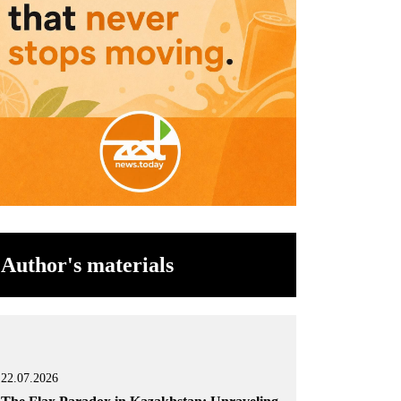
Author's materials
22.07.2026