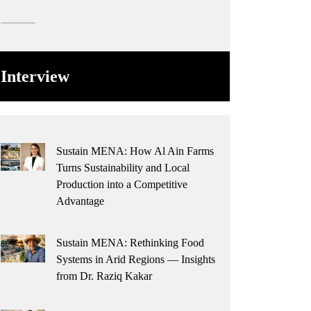
Interview
Sustain MENA: How Al Ain Farms
Turns Sustainability and Local
Production into a Competitive
Advantage
Sustain MENA: Rethinking Food
Systems in Arid Regions — Insights
from Dr. Raziq Kakar