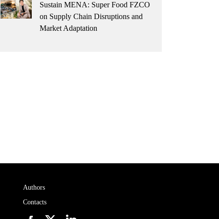
Sustain MENA: Super Food FZCO
on Supply Chain Disruptions and
Market Adaptation
Authors
Contacts