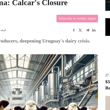
a: Calcar's Closure
Subscribe to weekly digest
عربى
roducers, deepening Uruguay's dairy crisis.
27
$3
Re