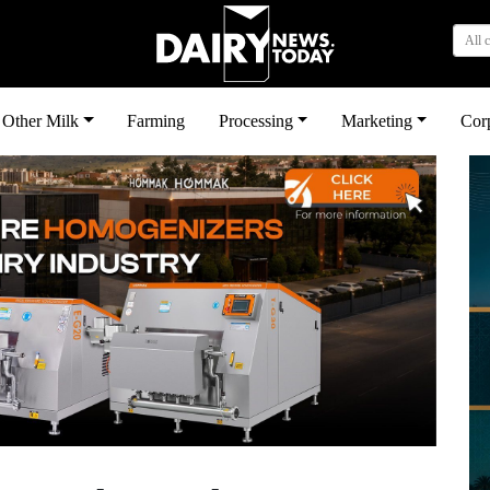
All 
Other Milk
Farming
Processing
Marketing
Cor