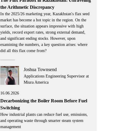
The Flax Paradox in Kazakhstan: Unraveling
the Arithmetic Discrepancy
In the 2025/26 marketing year, Kazakhstan's flax seed
market has become a hot topic in the region. On the
surface, the situation appears impressive with high
yields, record export rates, strong external demand,
and significant ending stocks. However, upon
examining the numbers, a key question arises: where
did all this flax come from?
Joshua Townsend
Applications Engineering Supervisor at
Miura America
16.06.2026
Decarbonizing the Boiler Room Before Fuel
Switching
How industrial plants can reduce fuel use, emissions,
and operating waste through smarter steam system
management