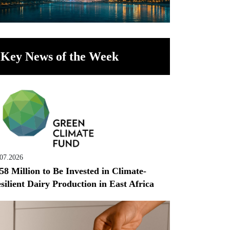
Key News of the Week
.07.2026
58 Million to Be Invested in Climate-
silient Dairy Production in East Africa