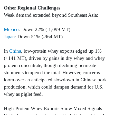
Other Regional Challenges
Weak demand extended beyond Southeast Asia:
Mexico
: Down 22% (-1,099 MT)
Japan
: Down 51% (-964 MT)
In
China
, low-protein whey exports edged up 1%
(+141 MT), driven by gains in dry whey and whey
protein concentrate, though declining permeate
shipments tempered the total. However, concerns
loom over an anticipated slowdown in Chinese pork
production, which could dampen demand for U.S.
whey as piglet feed.
High-Protein Whey Exports Show Mixed Signals