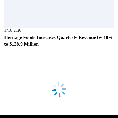
17.07.2026
Heritage Foods Increases Quarterly Revenue by 18%
to $138.9 Million