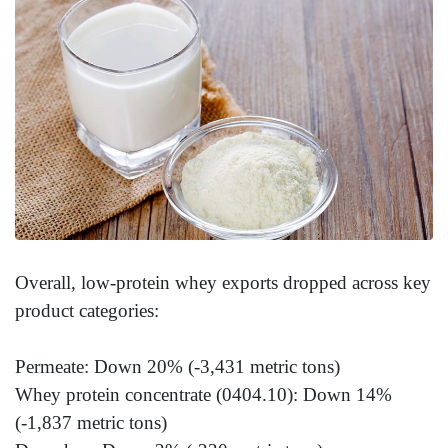
Overall, low-protein whey exports dropped across key
product categories:
Permeate: Down 20% (-3,431 metric tons)
Whey protein concentrate (0404.10): Down 14%
(-1,837 metric tons)