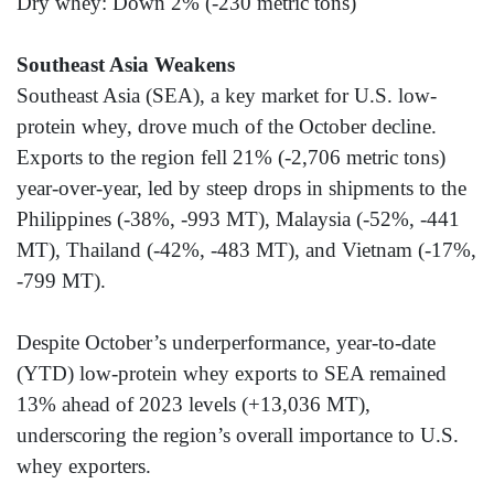
Dry whey: Down 2% (-230 metric tons)
Southeast Asia Weakens
Southeast Asia (SEA), a key market for U.S. low-
protein whey, drove much of the October decline.
Exports to the region fell 21% (-2,706 metric tons)
year-over-year, led by steep drops in shipments to the
Philippines (-38%, -993 MT), Malaysia (-52%, -441
MT), Thailand (-42%, -483 MT), and Vietnam (-17%,
-799 MT).
Despite October’s underperformance, year-to-date
(YTD) low-protein whey exports to SEA remained
13% ahead of 2023 levels (+13,036 MT),
underscoring the region’s overall importance to U.S.
whey exporters.