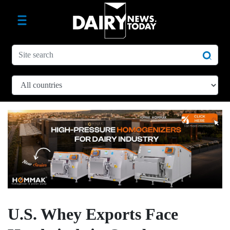
U.S. Whey Exports Face