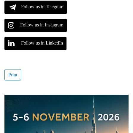
Follow us in Telegram
Follow us in Instagram
Follow us in LinkedIn
Print