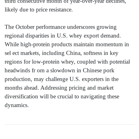
third consecutive month of year-over-year declines,
likely due to price resistance.
The October performance underscores growing
regional disparities in U.S. whey export demand.
While high-protein products maintain momentum in
sel ect markets, including China, softness in key
regions for low-protein whey, coupled with potential
headwinds fr om a slowdown in Chinese pork
production, may challenge U.S. exporters in the
months ahead. Addressing pricing and market
diversification will be crucial to navigating these
dynamics.