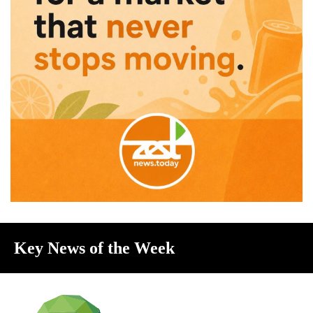
Key News of the Week