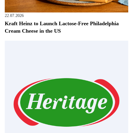
22.07.2026
Kraft Heinz to Launch Lactose-Free Philadelphia
Cream Cheese in the US