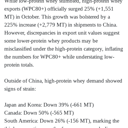
While low-protein whey stumbled, high-protein whey
exports (WPC80+) officially surged 25% (+1,551
MT) in October. This growth was bolstered by a
225% increase (+2,779 MT) in shipments to China.
However, discrepancies in export unit values suggest
some lower-protein whey products may be
misclassified under the high-protein category, inflating
the numbers for WPC80+ while understating low-
protein totals.
Outside of China, high-protein whey demand showed
signs of strain:
Japan and Korea: Down 39% (-661 MT)
Canada: Down 50% (-565 MT)
South America: Down 26% (-156 MT), marking the