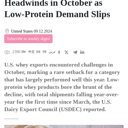
Headwinds in October as
Low-Protein Demand Slips
United States
09.12.2024
Subscribe to weekly digest
2390
EN
中文
DE
FR
عربى
U.S. whey exports encountered challenges in
October, marking a rare setback for a category
that has largely performed well this year. Low-
protein whey products bore the brunt of the
decline, with total shipments falling year-over-
year for the first time since March, the U.S.
Dairy Export Council (USDEC) reported.