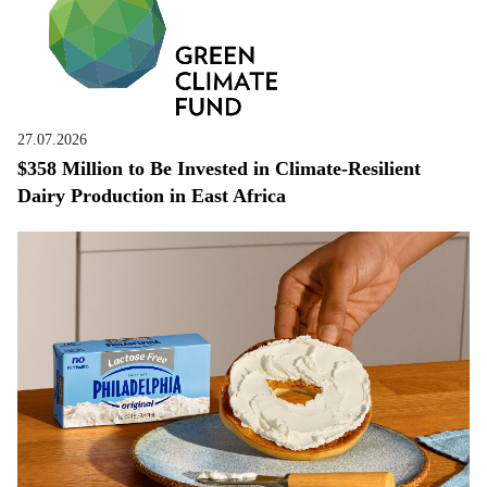
27.07.2026
$358 Million to Be Invested in Climate-Resilient
Dairy Production in East Africa