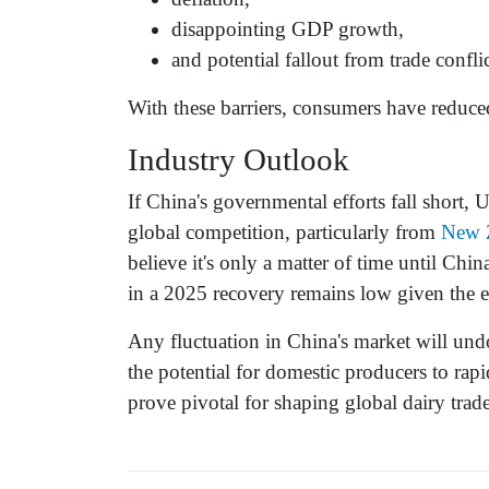
disappointing GDP growth,
and potential fallout from trade confli
With these barriers, consumers have redu
Industry Outlook
If China's governmental efforts fall short,
global competition, particularly from
New 
believe it's only a matter of time until Ch
in a 2025 recovery remains low given the 
Any fluctuation in China's market will und
the potential for domestic producers to rap
prove pivotal for shaping global dairy tra