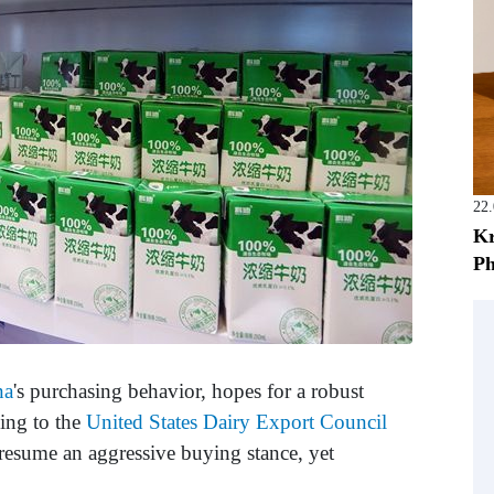
22
Kr
Ph
na
's purchasing behavior, hopes for a robust
ing to the
United States Dairy Export Council
o resume an aggressive buying stance, yet