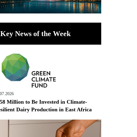
Key News of the Week
.07.2026
58 Million to Be Invested in Climate-
silient Dairy Production in East Africa