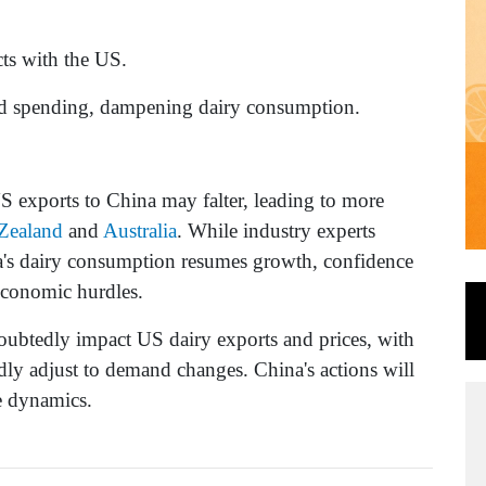
cts with the US.
ced spending, dampening dairy consumption.
 US exports to China may falter, leading to more
Zealand
and
Australia
. While industry experts
ina's dairy consumption resumes growth, confidence
economic hurdles.
oubtedly impact US dairy exports and prices, with
idly adjust to demand changes. China's actions will
de dynamics.