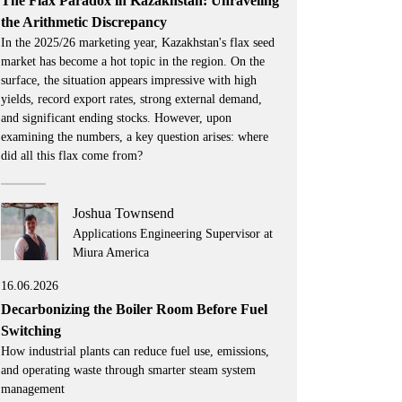
The Flax Paradox in Kazakhstan: Unraveling
the Arithmetic Discrepancy
In the 2025/26 marketing year, Kazakhstan's flax seed
market has become a hot topic in the region. On the
surface, the situation appears impressive with high
yields, record export rates, strong external demand,
and significant ending stocks. However, upon
examining the numbers, a key question arises: where
did all this flax come from?
Joshua Townsend
Applications Engineering Supervisor at
Miura America
16.06.2026
Decarbonizing the Boiler Room Before Fuel
Switching
How industrial plants can reduce fuel use, emissions,
and operating waste through smarter steam system
management