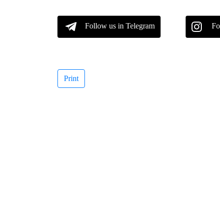
Follow us in Telegram
Fo
Print