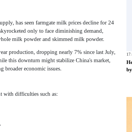
upply, has seen farmgate milk prices decline for 24
skyrocketed only to face diminishing demand,
of whole milk powder and skimmed milk powder.
ear production, dropping nearly 7% since last July,
17
ile this downturn might stabilize China's market,
He
ng broader economic issues.
by
with difficulties such as:
,