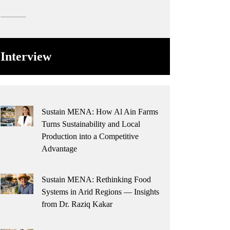
Interview
Sustain MENA: How Al Ain Farms
Turns Sustainability and Local
Production into a Competitive
Advantage
Sustain MENA: Rethinking Food
Systems in Arid Regions — Insights
from Dr. Raziq Kakar