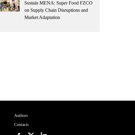
Sustain MENA: Super Food FZCO
on Supply Chain Disruptions and
Market Adaptation
Authors
Contacts