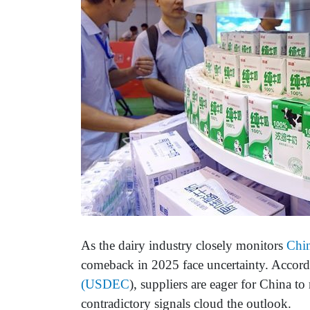
As the dairy industry closely monitors
Chi
comeback in 2025 face uncertainty. Accord
(USDEC
), suppliers are eager for China t
contradictory signals cloud the outlook.