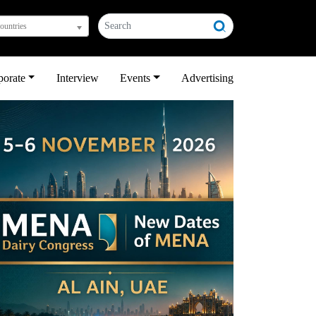
countries
porate
Interview
Events
Advertising