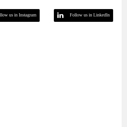
llow us in Instagram
Follow us in LinkedIn