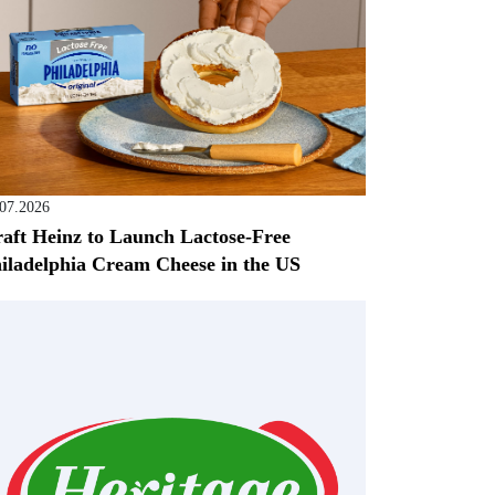
.07.2026
aft Heinz to Launch Lactose-Free
iladelphia Cream Cheese in the US