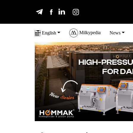
Milkypedia
English
News