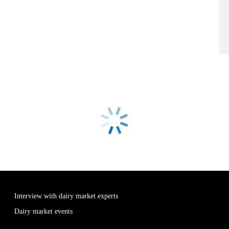
Interview with dairy market experts
Dairy market events