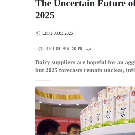
The Uncertain Future o
2025
China
03.03.2025
4101
EN
中文
DE
FR
عربى
Dairy suppliers are hopeful for an aggr
but 2025 forecasts remain unclear, in