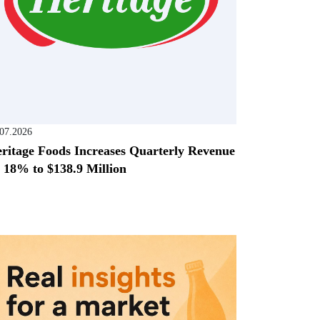
.07.2026
ritage Foods Increases Quarterly Revenue
 18% to $138.9 Million