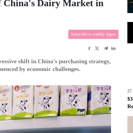
f China's Dairy Market in
Subscribe to weekly digest
essive shift in China's purchasing strategy,
fluenced by economic challenges.
27
$3
Re