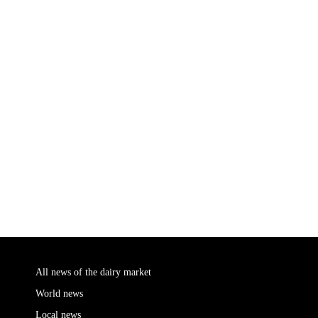
All news of the dairy market
World news
Local news