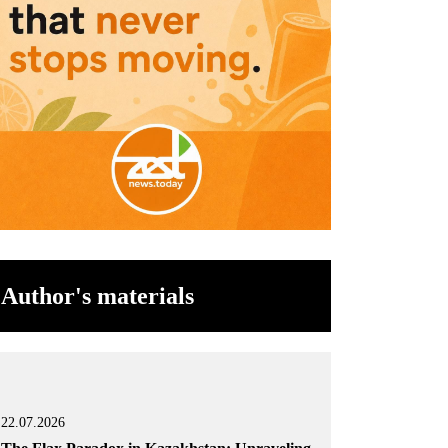
Author's materials
22.07.2026