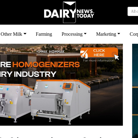
All 
Other Milk
Farming
Processing
Marketing
Cor