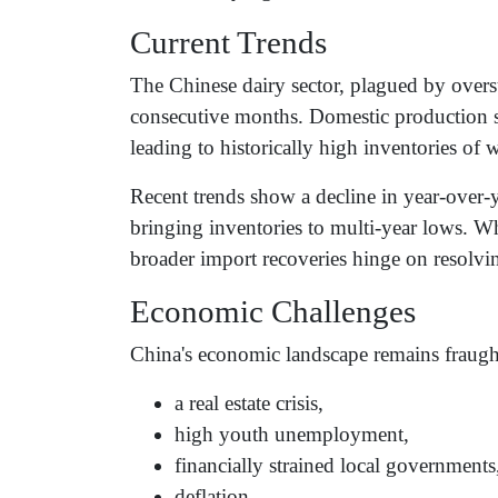
Current Trends
The Chinese dairy sector, plagued by overs
consecutive months. Domestic production 
leading to historically high inventories 
Recent trends show a decline in year-over-y
bringing inventories to multi-year lows. Wh
broader import recoveries hinge on resolvi
Economic Challenges
China's economic landscape remains fraught 
a real estate crisis,
high youth unemployment,
financially strained local governments
deflation,