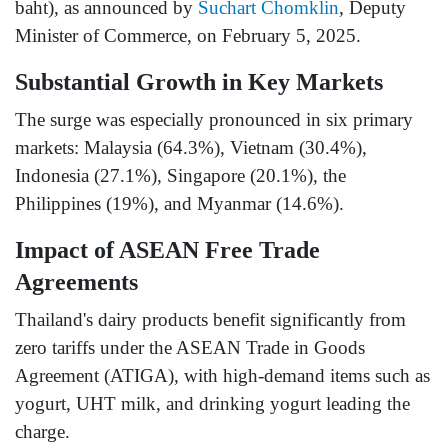
baht), as announced by
Suchart Chomklin
, Deputy
Minister of Commerce, on February 5, 2025.
Substantial Growth in Key Markets
The surge was especially pronounced in six primary
markets: Malaysia (64.3%), Vietnam (30.4%),
Indonesia (27.1%), Singapore (20.1%), the
Philippines (19%), and Myanmar (14.6%).
Impact of ASEAN Free Trade
Agreements
Thailand's dairy products benefit significantly from
zero tariffs under the ASEAN Trade in Goods
Agreement (ATIGA), with high-demand items such as
yogurt, UHT milk, and drinking yogurt leading the
charge.