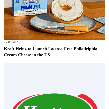
22.07.2026
Kraft Heinz to Launch Lactose-Free Philadelphia
Cream Cheese in the US