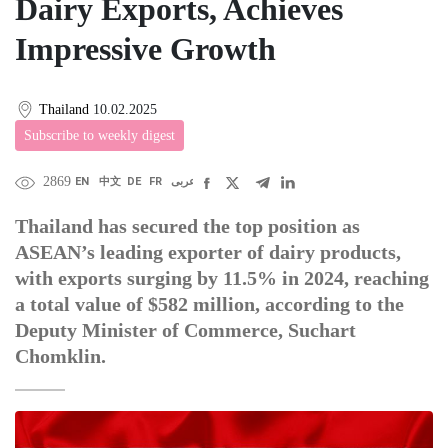
Dairy Exports, Achieves
Impressive Growth
Thailand
10.02.2025
Subscribe to weekly digest
2869
EN
中文
DE
FR
عربى
Thailand has secured the top position as
ASEAN’s leading exporter of dairy products,
with exports surging by 11.5% in 2024, reaching
a total value of $582 million, according to the
Deputy Minister of Commerce, Suchart
Chomklin.