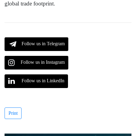
global trade footprint.
Follow us in Telegram
Follow us in Instagram
Follow us in LinkedIn
Print