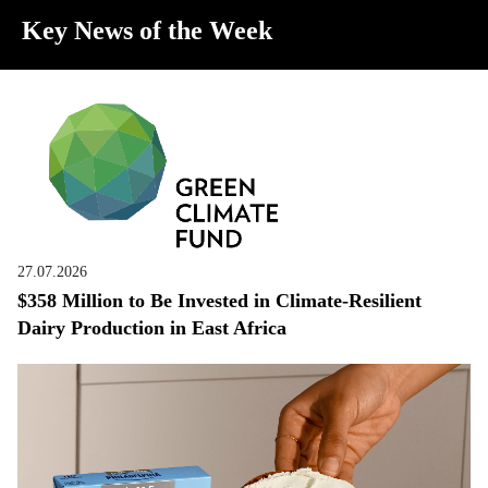
Key News of the Week
27.07.2026
$358 Million to Be Invested in Climate-Resilient
Dairy Production in East Africa