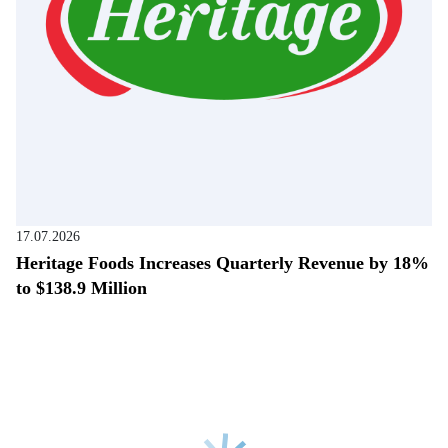
17.07.2026
Heritage Foods Increases Quarterly Revenue by 18%
to $138.9 Million