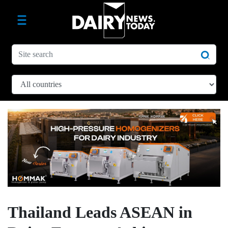
Thailand Leads ASEAN in