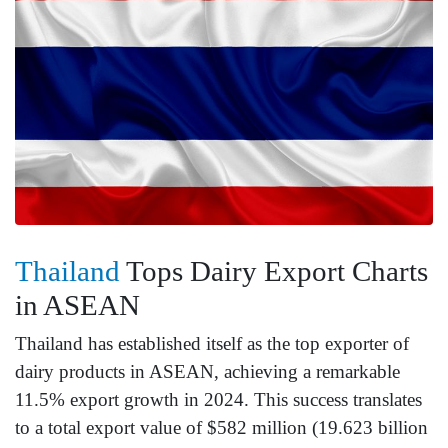
Thailand
Tops Dairy Export Charts
in ASEAN
Thailand has established itself as the top exporter of
dairy products in ASEAN, achieving a remarkable
11.5% export growth in 2024. This success translates
to a total export value of $582 million (19.623 billion