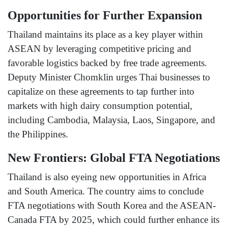
Opportunities for Further Expansion
Thailand maintains its place as a key player within
ASEAN by leveraging competitive pricing and
favorable logistics backed by free trade agreements.
Deputy Minister Chomklin urges Thai businesses to
capitalize on these agreements to tap further into
markets with high dairy consumption potential,
including Cambodia, Malaysia, Laos, Singapore, and
the Philippines.
New Frontiers: Global FTA Negotiations
Thailand is also eyeing new opportunities in Africa
and South America. The country aims to conclude
FTA negotiations with South Korea and the ASEAN-
Canada FTA by 2025, which could further enhance its