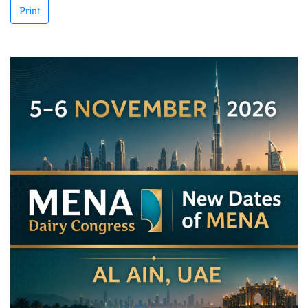
Print