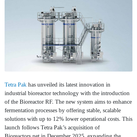
Tetra Pak
has unveiled its latest innovation in
industrial bioreactor technology with the introduction
of the Bioreactor RF. The new system aims to enhance
fermentation processes by offering stable, scalable
solutions with up to 12% lower operational costs. This
launch follows Tetra Pak’s acquisition of
Bioreactors.net in December 2025, expanding the