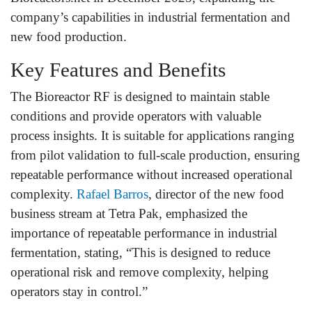
company’s capabilities in industrial fermentation and
new food production.
Key Features and Benefits
The Bioreactor RF is designed to maintain stable
conditions and provide operators with valuable
process insights. It is suitable for applications ranging
from pilot validation to full-scale production, ensuring
repeatable performance without increased operational
complexity.
Rafael Barros
, director of the new food
business stream at Tetra Pak, emphasized the
importance of repeatable performance in industrial
fermentation, stating, “This is designed to reduce
operational risk and remove complexity, helping
operators stay in control.”