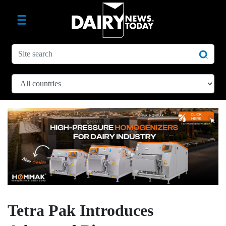
Tetra Pak Introduces