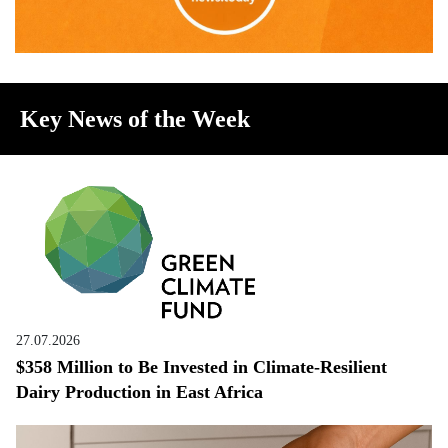
Key News of the Week
27.07.2026
$358 Million to Be Invested in Climate-Resilient
Dairy Production in East Africa