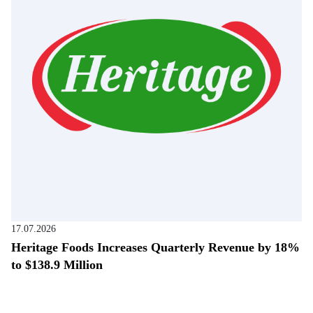
17.07.2026
Heritage Foods Increases Quarterly Revenue by 18%
to $138.9 Million