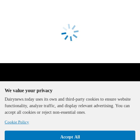
We value your privacy
Dairynews.today uses its own and third-party cookies to ensure website
functionality, analyze traffic, and display relevant advertising. You can
The DairyNews, all rights
accept all cookies or reject non-essential ones.
reserved, 2000-2026
Cookie Policy
Accept All