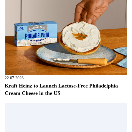
22.07.2026
Kraft Heinz to Launch Lactose-Free Philadelphia
Cream Cheese in the US