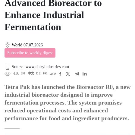
Advanced Bioreactor to
Enhance Industrial
Fermentation
World
07.07.2026
Subscribe to weekly digest
Sourse: www.dairyindustries.com
416
EN
中文
DE
FR
عربى
Tetra Pak has launched the Bioreactor RF, a new
industrial bioreactor designed to improve
fermentation processes. The system promises
reduced operational costs and enhanced
performance for food and ingredient producers.