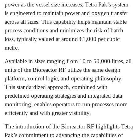
power as the vessel size increases, Tetra Pak’s system
is engineered to maintain power and oxygen transfer
across all sizes. This capability helps maintain stable
process conditions and minimizes the risk of batch
loss, typically valued at around €1,000 per cubic
metre.
Available in sizes ranging from 10 to 50,000 litres, all
units of the Bioreactor RF utilize the same design
platform, control logic, and operating philosophy.
This standardized approach, combined with
predefined operating strategies and integrated data
monitoring, enables operators to run processes more
efficiently and with greater visibility.
The introduction of the Bioreactor RF highlights Tetra
Pak’s commitment to advancing the capabilities of