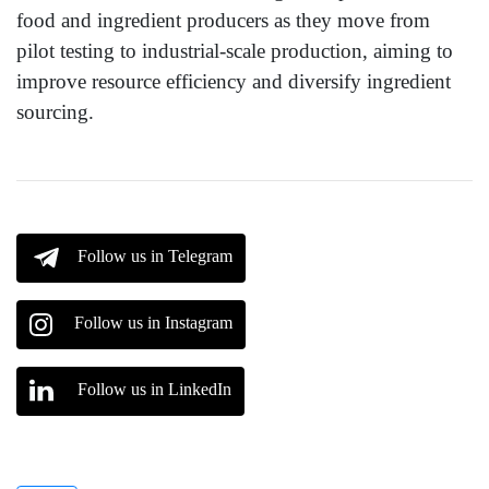
food and ingredient producers as they move from
pilot testing to industrial-scale production, aiming to
improve resource efficiency and diversify ingredient
sourcing.
Follow us in Telegram
Follow us in Instagram
Follow us in LinkedIn