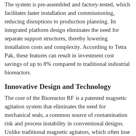
The system is pre-assembled and factory-tested, which
facilitates faster installation and commissioning,
reducing disruptions to production planning. Its
integrated platform design eliminates the need for
separate support structures, thereby lowering
installation costs and complexity. According to Tetra
Pak, these features can result in investment cost
savings of up to 8% compared to traditional industrial
bioreactors.
Innovative Design and Technology
The core of the Bioreactor RF is a patented magnetic
agitation system that eliminates the need for
mechanical seals, a common source of contamination
risk and process instability in conventional designs.
Unlike traditional magnetic agitators, which often lose