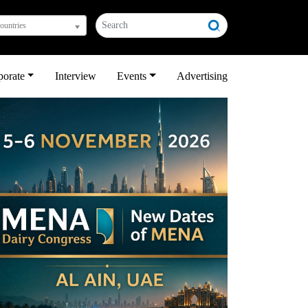
countries
porate
Interview
Events
Advertising