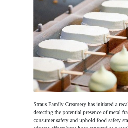
Straus Family Creamery has initiated a recal
detecting the potential presence of metal f
consumer safety and uphold food safety sta