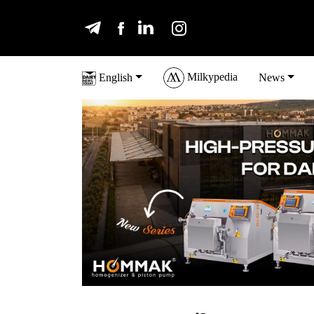
Milkypedia
English
News