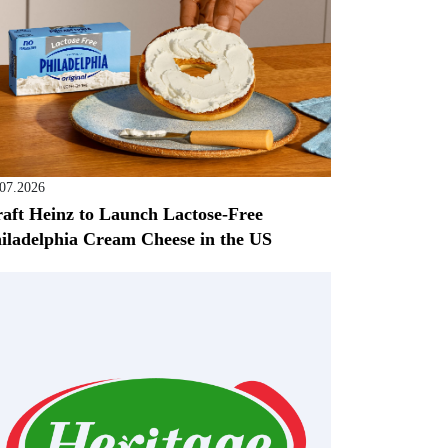
.07.2026
aft Heinz to Launch Lactose-Free
iladelphia Cream Cheese in the US