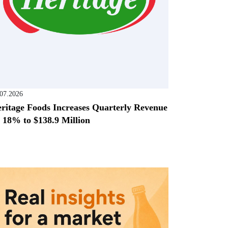
.07.2026
ritage Foods Increases Quarterly Revenue
 18% to $138.9 Million