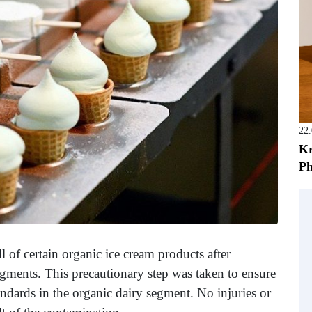
22
Kr
Ph
l of certain organic ice cream products after
ragments. This precautionary step was taken to ensure
ndards in the organic dairy segment. No injuries or