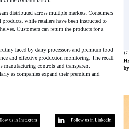
lt of the contamination.
 cream distributed across multiple markets. Consumers
 products, while retailers have been instructed to
helves. Customers can return the products for a
crutiny faced by dairy processors and premium food
17
ance and effective production monitoring. The recall
He
ous manufacturing controls and transparent
by
ularly as companies expand their premium and
llow us in Instagram
Follow us in LinkedIn