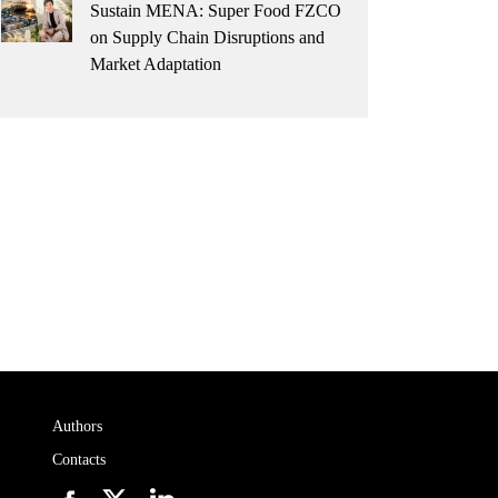
Sustain MENA: Super Food FZCO
on Supply Chain Disruptions and
Market Adaptation
Authors
Contacts