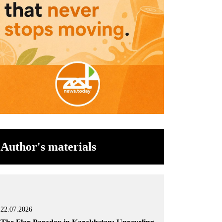
Author's materials
22.07.2026