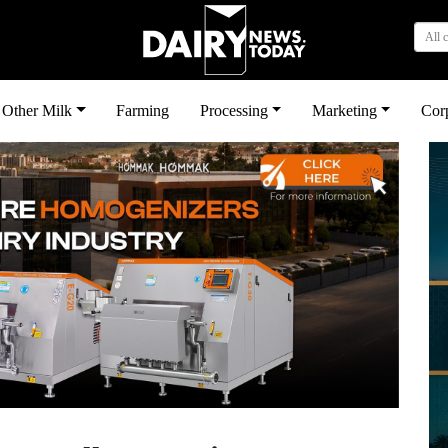
All 
Other Milk
Farming
Processing
Marketing
Cor