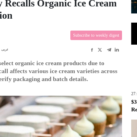
 Recalls Organic Ice Cream
ion
Subscribe to weekly digest
عربى
elect organic ice cream products due to
all affects various ice cream varieties across
erify packaging and batch details.
27
$3
Re