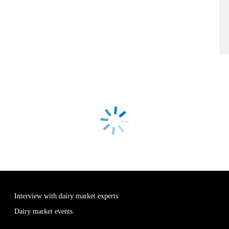
Interview with dairy market experts
Dairy market events