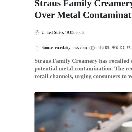
Straus Family Creamery
Over Metal Contaminat
United States
19.05.2026
Sourse: en.edairynews.com
516
EN
中文
DE
FR
Straus Family Creamery has recalled s
potential metal contamination. The rec
retail channels, urging consumers to v