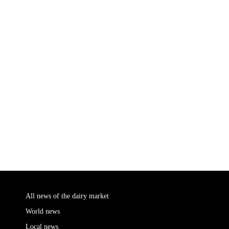
All news of the dairy market
World news
Local news