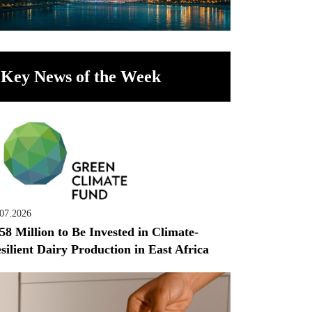
Key News of the Week
.07.2026
58 Million to Be Invested in Climate-
silient Dairy Production in East Africa