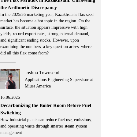
The Flax Paradox in Kazakhstan: Unraveling
the Arithmetic Discrepancy
In the 2025/26 marketing year, Kazakhstan's flax seed
market has become a hot topic in the region. On the
surface, the situation appears impressive with high
yields, record export rates, strong external demand,
and significant ending stocks. However, upon
examining the numbers, a key question arises: where
did all this flax come from?
Joshua Townsend
Applications Engineering Supervisor at
Miura America
16.06.2026
Decarbonizing the Boiler Room Before Fuel
Switching
How industrial plants can reduce fuel use, emissions,
and operating waste through smarter steam system
management