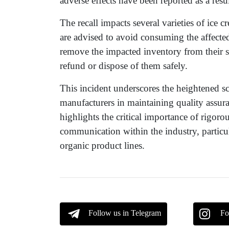
adverse effects have been reported as a resu
The recall impacts several varieties of ice
are advised to avoid consuming the affected
remove the impacted inventory from their s
refund or dispose of them safely.
This incident underscores the heightened s
manufacturers in maintaining quality assur
highlights the critical importance of rigor
communication within the industry, partic
organic product lines.
Follow us in Telegram
Fo