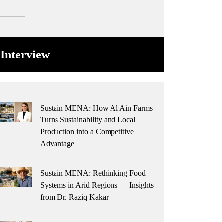
Interview
Sustain MENA: How Al Ain Farms
Turns Sustainability and Local
Production into a Competitive
Advantage
Sustain MENA: Rethinking Food
Systems in Arid Regions — Insights
from Dr. Raziq Kakar