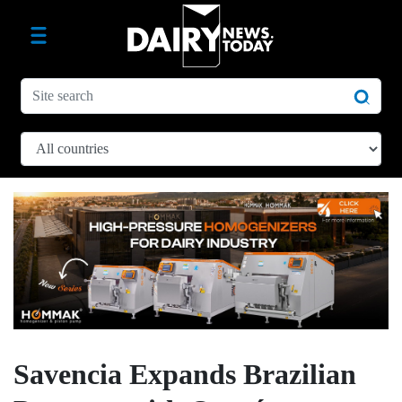
Savencia Expands Brazilian