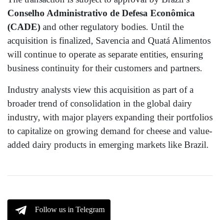
Conselho Administrativo de Defesa Econômica
(CADE)
and other regulatory bodies. Until the
acquisition is finalized, Savencia and Quatá Alimentos
will continue to operate as separate entities, ensuring
business continuity for their customers and partners.
Industry analysts view this acquisition as part of a
broader trend of consolidation in the global dairy
industry, with major players expanding their portfolios
to capitalize on growing demand for cheese and value-
added dairy products in emerging markets like Brazil.
Follow us in Telegram