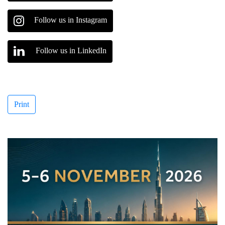
Follow us in Instagram
Follow us in LinkedIn
Print