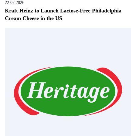
22.07.2026
Kraft Heinz to Launch Lactose-Free Philadelphia
Cream Cheese in the US