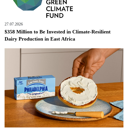
27.07.2026
$358 Million to Be Invested in Climate-Resilient
Dairy Production in East Africa