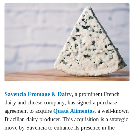
Savencia Fromage & Dairy
, a prominent French
dairy and cheese company, has signed a purchase
agreement to acquire
Quatá Alimentos
, a well-known
Brazilian dairy producer. This acquisition is a strategic
move by Savencia to enhance its presence in the