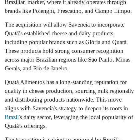
Brazilian market, where it already operates through
brands like Polenghi, Frescatino, and Campo Limpo.
The acquisition will allow Savencia to incorporate
Quatá’s established cheese and dairy products,
including popular brands such as Glória and Quatá.
These products hold strong consumer recognition
across major Brazilian regions like São Paulo, Minas
Gerais, and Rio de Janeiro.
Quatá Alimentos has a long-standing reputation for
quality in cheese production, sourcing milk regionally
and distributing products nationwide. This move
aligns with Savencia's strategy to deepen its roots in
Brazil
's dairy sector, leveraging the local popularity of
Quatá’s offerings.
The transaction is subject to approval by Brazil’s