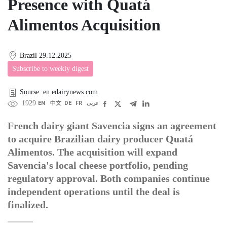
Presence with Quatá
Alimentos Acquisition
Brazil
29.12.2025
Subscribe to weekly digest
Sourse: en.edairynews.com
1929
EN
中文
DE
FR
عربى
French dairy giant Savencia signs an agreement
to acquire Brazilian dairy producer Quatá
Alimentos. The acquisition will expand
Savencia's local cheese portfolio, pending
regulatory approval. Both companies continue
independent operations until the deal is
finalized.