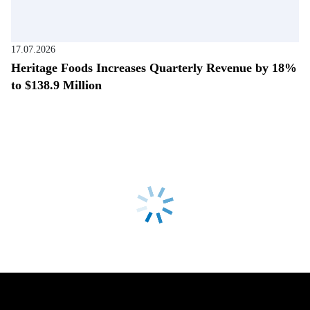
17.07.2026
Heritage Foods Increases Quarterly Revenue by 18%
to $138.9 Million