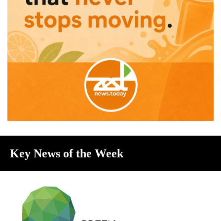
Key News of the Week