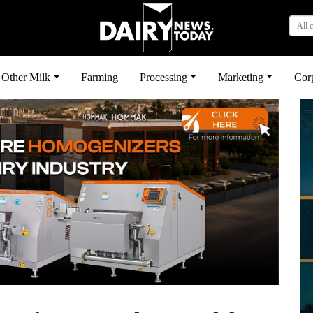
All 
Other Milk
Farming
Processing
Marketing
Cor