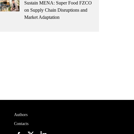
Sustain MENA: Super Food FZCO
on Supply Chain Disruptions and
Market Adaptation
Authors
Contacts