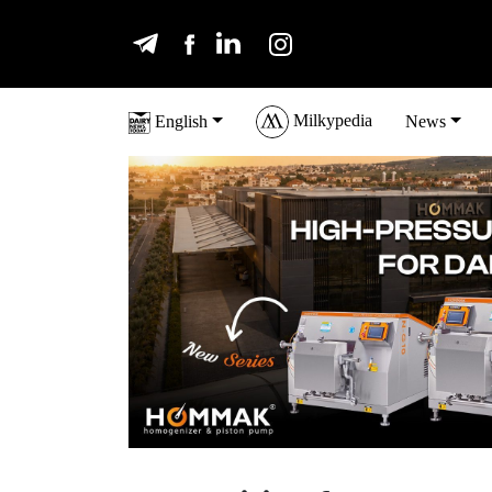
Milkypedia
English
News