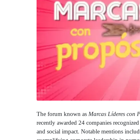
The forum known as
Marcas Líderes con 
recently awarded 24 companies recognized fo
and social impact. Notable mentions inclu