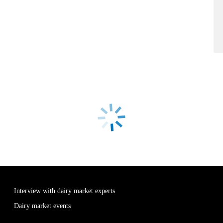
Interview with dairy market experts
Dairy market events