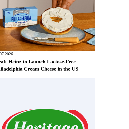
.07.2026
aft Heinz to Launch Lactose-Free
iladelphia Cream Cheese in the US