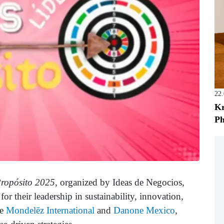
22
Kr
Ph
Propósito 2025
, organized by Ideas de Negocios,
r their leadership in sustainability, innovation,
de
Mondelēz International
and
Danone Mexico
,