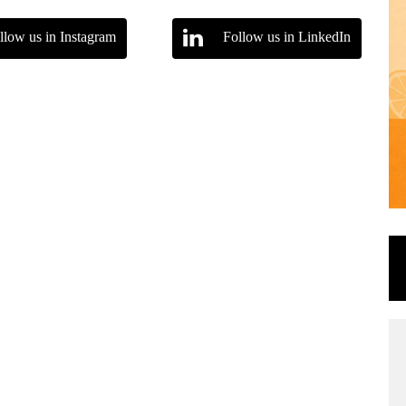
llow us in Instagram
Follow us in LinkedIn