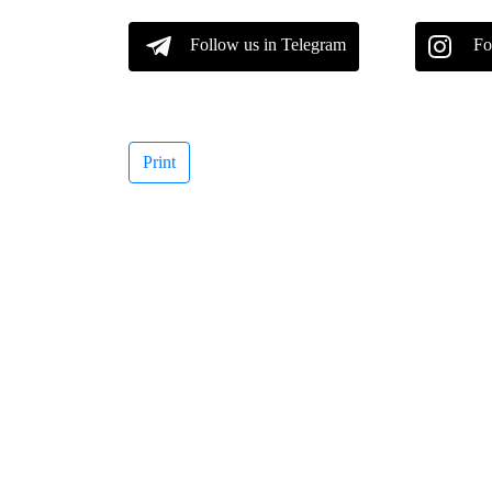
Follow us in Telegram
Fo
Print