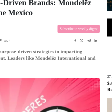
e-Driven Brands: Mondelēz
ne Mexico
Subscribe to weekly digest
FR
عربى
purpose-driven strategies in impacting
nt. Leaders like Mondelēz International and
27
$3
Re