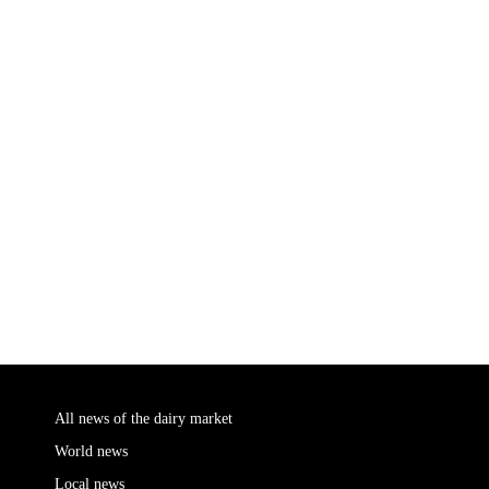
All news of the dairy market
World news
Local news