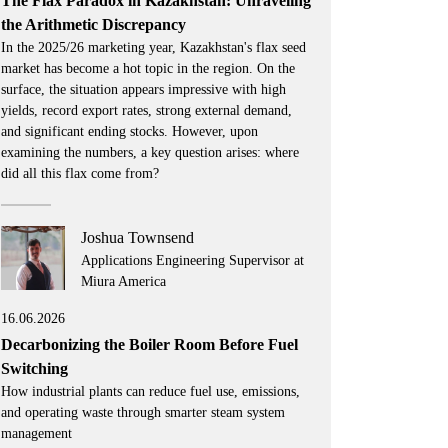
The Flax Paradox in Kazakhstan: Unraveling
the Arithmetic Discrepancy
In the 2025/26 marketing year, Kazakhstan's flax seed
market has become a hot topic in the region. On the
surface, the situation appears impressive with high
yields, record export rates, strong external demand,
and significant ending stocks. However, upon
examining the numbers, a key question arises: where
did all this flax come from?
Joshua Townsend
Applications Engineering Supervisor at
Miura America
16.06.2026
Decarbonizing the Boiler Room Before Fuel
Switching
How industrial plants can reduce fuel use, emissions,
and operating waste through smarter steam system
management