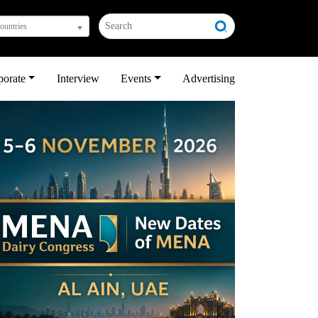
countries
porate
Interview
Events
Advertising