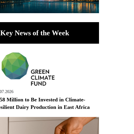
Key News of the Week
.07.2026
58 Million to Be Invested in Climate-
silient Dairy Production in East Africa