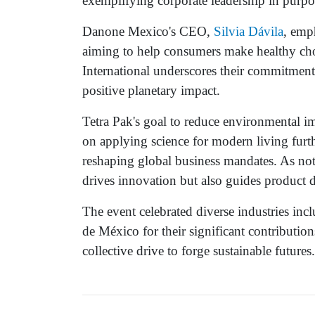
exemplifying corporate leadership in purpos
Danone Mexico's CEO,
Silvia Dávila
, emp
aiming to help consumers make healthy cho
International underscores their commitment
positive planetary impact.
Tetra Pak's goal to reduce environmental i
on applying science for modern living further
reshaping global business mandates. As n
drives innovation but also guides product 
The event celebrated diverse industries i
de México for their significant contribution
collective drive to forge sustainable futures.