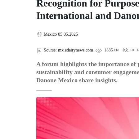
Recognition for Purpos
International and Dano
Mexico
05.05.2025
Sourse: mx.edairynews.com
1885
EN
中文
DE
A forum highlights the importance of 
sustainability and consumer engageme
Danone Mexico share insights.