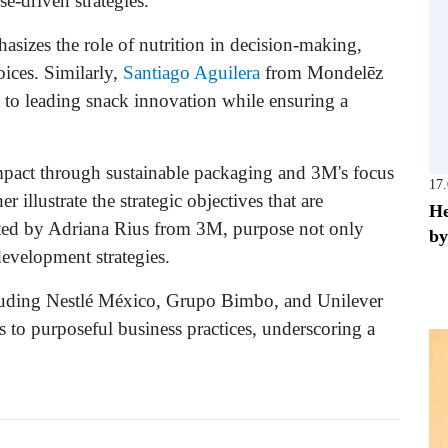
e-driven strategies.
hasizes the role of nutrition in decision-making,
ices. Similarly,
Santiago Aguilera
from Mondelēz
 to leading snack innovation while ensuring a
mpact through sustainable packaging and 3M's focus
17
 illustrate the strategic objectives that are
He
oted by Adriana Rius from 3M, purpose not only
by
development strategies.
ncluding Nestlé México, Grupo Bimbo, and Unilever
s to purposeful business practices, underscoring a