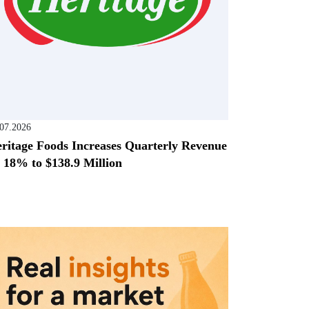
.07.2026
ritage Foods Increases Quarterly Revenue
 18% to $138.9 Million