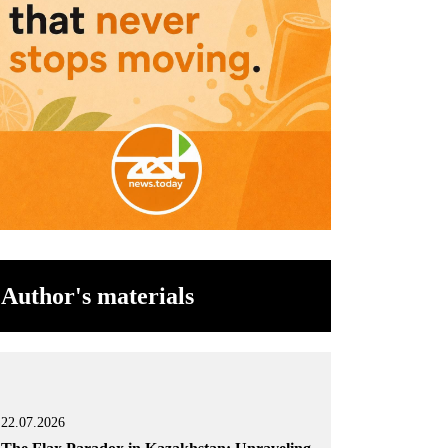
Author's materials
22.07.2026