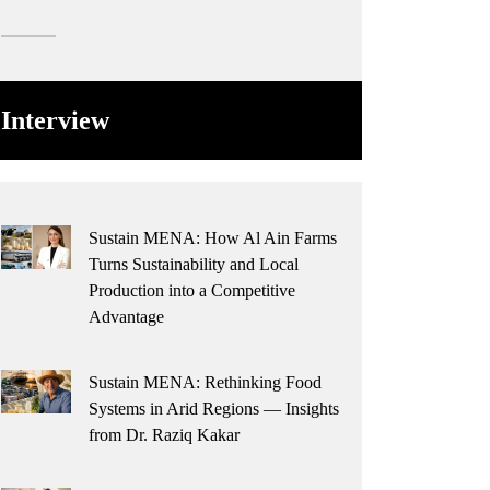
Interview
Sustain MENA: How Al Ain Farms
Turns Sustainability and Local
Production into a Competitive
Advantage
Sustain MENA: Rethinking Food
Systems in Arid Regions — Insights
from Dr. Raziq Kakar