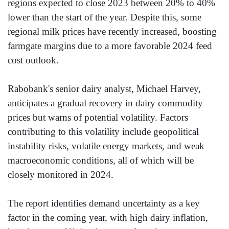
regions expected to close 2023 between 20% to 40%
lower than the start of the year. Despite this, some
regional milk prices have recently increased, boosting
farmgate margins due to a more favorable 2024 feed
cost outlook.
Rabobank's senior dairy analyst, Michael Harvey,
anticipates a gradual recovery in dairy commodity
prices but warns of potential volatility. Factors
contributing to this volatility include geopolitical
instability risks, volatile energy markets, and weak
macroeconomic conditions, all of which will be
closely monitored in 2024.
The report identifies demand uncertainty as a key
factor in the coming year, with high dairy inflation,