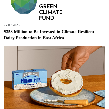
27.07.2026
$358 Million to Be Invested in Climate-Resilient
Dairy Production in East Africa