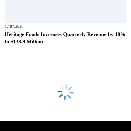
17.07.2026
Heritage Foods Increases Quarterly Revenue by 18%
to $138.9 Million