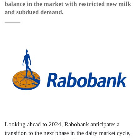
balance in the market with restricted new milk
and subdued demand.
Looking ahead to 2024, Rabobank anticipates a
transition to the next phase in the dairy market cycle,