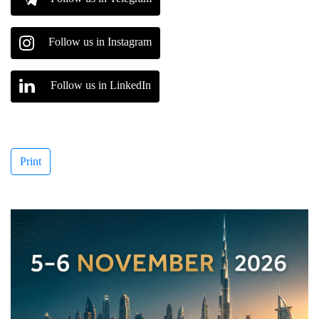
Follow us in Instagram
Follow us in LinkedIn
Print