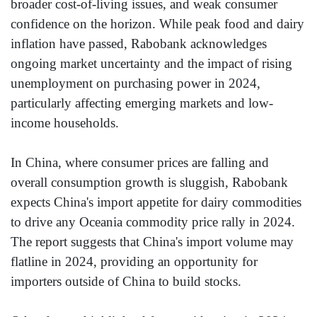
broader cost-of-living issues, and weak consumer
confidence on the horizon. While peak food and dairy
inflation have passed, Rabobank acknowledges
ongoing market uncertainty and the impact of rising
unemployment on purchasing power in 2024,
particularly affecting emerging markets and low-
income households.
In China, where consumer prices are falling and
overall consumption growth is sluggish, Rabobank
expects China's import appetite for dairy commodities
to drive any Oceania commodity price rally in 2024.
The report suggests that China's import volume may
flatline in 2024, providing an opportunity for
importers outside of China to build stocks.