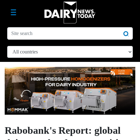
Rabobank's Report: global