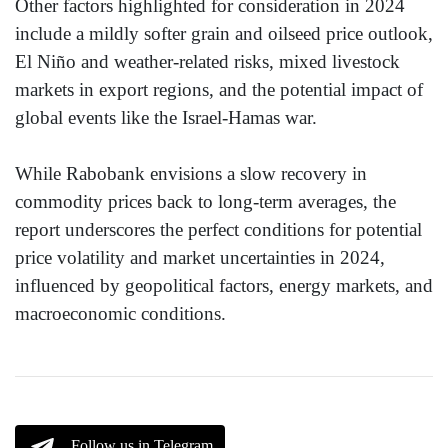
Other factors highlighted for consideration in 2024
include a mildly softer grain and oilseed price outlook,
El Niño and weather-related risks, mixed livestock
markets in export regions, and the potential impact of
global events like the Israel-Hamas war.
While Rabobank envisions a slow recovery in
commodity prices back to long-term averages, the
report underscores the perfect conditions for potential
price volatility and market uncertainties in 2024,
influenced by geopolitical factors, energy markets, and
macroeconomic conditions.
Follow us in Telegram