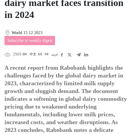
dairy market faces transition
in 2024
World
15.12.2023
Subscribe to weekly digest
2909
EN
中文
DE
FR
عربى
A recent report from Rabobank highlights the
challenges faced by the global dairy market in
2023, characterized by limited milk supply
growth and sluggish demand. The document
indicates a softening in global dairy commodity
pricing due to weakened underlying
fundamentals, including lower milk prices,
increased costs, and weather disruptions. As
2023 concludes, Rabobank notes a delicate