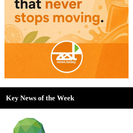
Key News of the Week