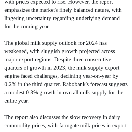
with prices expected to rise. However, the report
emphasizes the market's finely balanced nature, with
lingering uncertainty regarding underlying demand
for the coming year.
The global milk supply outlook for 2024 has
weakened, with sluggish growth projected across
major export regions. Despite three consecutive
quarters of growth in 2023, the milk supply export
engine faced challenges, declining year-on-year by
0.2% in the third quarter. Rabobank's forecast suggests
a modest 0.3% growth in overall milk supply for the
entire year.
The report also discusses the slow recovery in dairy
commodity prices, with farmgate milk prices in export