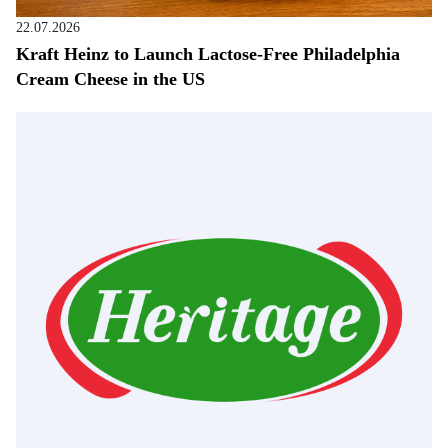
22.07.2026
Kraft Heinz to Launch Lactose-Free Philadelphia
Cream Cheese in the US