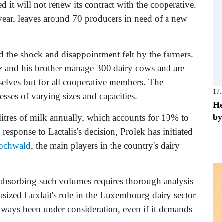
d it will not renew its contract with the cooperative.
 year, leaves around 70 producers in need of a new
ed the shock and disappointment felt by the farmers.
tz and his brother manage 300 dairy cows and are
selves but for all cooperative members. The
17
sses of varying sizes and capacities.
He
by
itres of milk annually, which accounts for 10% to
sponse to Lactalis's decision, Prolek has initiated
ochwald
, the main players in the country's dairy
t absorbing such volumes requires thorough analysis
sized Luxlait's role in the Luxembourg dairy sector
always been under consideration, even if it demands