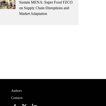
Sustain MENA: Super Food FZCO
on Supply Chain Disruptions and
Market Adaptation
Authors
Contacts