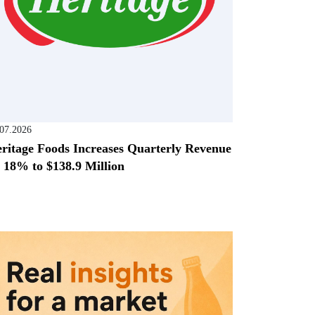
.07.2026
ritage Foods Increases Quarterly Revenue
 18% to $138.9 Million