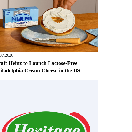
.07.2026
aft Heinz to Launch Lactose-Free
iladelphia Cream Cheese in the US