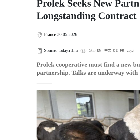
Prolek Seeks New Partne
Longstanding Contract
France
30.05.2026
Sourse: today.rtl.lu
563
EN
中文
DE
FR
عربى
Prolek cooperative must find a new buy
partnership. Talks are underway with 