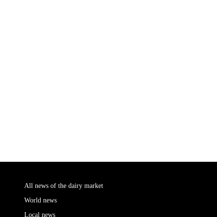
All news of the dairy market
World news
Local news