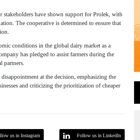
or stakeholders have shown support for Prolek, with
uation. The cooperative is determined to ensure that
ion.
nomic conditions in the global dairy market as a
company has pledged to assist farmers during the
l partners.
disappointment at the decision, emphasizing the
nesses and criticizing the prioritization of cheaper
llow us in Instagram
Follow us in LinkedIn