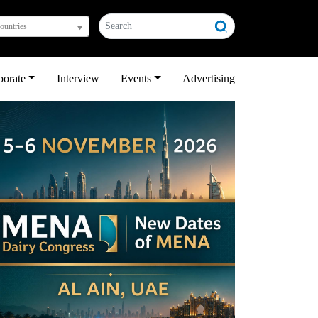
countries
porate
Interview
Events
Advertising