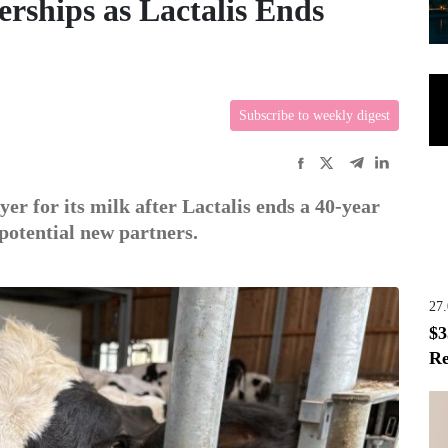
rships as Lactalis Ends
Subscribe to weekly digest
er for its milk after Lactalis ends a 40-year
potential new partners.
27
$3
Re