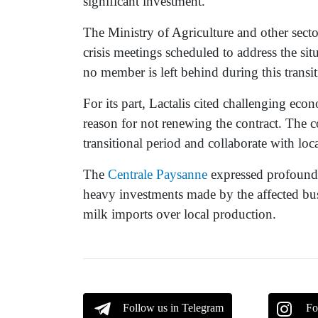
significant investment.
The Ministry of Agriculture and other sect
crisis meetings scheduled to address the sit
no member is left behind during this transit
For its part, Lactalis cited challenging eco
reason for not renewing the contract. The 
transitional period and collaborate with loca
The
Centrale Paysanne
expressed profound 
heavy investments made by the affected busi
milk imports over local production.
Follow us in Telegram
Fo