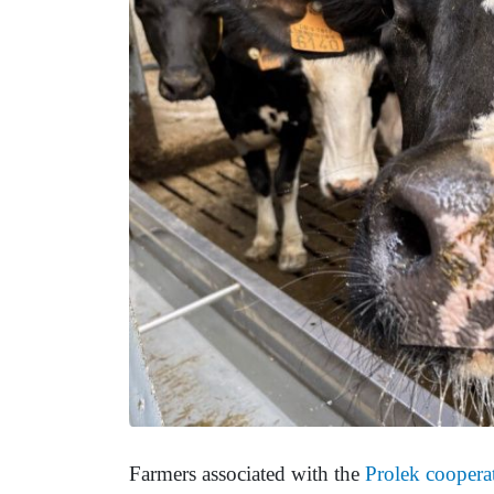
Farmers associated with the
Prolek coopera