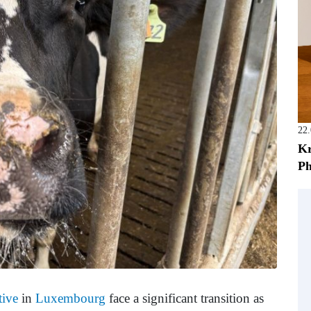
22
Kr
Ph
tive
in
Luxembourg
face a significant transition as