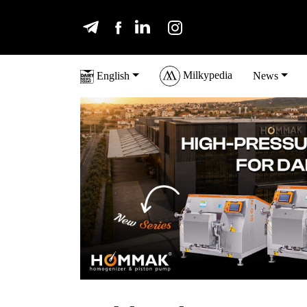
Milkypedia
English
News