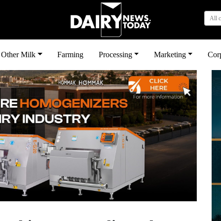
All 
Other Milk
Farming
Processing
Marketing
Cor