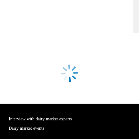
Interview with dairy market experts
Dairy market events