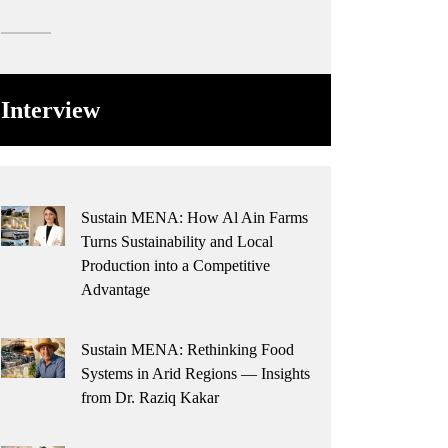
Interview
Sustain MENA: How Al Ain Farms
Turns Sustainability and Local
Production into a Competitive
Advantage
Sustain MENA: Rethinking Food
Systems in Arid Regions — Insights
from Dr. Raziq Kakar