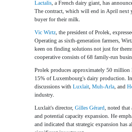
Lactalis
, a French dairy giant, has announce
The contract, which will end in April next
buyer for their milk.
Vic Wirtz
, the president of Prolek, express
Operating as sixth-generation farmers, Wir
keen on finding solutions not just for them
cooperative consists of 68 family-run busine
Prolek produces approximately 50 million l
15% of Luxembourg's dairy production. In re
discussions with
Luxlait
,
Muh-Arla
, and
H
industry.
Luxlait's director,
Gilles Gérard
, noted tha
and potential capacity expansion. He empha
and indicated that strategic expansion has 