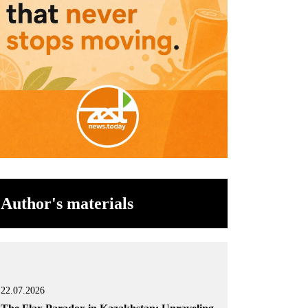
Author's materials
22.07.2026