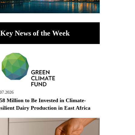
Key News of the Week
.07.2026
58 Million to Be Invested in Climate-
silient Dairy Production in East Africa