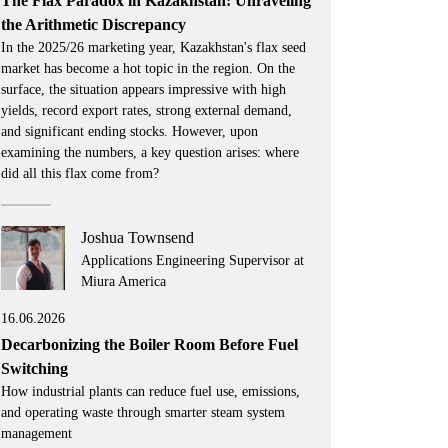
The Flax Paradox in Kazakhstan: Unraveling
the Arithmetic Discrepancy
In the 2025/26 marketing year, Kazakhstan's flax seed
market has become a hot topic in the region. On the
surface, the situation appears impressive with high
yields, record export rates, strong external demand,
and significant ending stocks. However, upon
examining the numbers, a key question arises: where
did all this flax come from?
Joshua Townsend
Applications Engineering Supervisor at
Miura America
16.06.2026
Decarbonizing the Boiler Room Before Fuel
Switching
How industrial plants can reduce fuel use, emissions,
and operating waste through smarter steam system
management