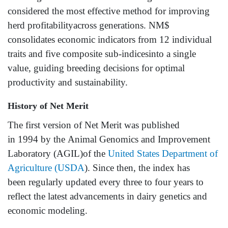
considered the most effective method for improving
herd profitabilityacross generations. NM$
consolidates economic indicators from 12 individual
traits and five composite sub-indicesinto a single
value, guiding breeding decisions for optimal
productivity and sustainability.
History of Net Merit
The first version of Net Merit was published
in 1994 by the Animal Genomics and Improvement
Laboratory (AGIL)of the
United States Department of
Agriculture (USDA
). Since then, the index has
been regularly updated every three to four years to
reflect the latest advancements in dairy genetics and
economic modeling.