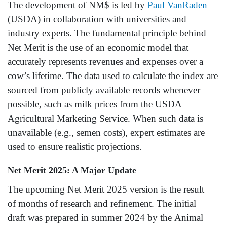
The development of NM$ is led by
Paul VanRaden
(USDA) in collaboration with universities and
industry experts. The fundamental principle behind
Net Merit is the use of an economic model that
accurately represents revenues and expenses over a
cow’s lifetime. The data used to calculate the index are
sourced from publicly available records whenever
possible, such as milk prices from the USDA
Agricultural Marketing Service. When such data is
unavailable (e.g., semen costs), expert estimates are
used to ensure realistic projections.
Net Merit 2025: A Major Update
The upcoming Net Merit 2025 version is the result
of months of research and refinement. The initial
draft was prepared in summer 2024 by the Animal