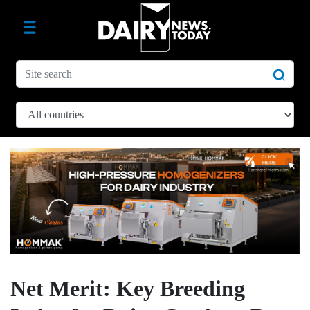
Net Merit: Key Breeding