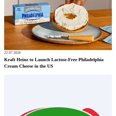
22.07.2026
Kraft Heinz to Launch Lactose-Free Philadelphia
Cream Cheese in the US