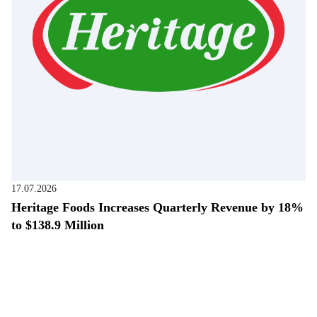
17.07.2026
Heritage Foods Increases Quarterly Revenue by 18%
to $138.9 Million