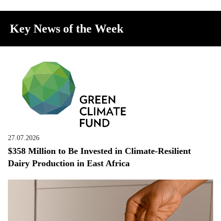
Key News of the Week
27.07.2026
$358 Million to Be Invested in Climate-Resilient
Dairy Production in East Africa