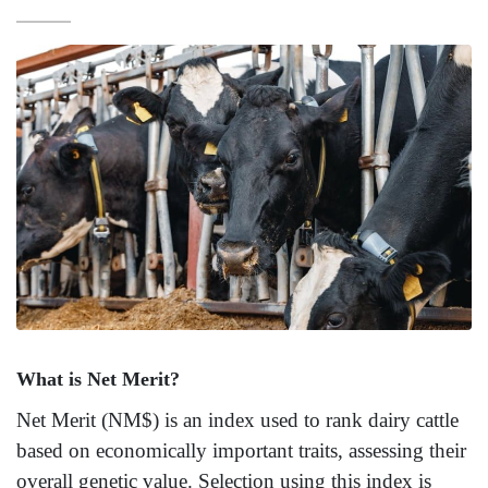
What is Net Merit?
Net Merit (NM$) is an index used to rank dairy cattle
based on economically important traits, assessing their
overall genetic value. Selection using this index is