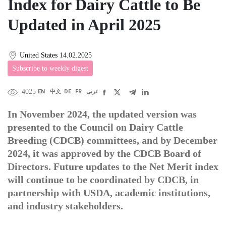
Index for Dairy Cattle to Be
Updated in April 2025
United States
14.02.2025
Subscribe to weekly digest
4025
EN
中文
DE
FR
عربى
In November 2024, the updated version was
presented to the Council on Dairy Cattle
Breeding (CDCB) committees, and by December
2024, it was approved by the CDCB Board of
Directors. Future updates to the Net Merit index
will continue to be coordinated by CDCB, in
partnership with USDA, academic institutions,
and industry stakeholders.