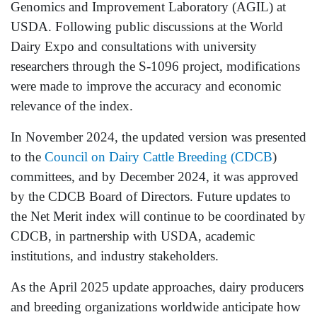
Genomics and Improvement Laboratory (AGIL) at
USDA. Following public discussions at the World
Dairy Expo and consultations with university
researchers through the S-1096 project, modifications
were made to improve the accuracy and economic
relevance of the index.
In November 2024, the updated version was presented
to the
Council on Dairy Cattle Breeding (CDCB
)
committees, and by December 2024, it was approved
by the CDCB Board of Directors. Future updates to
the Net Merit index will continue to be coordinated by
CDCB, in partnership with USDA, academic
institutions, and industry stakeholders.
As the April 2025 update approaches, dairy producers
and breeding organizations worldwide anticipate how