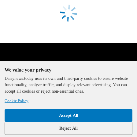
We value your privacy
Dairynews.today uses its own and third-party cookies to ensure website
functionality, analyze traffic, and display relevant advertising. You can
The DairyNews, all rights
accept all cookies or reject non-essential ones.
reserved, 2000-2026
Cookie Policy
Accept All
Reject All