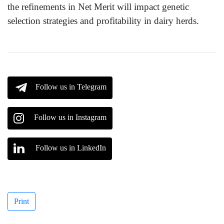
the refinements in Net Merit will impact genetic
selection strategies and profitability in dairy herds.
Follow us in Telegram
Follow us in Instagram
Follow us in LinkedIn
Print