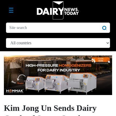
Kim Jong Un Sends Dairy