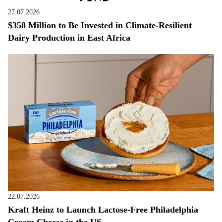
27.07.2026
$358 Million to Be Invested in Climate-Resilient
Dairy Production in East Africa
22.07.2026
Kraft Heinz to Launch Lactose-Free Philadelphia