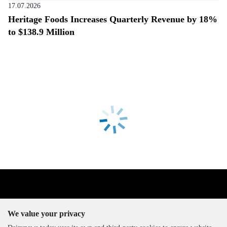
17.07.2026
Heritage Foods Increases Quarterly Revenue by 18%
to $138.9 Million
We value your privacy