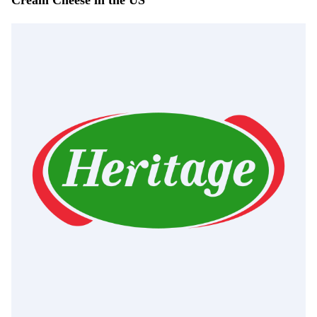
Cream Cheese in the US