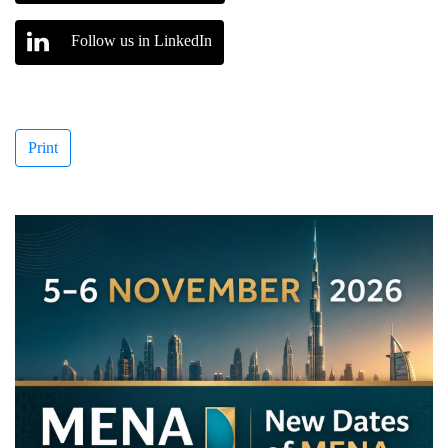
Follow us in LinkedIn
Print