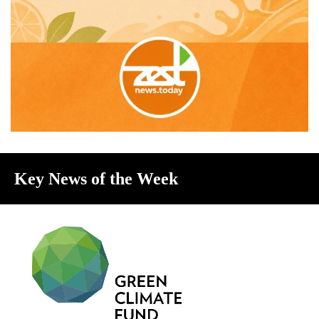
Key News of the Week