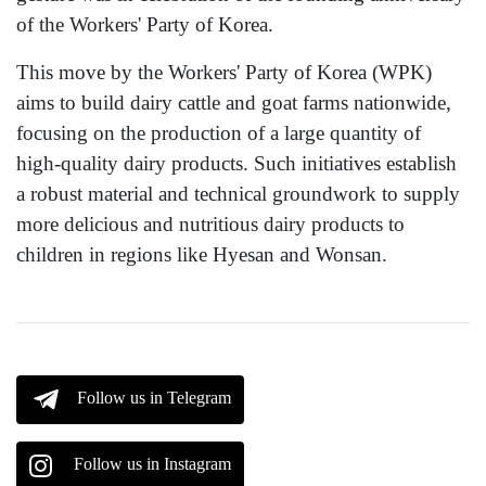
of the Workers' Party of Korea.
This move by the Workers' Party of Korea (WPK)
aims to build dairy cattle and goat farms nationwide,
focusing on the production of a large quantity of
high-quality dairy products. Such initiatives establish
a robust material and technical groundwork to supply
more delicious and nutritious dairy products to
children in regions like Hyesan and Wonsan.
Follow us in Telegram
Follow us in Instagram