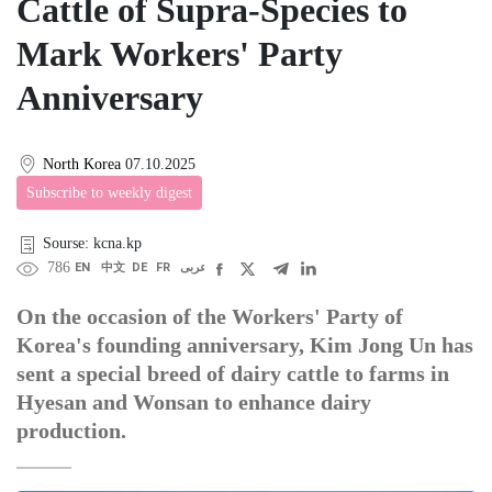
Cattle of Supra-Species to
Mark Workers' Party
Anniversary
North Korea
07.10.2025
Subscribe to weekly digest
Sourse: kcna.kp
786
EN
中文
DE
FR
عربى
On the occasion of the Workers' Party of
Korea's founding anniversary, Kim Jong Un has
sent a special breed of dairy cattle to farms in
Hyesan and Wonsan to enhance dairy
production.