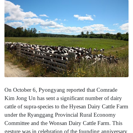
On October 6, Pyongyang reported that Comrade
Kim Jong Un has sent a significant number of dairy
cattle of supra-species to the Hyesan Dairy Cattle Farm
under the Ryanggang Provincial Rural Economy
Committee and the Wonsan Dairy Cattle Farm. This
gesture was in celebration of the founding anniversary