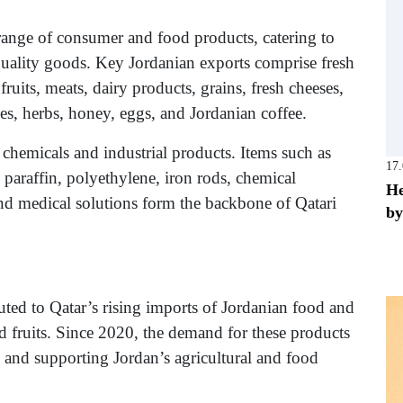
range of consumer and food products, catering to
uality goods. Key Jordanian exports comprise fresh
ruits, meats, dairy products, grains, fresh cheeses,
ckles, herbs, honey, eggs, and Jordanian coffee.
chemicals and industrial products. Items such as
17
 paraffin, polyethylene, iron rods, chemical
He
s, and medical solutions form the backbone of Qatari
by
ibuted to Qatar’s rising imports of Jordanian food and
d fruits. Since 2020, the demand for these products
ip and supporting Jordan’s agricultural and food