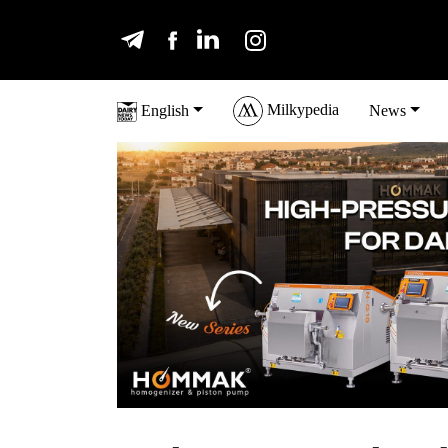
Milkypedia
English
News