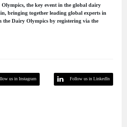
 Olympics, the key event in the global dairy
Ain, bringing together leading global experts in
n the Dairy Olympics by registering via the
llow us in Instagram
Follow us in LinkedIn