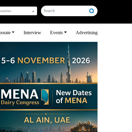
countries
porate
Interview
Events
Advertising