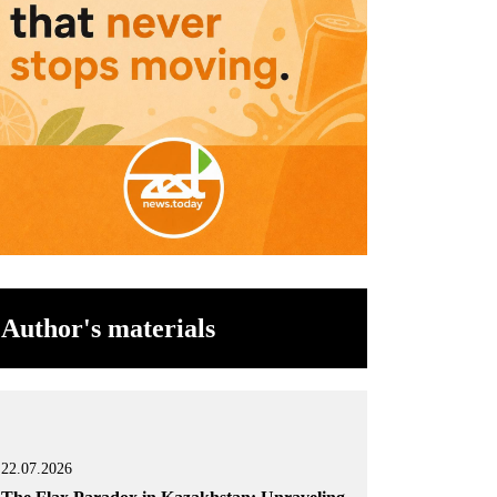
Author's materials
22.07.2026