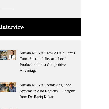
Interview
Sustain MENA: How Al Ain Farms
Turns Sustainability and Local
Production into a Competitive
Advantage
Sustain MENA: Rethinking Food
Systems in Arid Regions — Insights
from Dr. Raziq Kakar