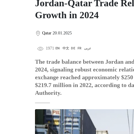
Jordan-Qatar Trade Rel
Growth in 2024
Qatar
20.01.2025
1971
EN
中文
DE
FR
عربى
The trade balance between Jordan and 
2024, signaling robust economic relati
exchange reached approximately $250 m
$219.7 million in 2022, according to d
Authority.