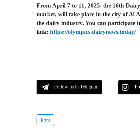
From April 7 to 11, 2025, the 16th Dairy
market, will take place in the city of Al 
the dairy industry. You can participate i
link:
https://olympics.dairynews.today/
Follow us in Telegram
Fo
Print