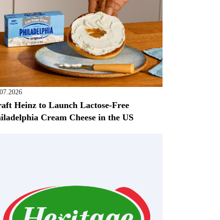
.07.2026
aft Heinz to Launch Lactose-Free
iladelphia Cream Cheese in the US