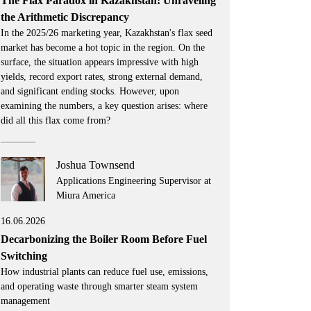
The Flax Paradox in Kazakhstan: Unraveling
the Arithmetic Discrepancy
In the 2025/26 marketing year, Kazakhstan's flax seed
market has become a hot topic in the region. On the
surface, the situation appears impressive with high
yields, record export rates, strong external demand,
and significant ending stocks. However, upon
examining the numbers, a key question arises: where
did all this flax come from?
Joshua Townsend
Applications Engineering Supervisor at
Miura America
16.06.2026
Decarbonizing the Boiler Room Before Fuel
Switching
How industrial plants can reduce fuel use, emissions,
and operating waste through smarter steam system
management