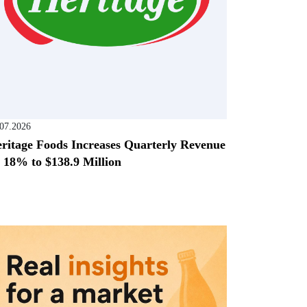
.07.2026
ritage Foods Increases Quarterly Revenue
 18% to $138.9 Million