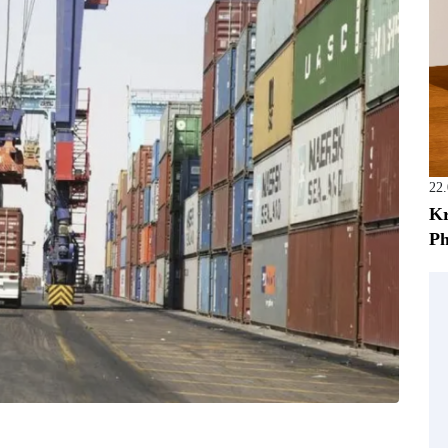
22
Kr
Ph