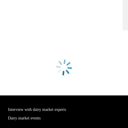
Interview with dairy market experts
Dairy market events