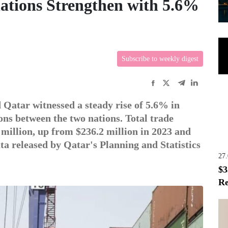
ations Strengthen with 5.6%
Subscribe to weekly digest
Qatar witnessed a steady rise of 5.6% in
ons between the two nations. Total trade
illion, up from $236.2 million in 2023 and
ata released by Qatar's Planning and Statistics
27
$3
Re