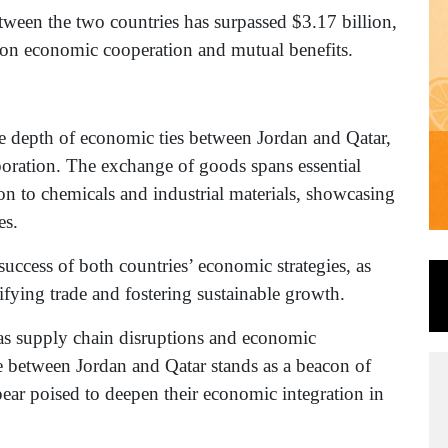
tween the two countries has surpassed $3.17 billion,
t on economic cooperation and mutual benefits.
he depth of economic ties between Jordan and Qatar,
aboration. The exchange of goods spans essential
on to chemicals and industrial materials, showcasing
es.
 success of both countries’ economic strategies, as
ifying trade and fostering sustainable growth.
 as supply chain disruptions and economic
ce between Jordan and Qatar stands as a beacon of
pear poised to deepen their economic integration in