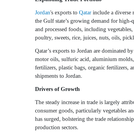
Jordan
's exports to
Qatar
include a diverse 
the Gulf state’s growing demand for high-q
and processed foods, including vegetables, f
poultry, sweets, rice, juices, nuts, oils, pi
Qatar’s exports to Jordan are dominated by 
motor oils, sulfuric acid, aluminium molds,
fertilizers, plastic bags, organic fertilizer
shipments to Jordan.
Drivers of Growth
The steady increase in trade is largely attr
consumer goods, particularly vegetables an
has surged, bolstering the trade relationsh
production sectors.