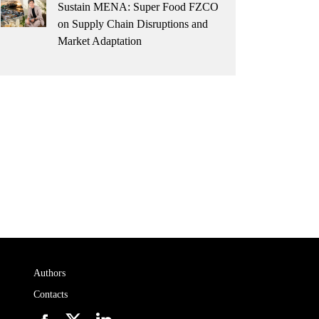
Sustain MENA: Super Food FZCO
on Supply Chain Disruptions and
Market Adaptation
Authors
Contacts