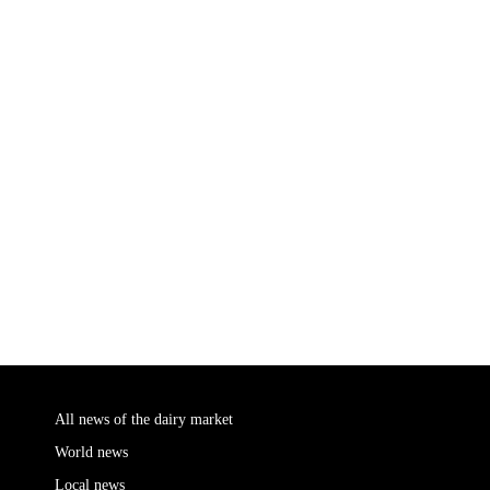
All news of the dairy market
World news
Local news