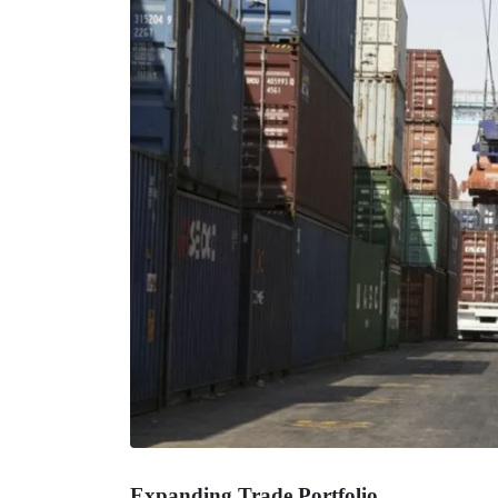
Expanding Trade Portfolio