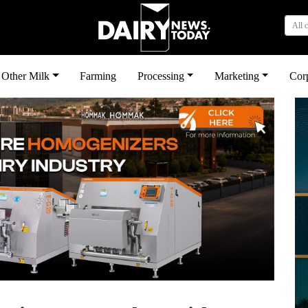
All 
Other Milk
Farming
Processing
Marketing
Cor