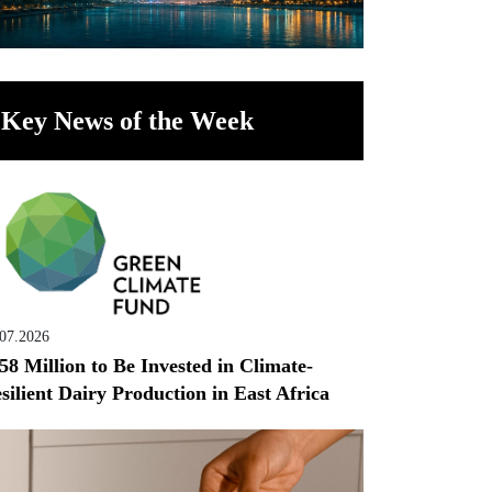
Key News of the Week
.07.2026
58 Million to Be Invested in Climate-
silient Dairy Production in East Africa