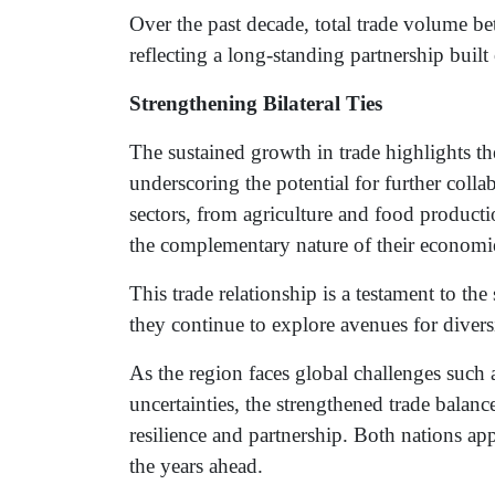
Over the past decade, total trade volume be
reflecting a long-standing partnership buil
Strengthening Bilateral Ties
The sustained growth in trade highlights t
underscoring the potential for further coll
sectors, from agriculture and food producti
the complementary nature of their economi
This trade relationship is a testament to the
they continue to explore avenues for divers
As the region faces global challenges such
uncertainties, the strengthened trade balan
resilience and partnership. Both nations ap
the years ahead.