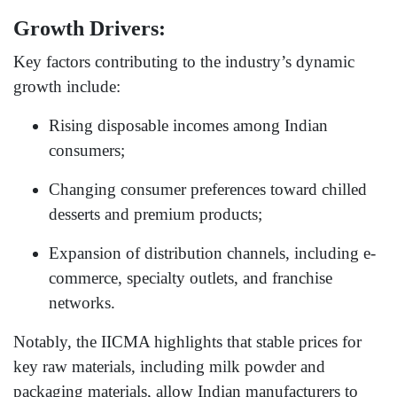
Growth Drivers:
Key factors contributing to the industry’s dynamic
growth include:
Rising disposable incomes among Indian
consumers;
Changing consumer preferences toward chilled
desserts and premium products;
Expansion of distribution channels, including e-
commerce, specialty outlets, and franchise
networks.
Notably, the IICMA highlights that stable prices for
key raw materials, including milk powder and
packaging materials, allow Indian manufacturers to