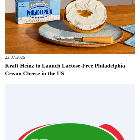
22.07.2026
Kraft Heinz to Launch Lactose-Free Philadelphia
Cream Cheese in the US