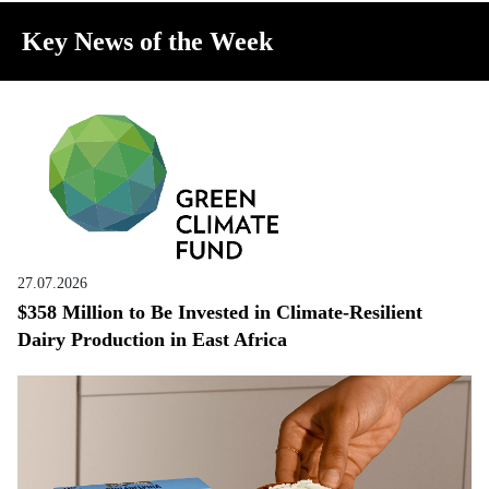
Key News of the Week
27.07.2026
$358 Million to Be Invested in Climate-Resilient
Dairy Production in East Africa