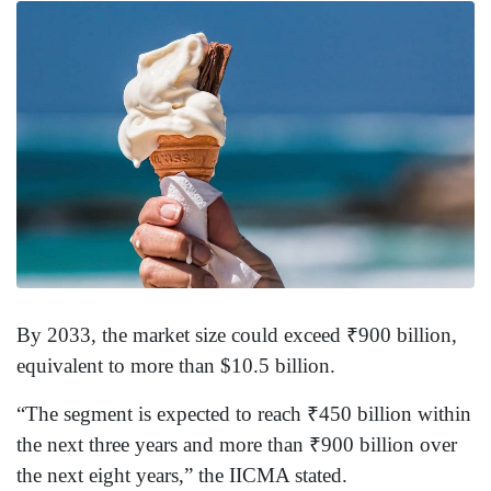
By 2033, the market size could exceed ₹900 billion,
equivalent to more than $10.5 billion.
“The segment is expected to reach ₹450 billion within
the next three years and more than ₹900 billion over
the next eight years,” the IICMA stated.