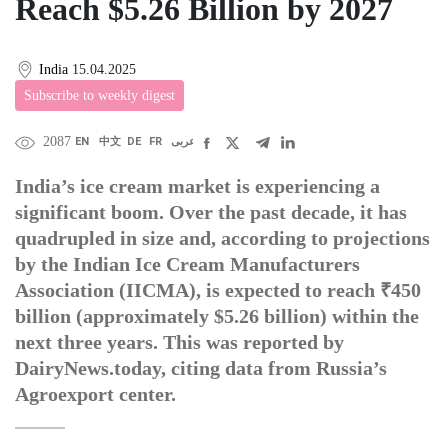
Reach $5.26 Billion by 2027
India
15.04.2025
Subscribe to weekly digest
2087
EN
中文
DE
FR
عربى
India’s ice cream market is experiencing a
significant boom. Over the past decade, it has
quadrupled in size and, according to projections
by the Indian Ice Cream Manufacturers
Association (IICMA), is expected to reach ₹450
billion (approximately $5.26 billion) within the
next three years. This was reported by
DairyNews.today, citing data from Russia’s
Agroexport center.