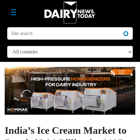
India’s Ice Cream Market to