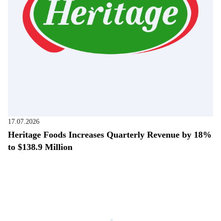
17.07.2026
Heritage Foods Increases Quarterly Revenue by 18%
to $138.9 Million