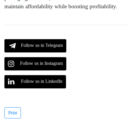
maintain affordability while boosting profitability.
Follow us in Telegram
Follow us in Instagram
Follow us in LinkedIn
Print