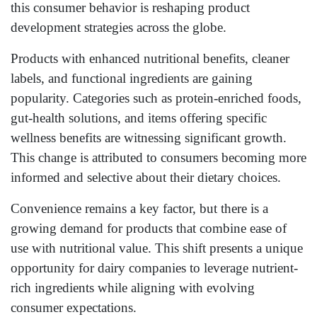
this consumer behavior is reshaping product
development strategies across the globe.
Products with enhanced nutritional benefits, cleaner
labels, and functional ingredients are gaining
popularity. Categories such as protein-enriched foods,
gut-health solutions, and items offering specific
wellness benefits are witnessing significant growth.
This change is attributed to consumers becoming more
informed and selective about their dietary choices.
Convenience remains a key factor, but there is a
growing demand for products that combine ease of
use with nutritional value. This shift presents a unique
opportunity for dairy companies to leverage nutrient-
rich ingredients while aligning with evolving
consumer expectations.