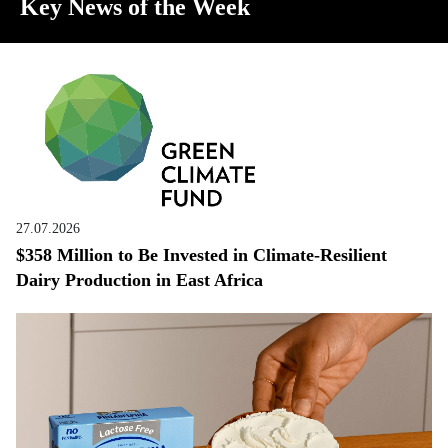
Key News of the Week
27.07.2026
$358 Million to Be Invested in Climate-Resilient
Dairy Production in East Africa