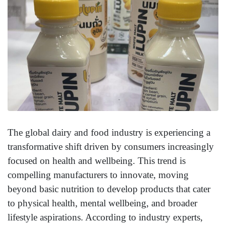
The global dairy and food industry is experiencing a
transformative shift driven by consumers increasingly
focused on health and wellbeing. This trend is
compelling manufacturers to innovate, moving
beyond basic nutrition to develop products that cater
to physical health, mental wellbeing, and broader
lifestyle aspirations. According to industry experts,