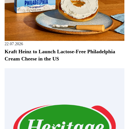
22.07.2026
Kraft Heinz to Launch Lactose-Free Philadelphia
Cream Cheese in the US