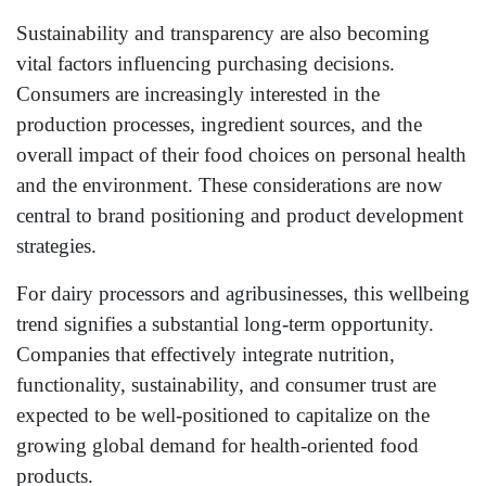
Sustainability and transparency are also becoming
vital factors influencing purchasing decisions.
Consumers are increasingly interested in the
production processes, ingredient sources, and the
overall impact of their food choices on personal health
and the environment. These considerations are now
central to brand positioning and product development
strategies.
For dairy processors and agribusinesses, this wellbeing
trend signifies a substantial long-term opportunity.
Companies that effectively integrate nutrition,
functionality, sustainability, and consumer trust are
expected to be well-positioned to capitalize on the
growing global demand for health-oriented food
products.