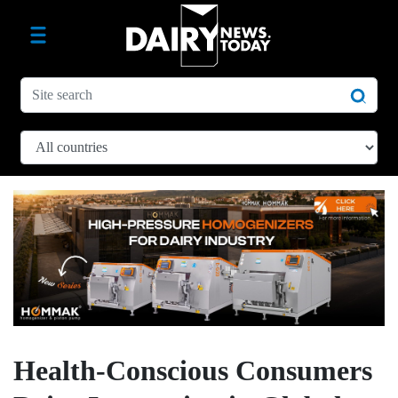
Health-Conscious Consumers