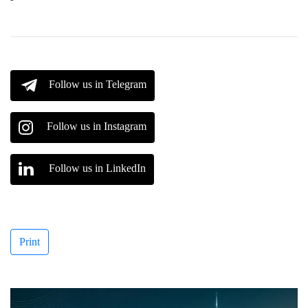
Follow us in Telegram
Follow us in Instagram
Follow us in LinkedIn
Print