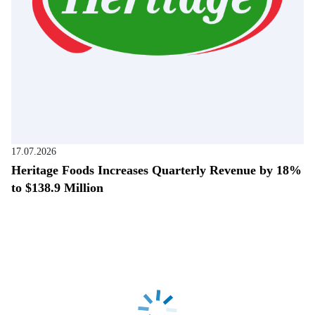
17.07.2026
Heritage Foods Increases Quarterly Revenue by 18%
to $138.9 Million