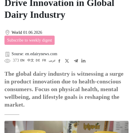
Drive Innovation in Global
Dairy Industry
World
01.06.2026
Subscribe to weekly digest
Sourse: en.edairynews.com
373
EN
中文
DE
FR
عربى
The global dairy industry is witnessing a surge
in product innovation due to health-conscious
consumers. Focus on physical health, mental
wellbeing, and lifestyle goals is reshaping the
market.