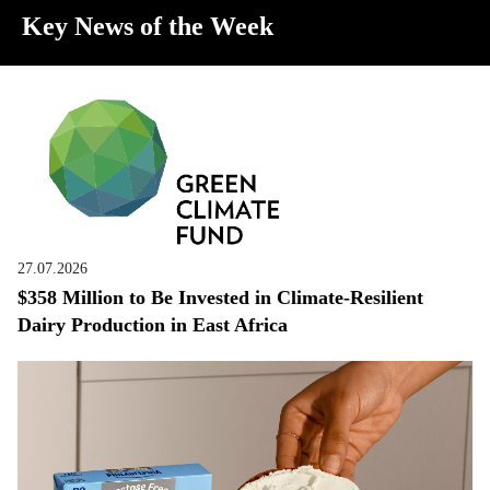
Key News of the Week
27.07.2026
$358 Million to Be Invested in Climate-Resilient
Dairy Production in East Africa