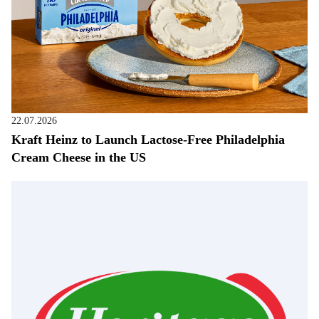
22.07.2026
Kraft Heinz to Launch Lactose-Free Philadelphia
Cream Cheese in the US