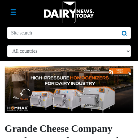
Grande Cheese Company