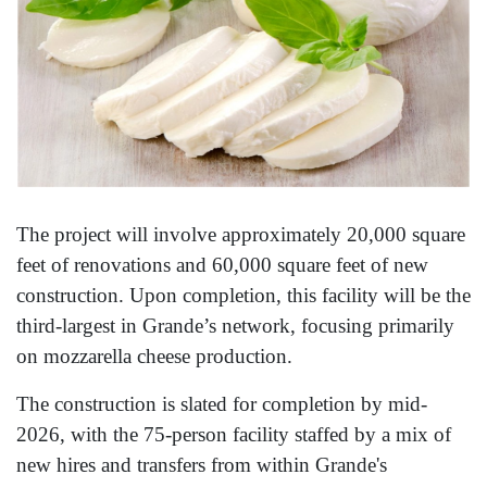
The project will involve approximately 20,000 square
feet of renovations and 60,000 square feet of new
construction. Upon completion, this facility will be the
third-largest in Grande’s network, focusing primarily
on mozzarella cheese production.
The construction is slated for completion by mid-
2026, with the 75-person facility staffed by a mix of
new hires and transfers from within Grande's