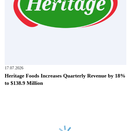
17.07.2026
Heritage Foods Increases Quarterly Revenue by 18%
to $138.9 Million