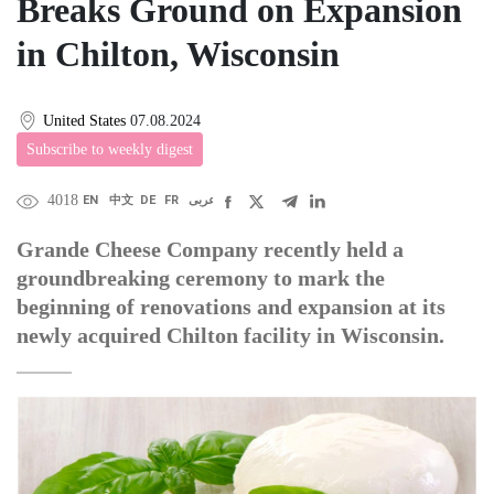
Breaks Ground on Expansion
in Chilton, Wisconsin
United States
07.08.2024
Subscribe to weekly digest
4018
EN
中文
DE
FR
عربى
Grande Cheese Company recently held a
groundbreaking ceremony to mark the
beginning of renovations and expansion at its
newly acquired Chilton facility in Wisconsin.