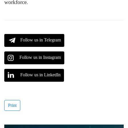
workforce.
Follow us in Telegram
Follow us in Instagram
Follow us in LinkedIn
Print