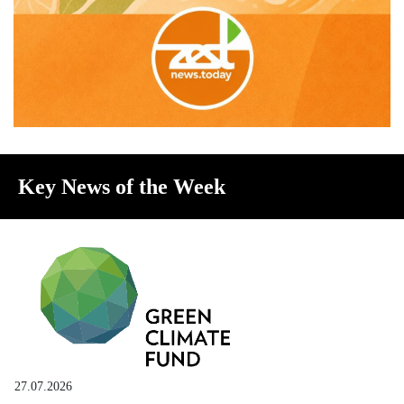
Key News of the Week
27.07.2026