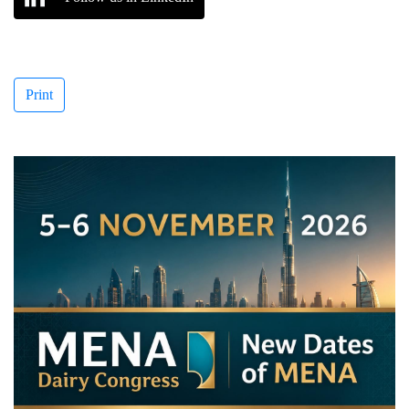
Print