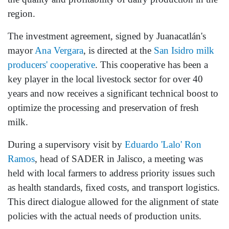
region.
The investment agreement, signed by Juanacatlán's
mayor
Ana Vergara
, is directed at the
San Isidro milk
producers' cooperative
. This cooperative has been a
key player in the local livestock sector for over 40
years and now receives a significant technical boost to
optimize the processing and preservation of fresh
milk.
During a supervisory visit by
Eduardo 'Lalo' Ron
Ramos
, head of SADER in Jalisco, a meeting was
held with local farmers to address priority issues such
as health standards, fixed costs, and transport logistics.
This direct dialogue allowed for the alignment of state
policies with the actual needs of production units.