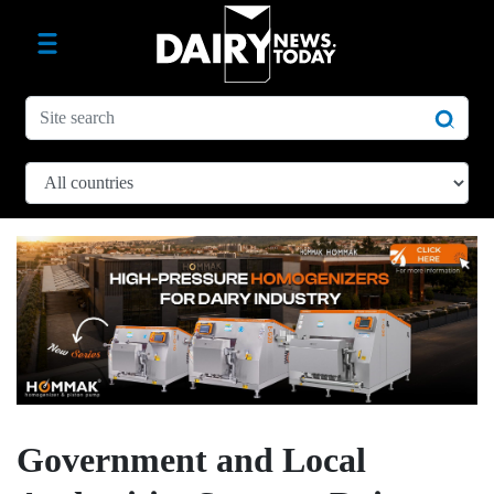
Government and Local