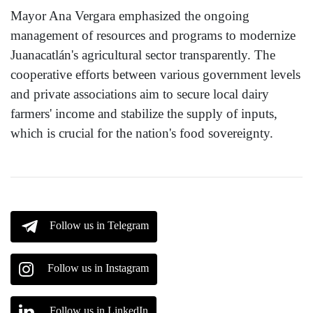
Mayor Ana Vergara emphasized the ongoing
management of resources and programs to modernize
Juanacatlán's agricultural sector transparently. The
cooperative efforts between various government levels
and private associations aim to secure local dairy
farmers' income and stabilize the supply of inputs,
which is crucial for the nation's food sovereignty.
Follow us in Telegram
Follow us in Instagram
Follow us in LinkedIn