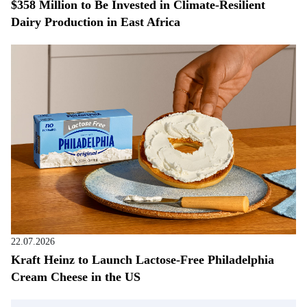
$358 Million to Be Invested in Climate-Resilient
Dairy Production in East Africa
22.07.2026
Kraft Heinz to Launch Lactose-Free Philadelphia
Cream Cheese in the US