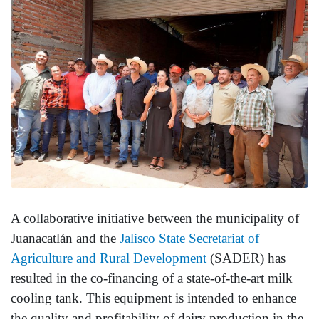
A collaborative initiative between the municipality of
Juanacatlán and the
Jalisco State Secretariat of
Agriculture and Rural Development
(SADER) has
resulted in the co-financing of a state-of-the-art milk
cooling tank. This equipment is intended to enhance
the quality and profitability of dairy production in the