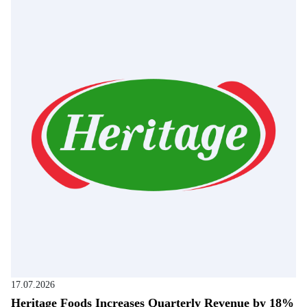
17.07.2026
Heritage Foods Increases Quarterly Revenue by 18%