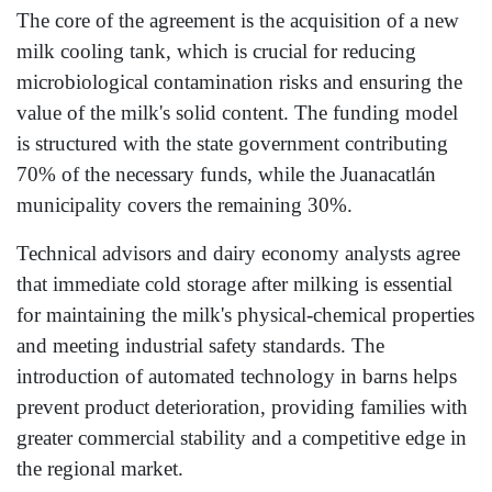
The core of the agreement is the acquisition of a new
milk cooling tank, which is crucial for reducing
microbiological contamination risks and ensuring the
value of the milk's solid content. The funding model
is structured with the state government contributing
70% of the necessary funds, while the Juanacatlán
municipality covers the remaining 30%.
Technical advisors and dairy economy analysts agree
that immediate cold storage after milking is essential
for maintaining the milk's physical-chemical properties
and meeting industrial safety standards. The
introduction of automated technology in barns helps
prevent product deterioration, providing families with
greater commercial stability and a competitive edge in
the regional market.