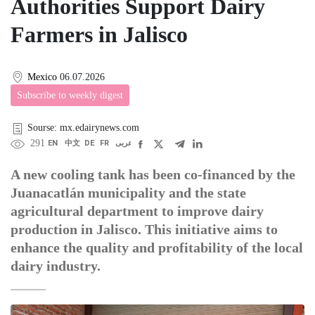
Authorities Support Dairy
Farmers in Jalisco
Mexico
06.07.2026
Subscribe to weekly digest
Sourse: mx.edairynews.com
291
EN
中文
DE
FR
عربى
A new cooling tank has been co-financed by the
Juanacatlán municipality and the state
agricultural department to improve dairy
production in Jalisco. This initiative aims to
enhance the quality and profitability of the local
dairy industry.