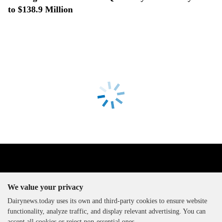
to $138.9 Million
We value your privacy
Dairynews.today uses its own and third-party cookies to ensure website
functionality, analyze traffic, and display relevant advertising. You can
The DairyNews, all rights
accept all cookies or reject non-essential ones.