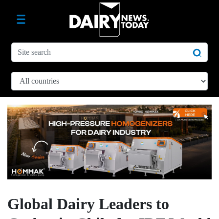
Global Dairy Leaders to