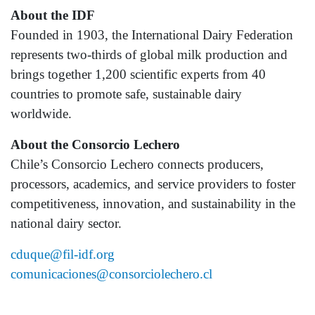
About the IDF
Founded in 1903, the International Dairy Federation
represents two-thirds of global milk production and
brings together 1,200 scientific experts from 40
countries to promote safe, sustainable dairy
worldwide.
About the Consorcio Lechero
Chile’s Consorcio Lechero connects producers,
processors, academics, and service providers to foster
competitiveness, innovation, and sustainability in the
national dairy sector.
cduque@fil-idf.org
comunicaciones@consorciolechero.cl