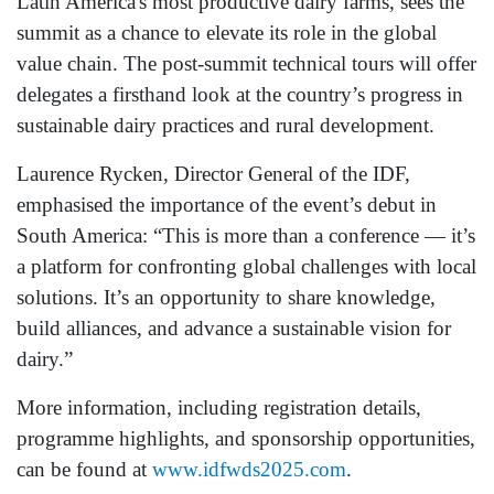
Latin America's most productive dairy farms, sees the
summit as a chance to elevate its role in the global
value chain. The post-summit technical tours will offer
delegates a firsthand look at the country’s progress in
sustainable dairy practices and rural development.
Laurence Rycken, Director General of the IDF,
emphasised the importance of the event’s debut in
South America: “This is more than a conference — it’s
a platform for confronting global challenges with local
solutions. It’s an opportunity to share knowledge,
build alliances, and advance a sustainable vision for
dairy.”
More information, including registration details,
programme highlights, and sponsorship opportunities,
can be found at
www.idfwds2025.com
.