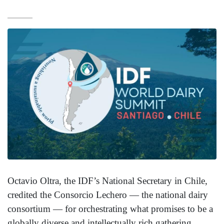
Octavio Oltra, the IDF’s National Secretary in Chile,
credited the Consorcio Lechero — the national dairy
consortium — for orchestrating what promises to be a
globally diverse and intellectually rich gathering.