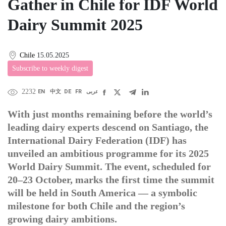
Gather in Chile for IDF World
Dairy Summit 2025
Chile
15.05.2025
Subscribe to weekly digest
2232
EN
中文
DE
FR
عربى
With just months remaining before the world’s
leading dairy experts descend on Santiago, the
International Dairy Federation (IDF) has
unveiled an ambitious programme for its 2025
World Dairy Summit. The event, scheduled for
20–23 October, marks the first time the summit
will be held in South America — a symbolic
milestone for both Chile and the region’s
growing dairy ambitions.