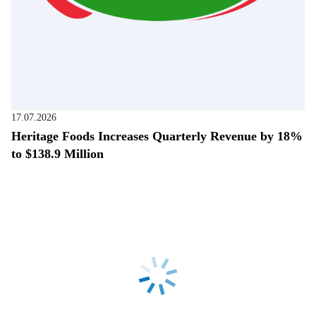
17.07.2026
Heritage Foods Increases Quarterly Revenue by 18%
to $138.9 Million