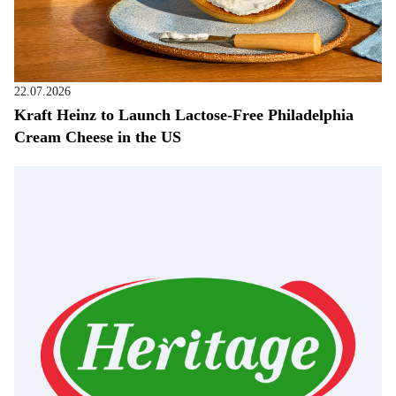
22.07.2026
Kraft Heinz to Launch Lactose-Free Philadelphia
Cream Cheese in the US