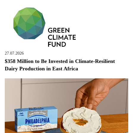
27.07.2026
$358 Million to Be Invested in Climate-Resilient
Dairy Production in East Africa