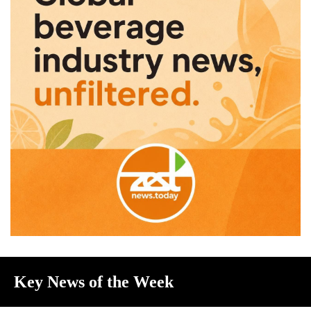
Key News of the Week