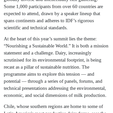
Some 1,000 participants from over 60 countries are
expected to attend, drawn by a speaker lineup that
spans continents and adheres to IDF’s rigorous
scientific and technical standards.
At the heart of this year’s summit lies the theme:
“Nourishing a Sustainable World.” It is both a mission
statement and a challenge. Dairy, increasingly
scrutinised for its environmental footprint, is being
recast as a pillar of sustainable nutrition. The
programme aims to explore this tension — and
potential — through a series of panels, forums, and
technical presentations addressing the environmental,
economic, and social dimensions of milk production.
Chile, whose southern regions are home to some of