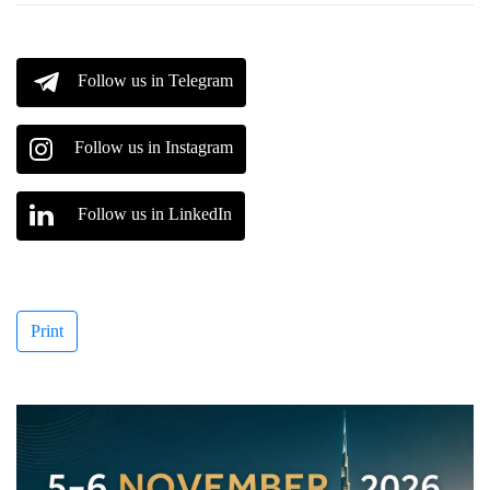
Follow us in Telegram
Follow us in Instagram
Follow us in LinkedIn
Print