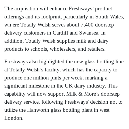
The acquisition will enhance Freshways’ product
offerings and its footprint, particularly in South Wales,
wh ere Totally Welsh serves about 7,400 doorstep
delivery customers in Cardiff and Swansea. In
addition, Totally Welsh supplies milk and dairy
products to schools, wholesalers, and retailers.
Freshways also highlighted the new glass bottling line
at Totally Welsh’s facility, which has the capacity to
produce one million pints per week, marking a
significant milestone in the UK dairy industry. This
capability will now support Milk & More’s doorstep
delivery service, following Freshways' decision not to
utilize the Hanworth glass bottling plant in west
London.