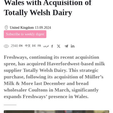
Wales with Acquisition of
Totally Welsh Dairy
United Kingdom
13.09.2024
Subscribe to weekly digest
2940
EN
中文
DE
FR
عربى
Freshways, continuing its recent acquisition
spree, has acquired Haverfordwest-based milk
supplier Totally Welsh Dairy. This strategic
purchase, following its acquisition of Müller’s
Milk & More last December and bread
wholesaler Coultons in March, significantly
expands Freshways’ presence in Wales.