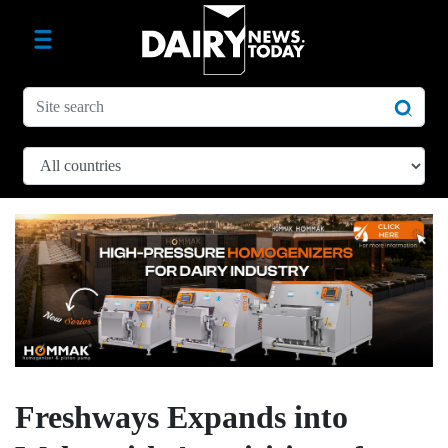
Freshways Expands into