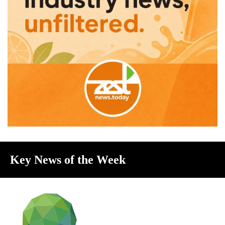
Key News of the Week