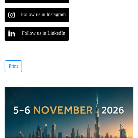
Follow us in Instagram
Follow us in LinkedIn
Print