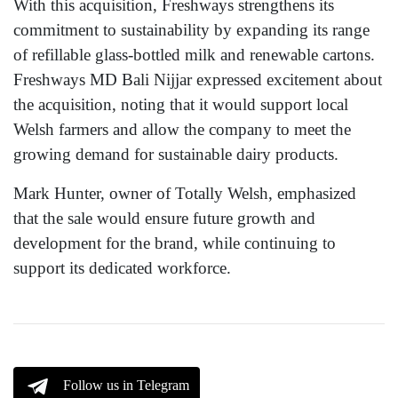
With this acquisition, Freshways strengthens its
commitment to sustainability by expanding its range
of refillable glass-bottled milk and renewable cartons.
Freshways MD Bali Nijjar expressed excitement about
the acquisition, noting that it would support local
Welsh farmers and allow the company to meet the
growing demand for sustainable dairy products.
Mark Hunter, owner of Totally Welsh, emphasized
that the sale would ensure future growth and
development for the brand, while continuing to
support its dedicated workforce.
Follow us in Telegram