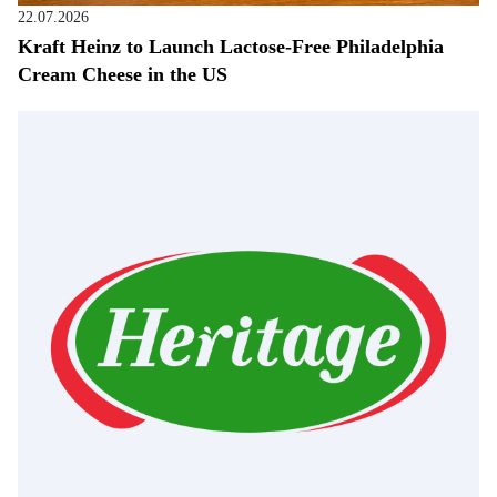
22.07.2026
Kraft Heinz to Launch Lactose-Free Philadelphia
Cream Cheese in the US