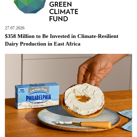
27.07.2026
$358 Million to Be Invested in Climate-Resilient
Dairy Production in East Africa