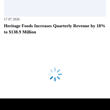
17.07.2026
Heritage Foods Increases Quarterly Revenue by 18%
to $138.9 Million