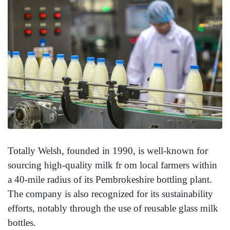
Totally Welsh, founded in 1990, is well-known for
sourcing high-quality milk fr om local farmers within
a 40-mile radius of its Pembrokeshire bottling plant.
The company is also recognized for its sustainability
efforts, notably through the use of reusable glass milk
bottles.