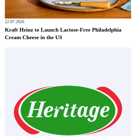
22.07.2026
Kraft Heinz to Launch Lactose-Free Philadelphia
Cream Cheese in the US