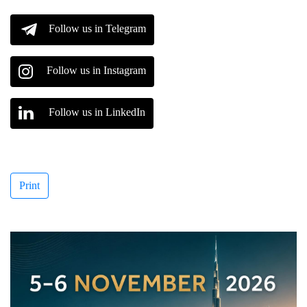
Follow us in Telegram
Follow us in Instagram
Follow us in LinkedIn
Print