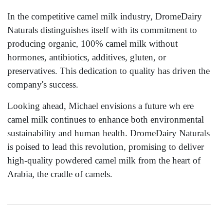
In the competitive camel milk industry, DromeDairy
Naturals distinguishes itself with its commitment to
producing organic, 100% camel milk without
hormones, antibiotics, additives, gluten, or
preservatives. This dedication to quality has driven the
company's success.
Looking ahead, Michael envisions a future wh ere
camel milk continues to enhance both environmental
sustainability and human health. DromeDairy Naturals
is poised to lead this revolution, promising to deliver
high-quality powdered camel milk from the heart of
Arabia, the cradle of camels.