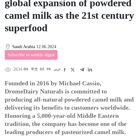
global expansion of powdered
camel milk as the 21st century
superfood
Saudi Arabia
12.06.2024
Subscribe to weekly digest
2634
EN
中文
DE
FR
عربى
Founded in 2016 by Michael Cassio,
DromeDairy Naturals is committed to
producing all-natural powdered camel milk and
delivering its benefits to customers worldwide.
Honoring a 5,000-year-old Middle Eastern
tradition, the company has become one of the
leading producers of pasteurized camel milk.