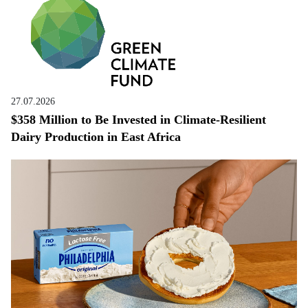
27.07.2026
$358 Million to Be Invested in Climate-Resilient
Dairy Production in East Africa