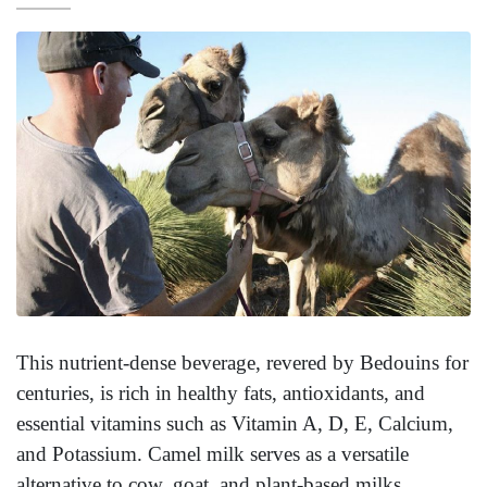
This nutrient-dense beverage, revered by Bedouins for
centuries, is rich in healthy fats, antioxidants, and
essential vitamins such as Vitamin A, D, E, Calcium,
and Potassium. Camel milk serves as a versatile
alternative to cow, goat, and plant-based milks.