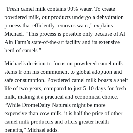
"Fresh camel milk contains 90% water. To create
powdered milk, our products undergo a dehydration
process that efficiently removes water," explains
Michael. "This process is possible only because of Al
Ain Farm’s state-of-the-art facility and its extensive
herd of camels."
Michael's decision to focus on powdered camel milk
stems fr om his commitment to global adoption and
safe consumption. Powdered camel milk boasts a shelf
life of two years, compared to just 5-10 days for fresh
milk, making it a practical and economical choice.
“While DromeDairy Naturals might be more
expensive than cow milk, it is half the price of other
camel milk producers and offers greater health
benefits,” Michael adds.