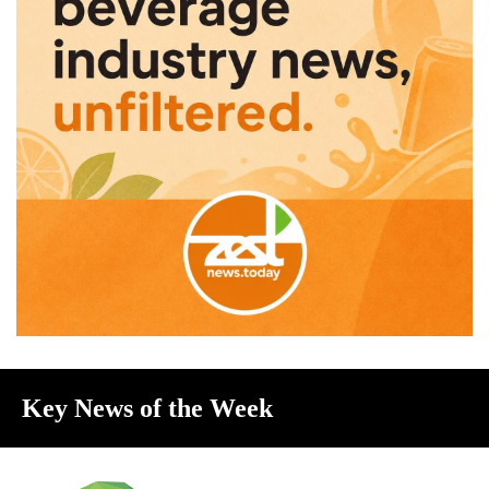
Key News of the Week