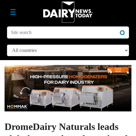
DromeDairy Naturals leads