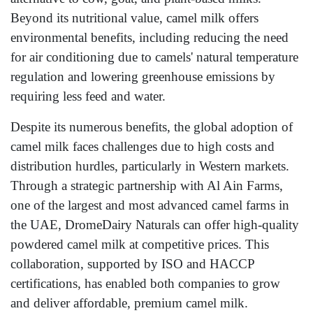
Beyond its nutritional value, camel milk offers
environmental benefits, including reducing the need
for air conditioning due to camels' natural temperature
regulation and lowering greenhouse emissions by
requiring less feed and water.
Despite its numerous benefits, the global adoption of
camel milk faces challenges due to high costs and
distribution hurdles, particularly in Western markets.
Through a strategic partnership with Al Ain Farms,
one of the largest and most advanced camel farms in
the UAE, DromeDairy Naturals can offer high-quality
powdered camel milk at competitive prices. This
collaboration, supported by ISO and HACCP
certifications, has enabled both companies to grow
and deliver affordable, premium camel milk.