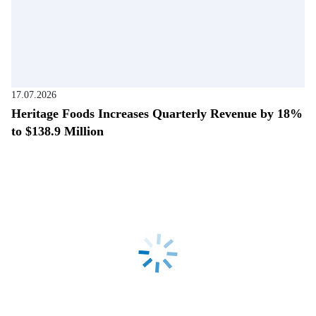
17.07.2026
Heritage Foods Increases Quarterly Revenue by 18%
to $138.9 Million