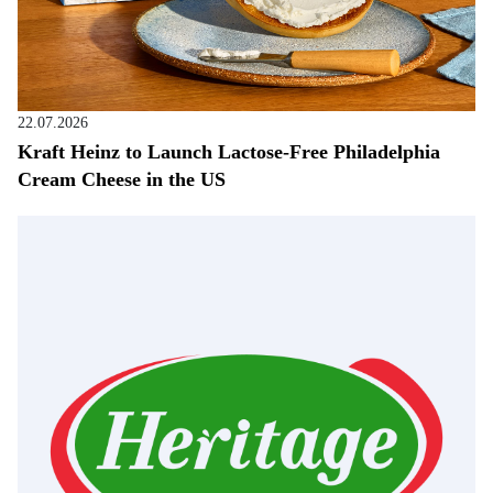
22.07.2026
Kraft Heinz to Launch Lactose-Free Philadelphia
Cream Cheese in the US