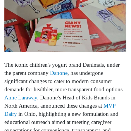
The iconic children's yogurt brand Danimals, under
the parent company
Danone
, has undergone
significant changes to cater to modern consumer
demands for healthier, more transparent food options.
Anne Laraway
, Danone’s Head of Kids Brands in
North America, announced these changes at
MVP
Dairy
in Ohio, highlighting a new formulation and
educational outreach aimed at meeting caregiver
expectations for convenience, transparency, and