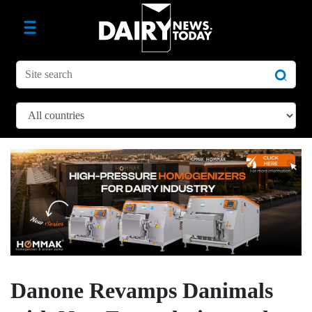
Danone Revamps Danimals