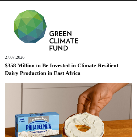
27.07.2026
$358 Million to Be Invested in Climate-Resilient
Dairy Production in East Africa