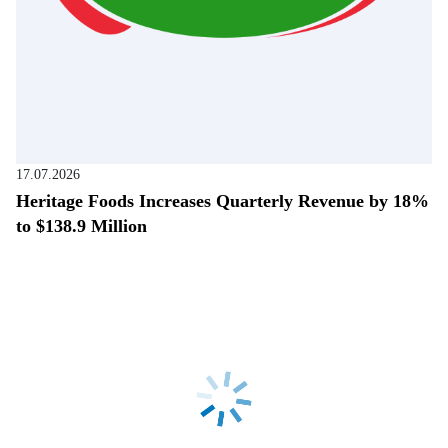
17.07.2026
Heritage Foods Increases Quarterly Revenue by 18%
to $138.9 Million