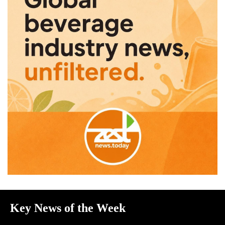
Key News of the Week