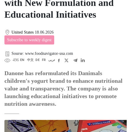
with New Formulation and
Educational Initiatives
United States
18.06.2026
Subscribe to weekly digest
Sourse: www.foodnavigator-usa.com
496
EN
中文
DE
FR
عربى
Danone has reformulated its Danimals
children's yogurt brand to enhance nutritional
value and transparency. The company is also
launching educational initiatives to promote
nutrition awareness.