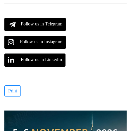
Follow us in Telegram
Follow us in Instagram
Follow us in LinkedIn
Print