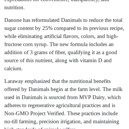
nutrition.
Danone has reformulated Danimals to reduce the total
sugar content by 25% compared to its previous recipe,
while eliminating artificial flavors, colors, and high-
fructose corn syrup. The new formula includes an
addition of 3 grams of fiber, qualifying it as a good
source of this nutrient, along with vitamin D and
calcium.
Laraway emphasized that the nutritional benefits
offered by Danimals begin at the farm level. The milk
used in Danimals is sourced from MVP Dairy, which
adheres to regenerative agricultural practices and is
Non-GMO Project Verified. These practices include
no-till farming, precision irrigation, and maintaining