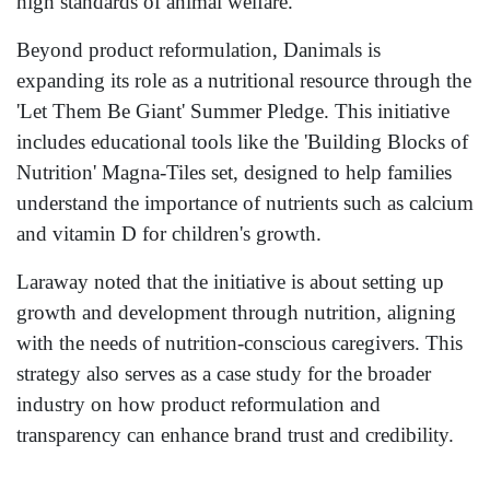
high standards of animal welfare.
Beyond product reformulation, Danimals is
expanding its role as a nutritional resource through the
'Let Them Be Giant' Summer Pledge. This initiative
includes educational tools like the 'Building Blocks of
Nutrition' Magna-Tiles set, designed to help families
understand the importance of nutrients such as calcium
and vitamin D for children's growth.
Laraway noted that the initiative is about setting up
growth and development through nutrition, aligning
with the needs of nutrition-conscious caregivers. This
strategy also serves as a case study for the broader
industry on how product reformulation and
transparency can enhance brand trust and credibility.