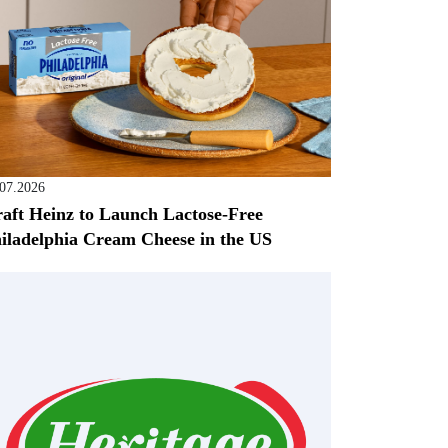
.07.2026
aft Heinz to Launch Lactose-Free
iladelphia Cream Cheese in the US