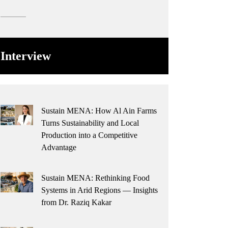
Interview
Sustain MENA: How Al Ain Farms
Turns Sustainability and Local
Production into a Competitive
Advantage
Sustain MENA: Rethinking Food
Systems in Arid Regions — Insights
from Dr. Raziq Kakar