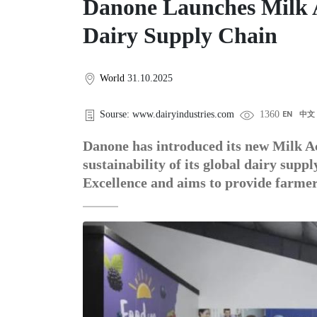
Danone Launches Milk 
Dairy Supply Chain
World
31.10.2025
Sourse: www.dairyindustries.com
1360
EN
中文
Danone has introduced its new Milk Ac
sustainability of its global dairy suppl
Excellence and aims to provide farme