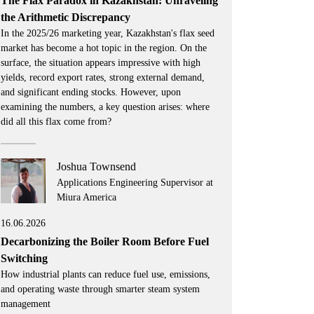
The Flax Paradox in Kazakhstan: Unraveling
the Arithmetic Discrepancy
In the 2025/26 marketing year, Kazakhstan's flax seed
market has become a hot topic in the region. On the
surface, the situation appears impressive with high
yields, record export rates, strong external demand,
and significant ending stocks. However, upon
examining the numbers, a key question arises: where
did all this flax come from?
Joshua Townsend
Applications Engineering Supervisor at
Miura America
16.06.2026
Decarbonizing the Boiler Room Before Fuel
Switching
How industrial plants can reduce fuel use, emissions,
and operating waste through smarter steam system
management