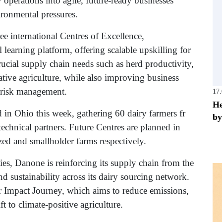
y operations into agile, future-ready businesses
ronmental pressures.
e international Centres of Excellence,
 learning platform, offering scalable upskilling for
rucial supply chain needs such as herd productivity,
ative agriculture, while also improving business
 risk management.
17
He
 in Ohio this week, gathering 60 dairy farmers fr
by
echnical partners. Future Centres are planned in
zed and smallholder farms respectively.
ies, Danone is reinforcing its supply chain from the
d sustainability across its dairy sourcing network.
er Impact Journey, which aims to reduce emissions,
t to climate-positive agriculture.