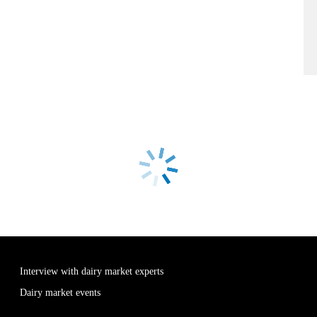
Interview with dairy market experts
Dairy market events