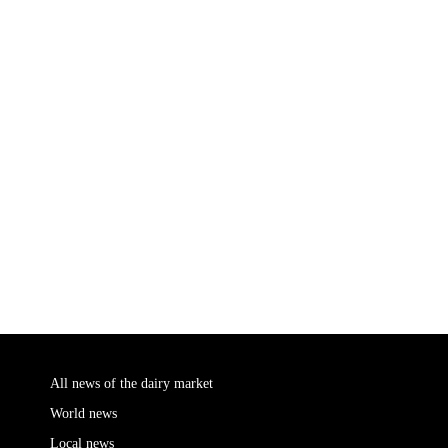
All news of the dairy market
World news
Local news