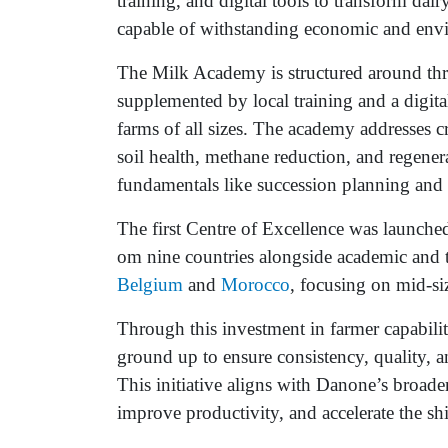
training, and digital tools to transform dair
capable of withstanding economic and envi
The Milk Academy is structured around thre
supplemented by local training and a digital
farms of all sizes. The academy addresses c
soil health, methane reduction, and regener
fundamentals like succession planning and
The first Centre of Excellence was launched
om nine countries alongside academic and t
Belgium
and
Morocco
, focusing on mid-si
Through this investment in farmer capabilit
ground up to ensure consistency, quality, an
This initiative aligns with Danone’s broad
improve productivity, and accelerate the shif