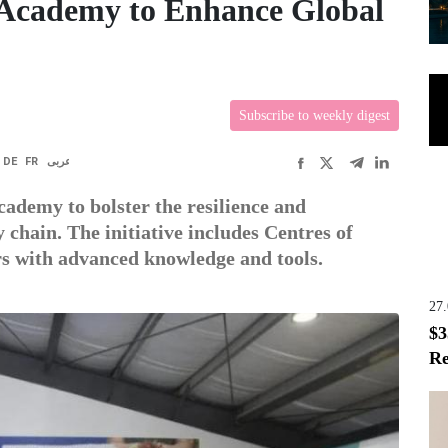
Academy to Enhance Global
Subscribe to weekly digest
DE
FR
عربى
ademy to bolster the resilience and
y chain. The initiative includes Centres of
rs with advanced knowledge and tools.
27
$3
Re