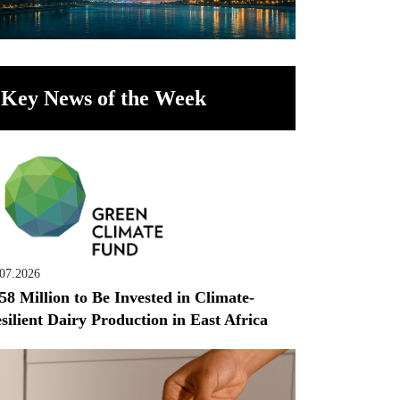
Key News of the Week
.07.2026
58 Million to Be Invested in Climate-
silient Dairy Production in East Africa