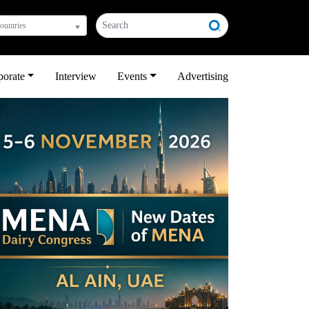
countries
porate
Interview
Events
Advertising