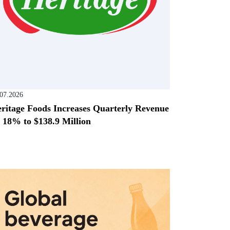
.07.2026
ritage Foods Increases Quarterly Revenue
 18% to $138.9 Million