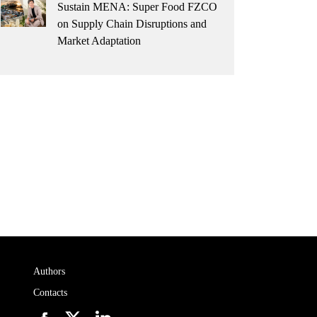
Sustain MENA: Super Food FZCO
on Supply Chain Disruptions and
Market Adaptation
Authors
Contacts