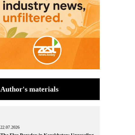
Author's materials
22.07.2026