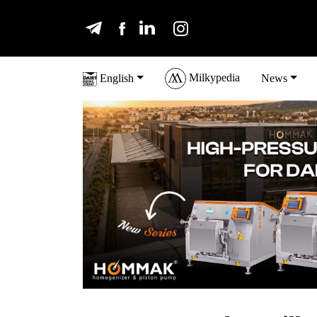
Milkypedia
English
News