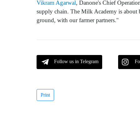
Vikram Agarwal
, Danone's Chief Operation
supply chain. The Milk Academy is about b
ground, with our farmer partners."
Follow us in Telegram
Fo
Print