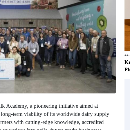
22
Kr
Ph
lk Academy, a pioneering initiative aimed at
d long-term viability of its worldwide dairy supply
armers with cutting-edge knowledge, accredited