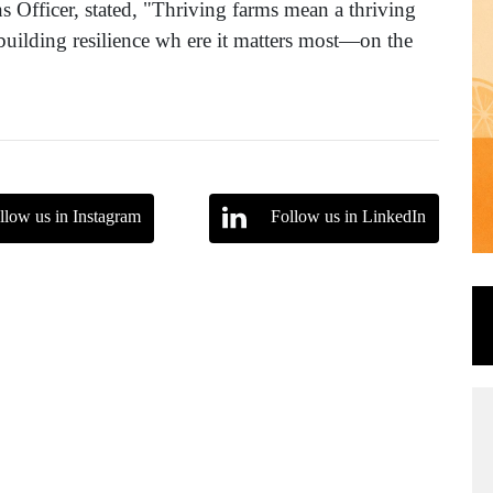
s Officer, stated, "Thriving farms mean a thriving
uilding resilience wh ere it matters most—on the
llow us in Instagram
Follow us in LinkedIn