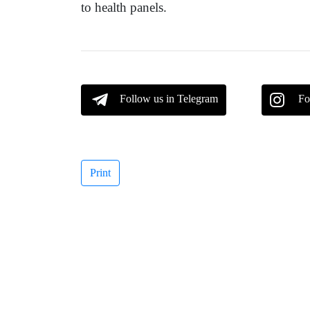
to health panels.
Follow us in Telegram
Fo
Print