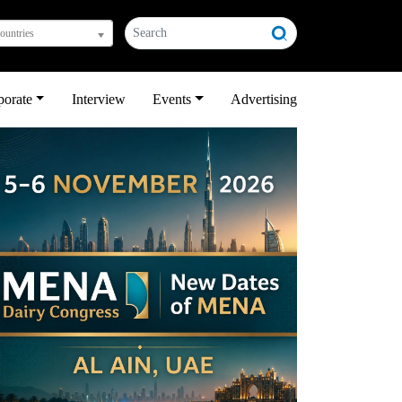
countries
porate
Interview
Events
Advertising