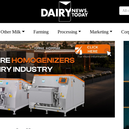
All 
Other Milk
Farming
Processing
Marketing
Cor