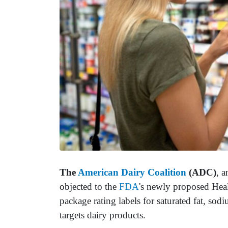
The
American Dairy Coalition
(ADC)
, a
objected to the
FDA
's newly proposed Heal
package rating labels for saturated fat, so
targets dairy products.