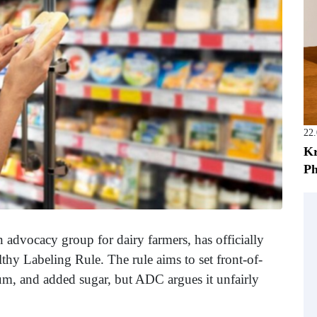
22
Kr
Ph
n advocacy group for dairy farmers, has officially
thy Labeling Rule. The rule aims to set front-of-
dium, and added sugar, but ADC argues it unfairly