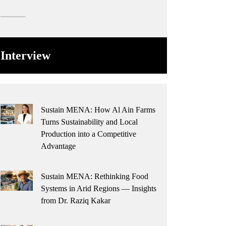
Interview
Sustain MENA: How Al Ain Farms
Turns Sustainability and Local
Production into a Competitive
Advantage
Sustain MENA: Rethinking Food
Systems in Arid Regions — Insights
from Dr. Raziq Kakar