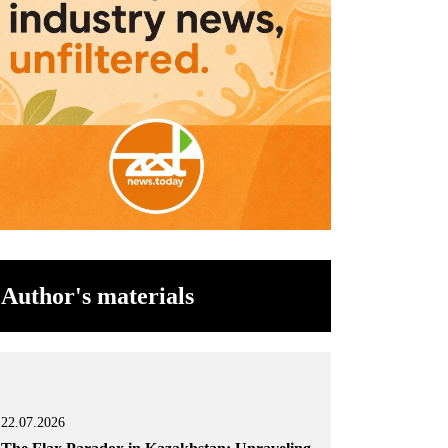
Author's materials
22.07.2026