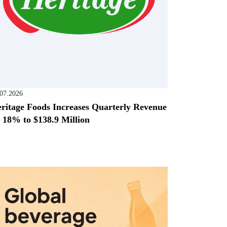
.07.2026
ritage Foods Increases Quarterly Revenue
 18% to $138.9 Million