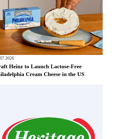
.07.2026
aft Heinz to Launch Lactose-Free
iladelphia Cream Cheese in the US