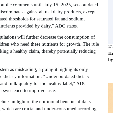
public comments until July 15, 2025, sets outdated
iscriminates against all real dairy products, except
ted thresholds for saturated fat and sodium,
 nutrients provided by dairy," ADC states.
lations will further decrease the consumption of
children who need these nutrients for growth. The rule
17
king a healthy claim, thereby potentially reducing
He
by
stem as misleading, arguing it highlights only
te dietary information. "Under outdated dietary
 and milk qualify for the healthy label," ADC
en sweetened to improve taste.
es in light of the nutritional benefits of dairy,
, which are crucial and under-consumed according