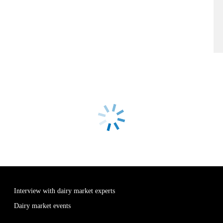
Interview with dairy market experts
Dairy market events