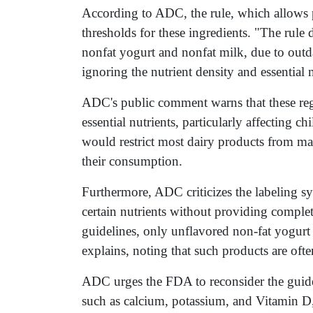
According to ADC, the rule, which allows 
thresholds for these ingredients. "The rule d
nonfat yogurt and nonfat milk, due to outda
ignoring the nutrient density and essential
ADC's public comment warns that these regu
essential nutrients, particularly affecting 
would restrict most dairy products from ma
their consumption.
Furthermore, ADC criticizes the labeling sy
certain nutrients without providing comple
guidelines, only unflavored non-fat yogurt
explains, noting that such products are oft
ADC urges the FDA to reconsider the guidelin
such as calcium, potassium, and Vitamin D