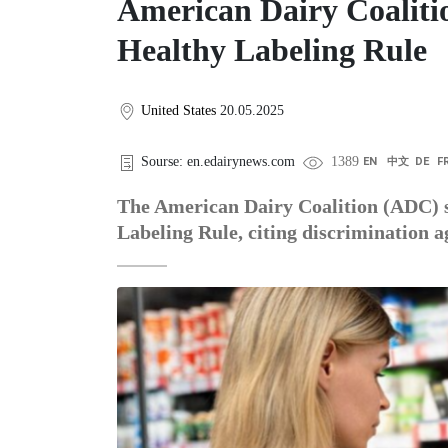
American Dairy Coaliti
Healthy Labeling Rule
United States
20.05.2025
Sourse: en.edairynews.com
1389
EN
中文
DE
F
The American Dairy Coalition (ADC) 
Labeling Rule, citing discrimination a