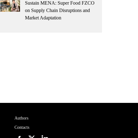
Sustain MENA: Super Food FZCO
on Supply Chain Disruptions and
Market Adaptation
Authors
Contacts