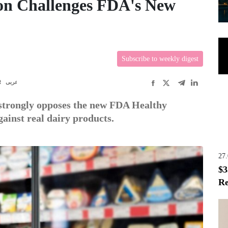
on Challenges FDA's New
Subscribe to weekly digest
R
عربى
strongly opposes the new FDA Healthy
gainst real dairy products.
27
$3
Re