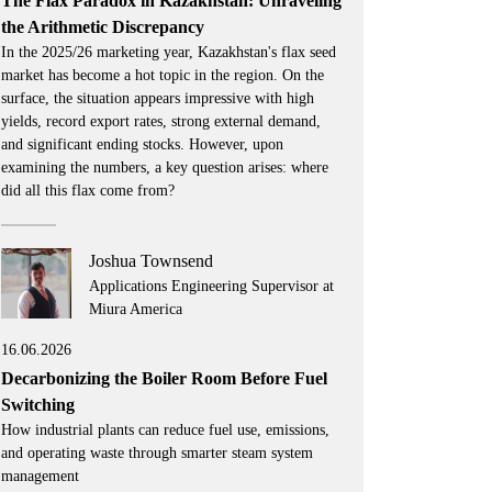
The Flax Paradox in Kazakhstan: Unraveling
the Arithmetic Discrepancy
In the 2025/26 marketing year, Kazakhstan's flax seed
market has become a hot topic in the region. On the
surface, the situation appears impressive with high
yields, record export rates, strong external demand,
and significant ending stocks. However, upon
examining the numbers, a key question arises: where
did all this flax come from?
Joshua Townsend
Applications Engineering Supervisor at
Miura America
16.06.2026
Decarbonizing the Boiler Room Before Fuel
Switching
How industrial plants can reduce fuel use, emissions,
and operating waste through smarter steam system
management