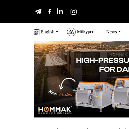
Milkypedia
English
News