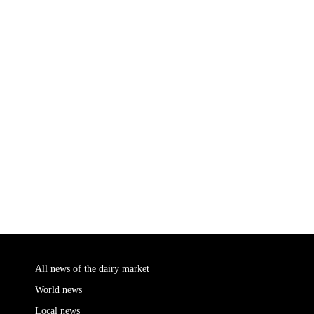
All news of the dairy market
World news
Local news