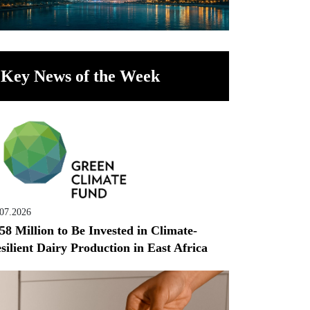
Key News of the Week
.07.2026
58 Million to Be Invested in Climate-
silient Dairy Production in East Africa