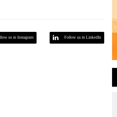
llow us in Instagram
Follow us in LinkedIn