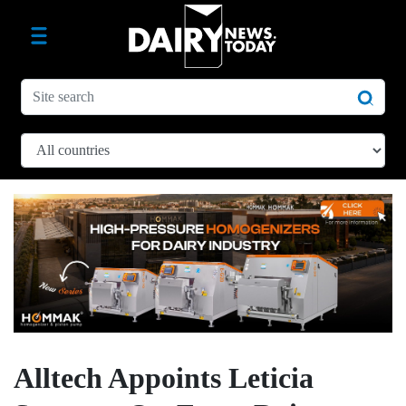
Alltech Appoints Leticia