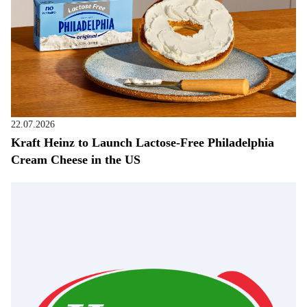
22.07.2026
Kraft Heinz to Launch Lactose-Free Philadelphia
Cream Cheese in the US