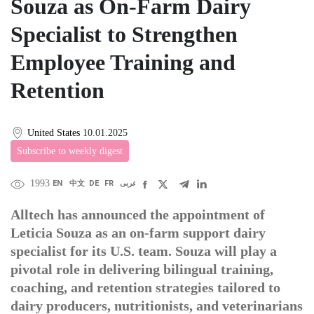
Souza as On-Farm Dairy
Specialist to Strengthen
Employee Training and
Retention
United States
10.01.2025
Subscribe to weekly digest
1993
EN
中文
DE
FR
عربى
Alltech has announced the appointment of
Leticia Souza as an on-farm support dairy
specialist for its U.S. team. Souza will play a
pivotal role in delivering bilingual training,
coaching, and retention strategies tailored to
dairy producers, nutritionists, and veterinarians