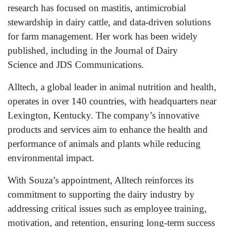
research has focused on mastitis, antimicrobial
stewardship in dairy cattle, and data-driven solutions
for farm management. Her work has been widely
published, including in the Journal of Dairy
Science and JDS Communications.
Alltech, a global leader in animal nutrition and health,
operates in over 140 countries, with headquarters near
Lexington, Kentucky. The company’s innovative
products and services aim to enhance the health and
performance of animals and plants while reducing
environmental impact.
With Souza’s appointment, Alltech reinforces its
commitment to supporting the dairy industry by
addressing critical issues such as employee training,
motivation, and retention, ensuring long-term success