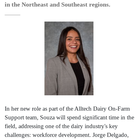
in the Northeast and Southeast regions.
In her new role as part of the Alltech Dairy On-Farm
Support team, Souza will spend significant time in the
field, addressing one of the dairy industry's key
challenges: workforce development. Jorge Delgado,