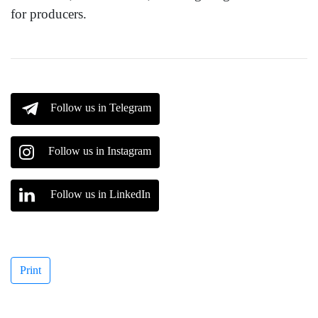
for producers.
Follow us in Telegram
Follow us in Instagram
Follow us in LinkedIn
Print