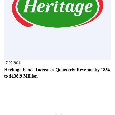
17.07.2026
Heritage Foods Increases Quarterly Revenue by 18%
to $138.9 Million