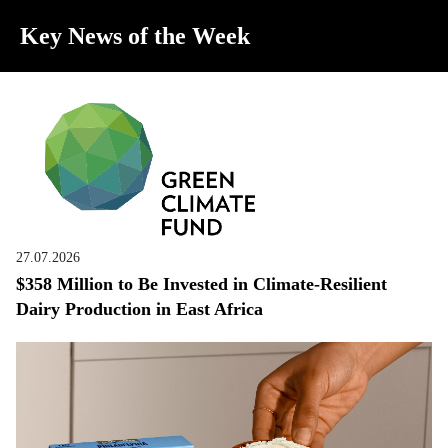
Key News of the Week
27.07.2026
$358 Million to Be Invested in Climate-Resilient
Dairy Production in East Africa