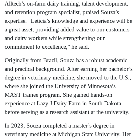
Alltech’s on-farm dairy training, talent development,
and retention program specialist, praised Souza’s
expertise. “Leticia’s knowledge and experience will be
a great asset, providing added value to our customers
and dairy workers while strengthening our
commitment to excellence,” he said.
Originally from Brazil, Souza has a robust academic
and practical background. After earning her bachelor’s
degree in veterinary medicine, she moved to the U.S.,
where she joined the University of Minnesota’s
MAST trainee program. She gained hands-on
experience at Lazy J Dairy Farm in South Dakota
before serving as a research assistant at the university.
In 2023, Souza completed a master’s degree in
veterinary medicine at Michigan State University. Her