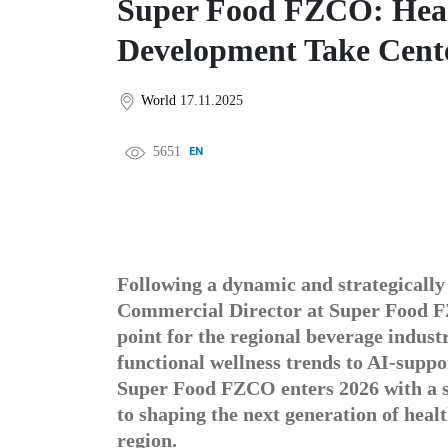
Super Food FZCO: Healt
Development Take Cente
World
17.11.2025
5651
EN
中文
DE
FR
عربى
Following a dynamic and strategically
Commercial Director at Super Food F
point for the regional beverage indus
functional wellness trends to AI-supp
Super Food FZCO enters 2026 with a s
to shaping the next generation of heal
region.