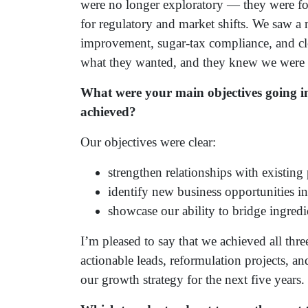
were no longer exploratory — they were fo
for regulatory and market shifts. We saw a 
improvement, sugar-tax compliance, and cle
what they wanted, and they knew we were th
What were your main objectives going i
achieved?
Our objectives were clear:
strengthen relationships with existing 
identify new business opportunities i
showcase our ability to bridge ingred
I’m pleased to say that we achieved all thr
actionable leads, reformulation projects, an
our growth strategy for the next five years.