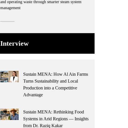
and operating waste through smarter steam system
management
Interview
Sustain MENA: How Al Ain Farms
Turns Sustainability and Local
Production into a Competitive
Advantage
Sustain MENA: Rethinking Food
Systems in Arid Regions — Insights
from Dr. Raziq Kakar