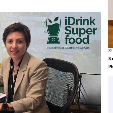
22
Kr
Ph