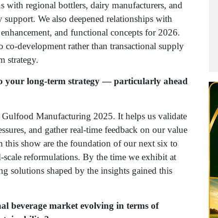
s with regional bottlers, dairy manufacturers, and
y support. We also deepened relationships with
r enhancement, and functional concepts for 2026.
to co-development rather than transactional supply
m strategy.
o your long-term strategy — particularly ahead
r Gulfood Manufacturing 2025. It helps us validate
ssures, and gather real-time feedback on our value
 this show are the foundation of our next six to
-scale reformulations. By the time we exhibit at
 solutions shaped by the insights gained this
nal beverage market evolving in terms of