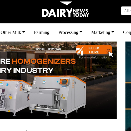
All 
Other Milk
Farming
Processing
Marketing
Cor