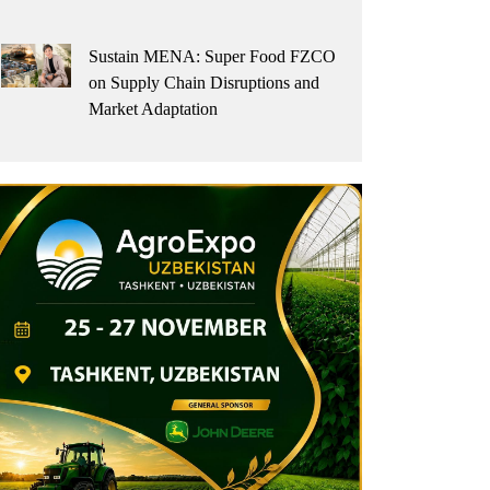
Sustain MENA: Super Food FZCO
on Supply Chain Disruptions and
Market Adaptation