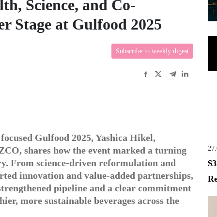
h, Science, and Co-
r Stage at Gulfood 2025
Subscribe to weekly digest
 focused Gulfood 2025, Yashica Hikel,
27
ZCO, shares how the event marked a turning
try. From science-driven reformulation and
$3
orted innovation and value-added partnerships,
Re
trengthened pipeline and a clear commitment
thier, more sustainable beverages across the