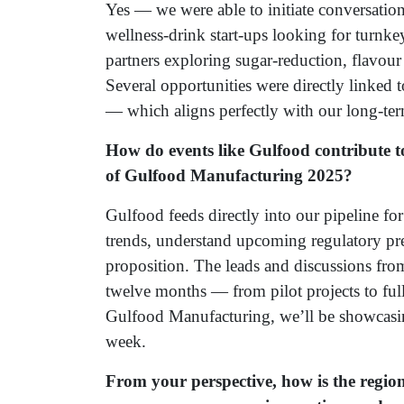
Yes — we were able to initiate conversation
wellness-drink start-ups looking for turnke
partners exploring sugar-reduction, flavou
Several opportunities were directly linked 
— which aligns perfectly with our long-ter
How do events like Gulfood contribute t
of Gulfood Manufacturing 2025?
Gulfood feeds directly into our pipeline fo
trends, understand upcoming regulatory pre
proposition. The leads and discussions from
twelve months — from pilot projects to full
Gulfood Manufacturing, we’ll be showcasing
week.
From your perspective, how is the regio