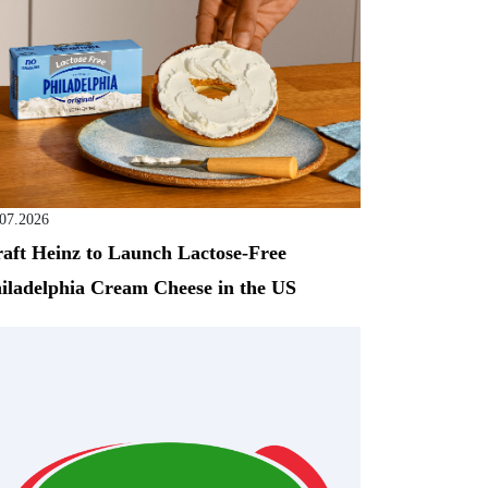
.07.2026
aft Heinz to Launch Lactose-Free
iladelphia Cream Cheese in the US