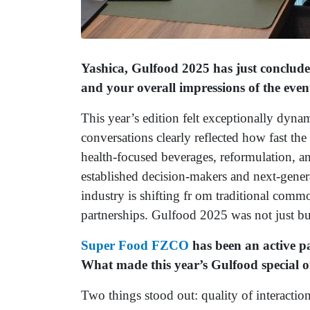
Yashica, Gulfood 2025 has just conclude
and your overall impressions of the even
This year’s edition felt exceptionally dynam
conversations clearly reflected how fast t
health-focused beverages, reformulation, a
established decision-makers and next-genera
industry is shifting fr om traditional comm
partnerships. Gulfood 2025 was not just bu
Super Food FZCO
has been an active pa
What made this year’s Gulfood special o
Two things stood out: quality of interaction