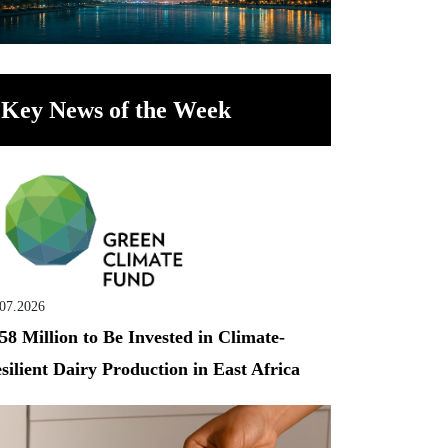
Key News of the Week
.07.2026
58 Million to Be Invested in Climate-
silient Dairy Production in East Africa