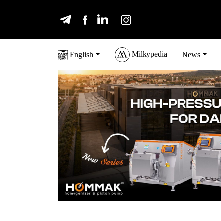
Milkypedia
English
News