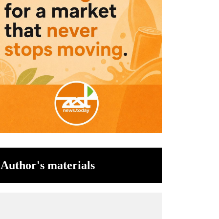
Author's materials