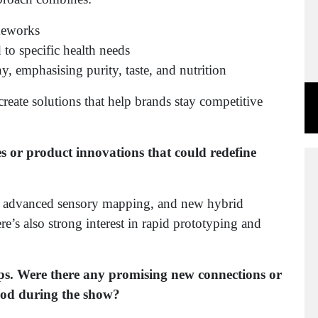
meworks
 to specific health needs
, emphasising purity, taste, and nutrition
reate solutions that help brands stay competitive
s or product innovations that could redefine
t, advanced sensory mapping, and new hybrid
re’s also strong interest in rapid prototyping and
ips. Were there any promising new connections or
ood during the show?