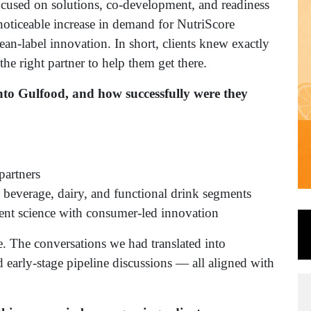
cused on solutions, co-development, and readiness
noticeable increase in demand for NutriScore
an-label innovation. In short, clients knew exactly
e right partner to help them get there.
nto Gulfood, and how successfully were they
partners
n beverage, dairy, and functional drink segments
ient science with consumer-led innovation
ee. The conversations we had translated into
d early-stage pipeline discussions — all aligned with