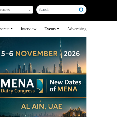
countries
porate
Interview
Events
Advertising