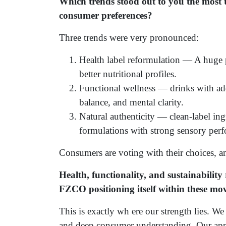
Which trends stood out to you the most t
consumer preferences?
Three trends were very pronounced:
Health label reformulation — A huge 
better nutritional profiles.
Functional wellness — drinks with ad
balance, and mental clarity.
Natural authenticity — clean-label ing
formulations with strong sensory per
Consumers are voting with their choices, a
Health, functionality, and sustainabili
FZCO positioning itself within these m
This is exactly wh ere our strength lies. We 
and deep consumer understanding. Our ap