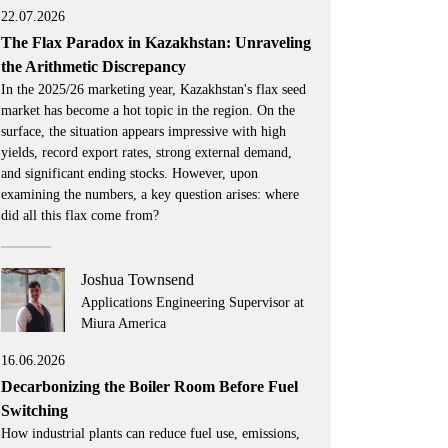
22.07.2026
The Flax Paradox in Kazakhstan: Unraveling
the Arithmetic Discrepancy
In the 2025/26 marketing year, Kazakhstan's flax seed
market has become a hot topic in the region. On the
surface, the situation appears impressive with high
yields, record export rates, strong external demand,
and significant ending stocks. However, upon
examining the numbers, a key question arises: where
did all this flax come from?
Joshua Townsend
Applications Engineering Supervisor at
Miura America
16.06.2026
Decarbonizing the Boiler Room Before Fuel
Switching
How industrial plants can reduce fuel use, emissions,