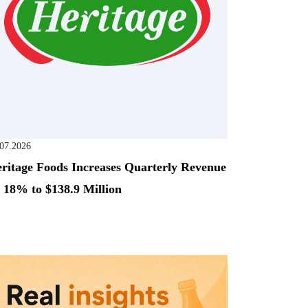
.07.2026
ritage Foods Increases Quarterly Revenue
 18% to $138.9 Million