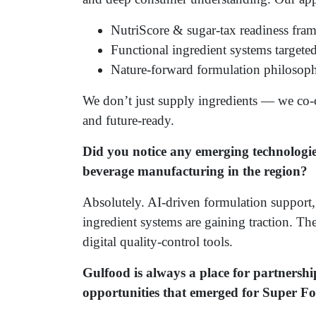
NutriScore & sugar-tax readiness fra
Functional ingredient systems targeted
Nature-forward formulation philosophy
We don’t just supply ingredients — we co-c
and future-ready.
Did you notice any emerging technologie
beverage manufacturing in the region?
Absolutely. AI-driven formulation suppor
ingredient systems are gaining traction. The
digital quality-control tools.
Gulfood is always a place for partnersh
opportunities that emerged for Super F