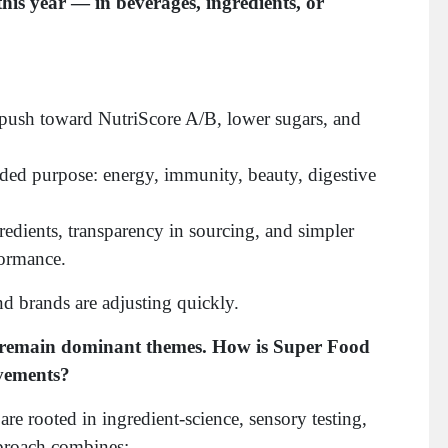
his year — in beverages, ingredients, or
push toward NutriScore A/B, lower sugars, and
ded purpose: energy, immunity, beauty, digestive
redients, transparency in sourcing, and simpler
formance.
nd brands are adjusting quickly.
ty remain dominant themes. How is Super Food
ovements?
are rooted in ingredient-science, sensory testing,
proach combines: