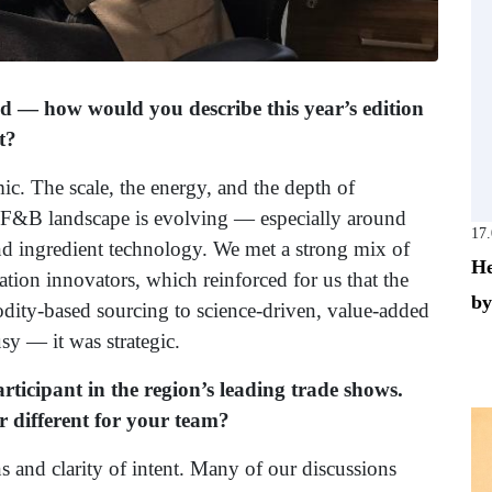
d — how would you describe this year’s edition
t?
ic. The scale, the energy, and the depth of
he F&B landscape is evolving — especially around
17
nd ingredient technology. We met a strong mix of
He
tion innovators, which reinforced for us that the
by
odity-based sourcing to science-driven, value-added
sy — it was strategic.
rticipant in the region’s leading trade shows.
r different for your team?
s and clarity of intent. Many of our discussions