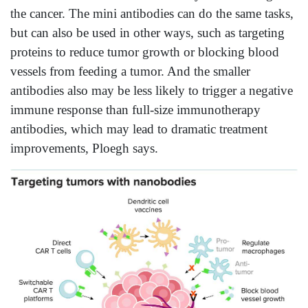
the cancer. The mini antibodies can do the same tasks,
but can also be used in other ways, such as targeting
proteins to reduce tumor growth or blocking blood
vessels from feeding a tumor. And the smaller
antibodies also may be less likely to trigger a negative
immune response than full-size immunotherapy
antibodies, which may lead to dramatic treatment
improvements, Ploegh says.