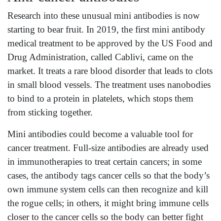
Research into these unusual mini antibodies is now
starting to bear fruit. In 2019, the first mini antibody
medical treatment to be approved by the US Food and
Drug Administration, called Cablivi, came on the
market. It treats a rare blood disorder that leads to clots
in small blood vessels. The treatment uses nanobodies
to bind to a protein in platelets, which stops them
from sticking together.
Mini antibodies could become a valuable tool for
cancer treatment. Full-size antibodies are already used
in immunotherapies to treat certain cancers; in some
cases, the antibody tags cancer cells so that the body’s
own immune system cells can then recognize and kill
the rogue cells; in others, it might bring immune cells
closer to the cancer cells so the body can better fight