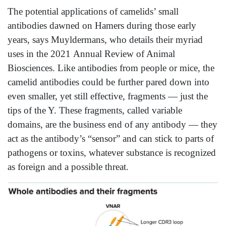
The potential applications of camelids’ small
antibodies dawned on Hamers during those early
years, says Muyldermans, who details their myriad
uses in the 2021 Annual Review of Animal
Biosciences. Like antibodies from people or mice, the
camelid antibodies could be further pared down into
even smaller, yet still effective, fragments — just the
tips of the Y. These fragments, called variable
domains, are the business end of any antibody — they
act as the antibody’s “sensor” and can stick to parts of
pathogens or toxins, whatever substance is recognized
as foreign and a possible threat.