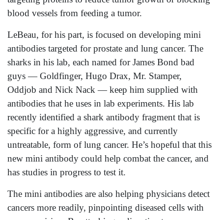
blood vessels from feeding a tumor.
LeBeau, for his part, is focused on developing mini
antibodies targeted for prostate and lung cancer. The
sharks in his lab, each named for James Bond bad
guys — Goldfinger, Hugo Drax, Mr. Stamper,
Oddjob and Nick Nack — keep him supplied with
antibodies that he uses in lab experiments. His lab
recently identified a shark antibody fragment that is
specific for a highly aggressive, and currently
untreatable, form of lung cancer. He’s hopeful that this
new mini antibody could help combat the cancer, and
has studies in progress to test it.
The mini antibodies are also helping physicians detect
cancers more readily, pinpointing diseased cells with