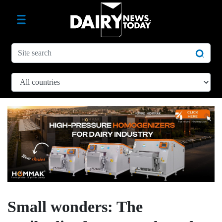
Small wonders: The