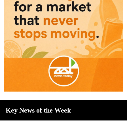
Key News of the Week