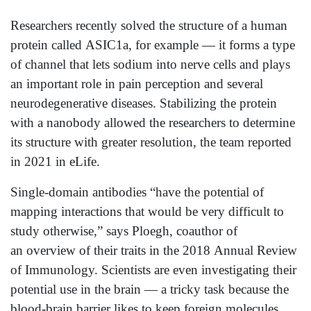
Researchers recently solved the structure of a human
protein called ASIC1a, for example — it forms a type
of channel that lets sodium into nerve cells and plays
an important role in pain perception and several
neurodegenerative diseases. Stabilizing the protein
with a nanobody allowed the researchers to determine
its structure with greater resolution, the team reported
in 2021 in eLife.
Single-domain antibodies “have the potential of
mapping interactions that would be very difficult to
study otherwise,” says Ploegh, coauthor of
an overview of their traits in the 2018 Annual Review
of Immunology. Scientists are even investigating their
potential use in the brain — a tricky task because the
blood-brain barrier likes to keep foreign molecules