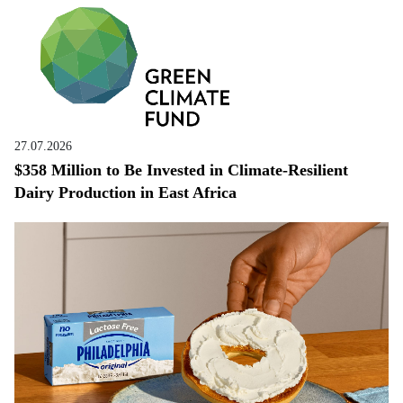
27.07.2026
$358 Million to Be Invested in Climate-Resilient
Dairy Production in East Africa