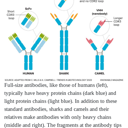
Full-size antibodies, like those of humans (left),
typically have heavy protein chains (dark blue) and
light protein chains (light blue). In addition to these
standard antibodies, sharks and camels and their
relatives make antibodies with only heavy chains
(middle and right). The fragments at the antibody tips