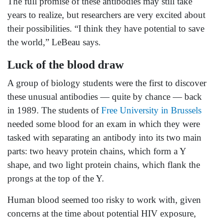
The full promise of these antibodies may still take
years to realize, but researchers are very excited about
their possibilities. “I think they have potential to save
the world,” LeBeau says.
Luck of the blood draw
A group of biology students were the first to discover
these unusual antibodies — quite by chance — back
in 1989. The students of
Free University in Brussels
needed some blood for an exam in which they were
tasked with separating an antibody into its two main
parts: two heavy protein chains, which form a Y
shape, and two light protein chains, which flank the
prongs at the top of the Y.
Human blood seemed too risky to work with, given
concerns at the time about potential HIV exposure,