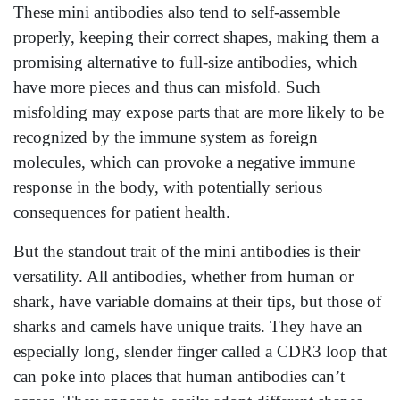
These mini antibodies also tend to self-assemble
properly, keeping their correct shapes, making them a
promising alternative to full-size antibodies, which
have more pieces and thus can misfold. Such
misfolding may expose parts that are more likely to be
recognized by the immune system as foreign
molecules, which can provoke a negative immune
response in the body, with potentially serious
consequences for patient health.
But the standout trait of the mini antibodies is their
versatility. All antibodies, whether from human or
shark, have variable domains at their tips, but those of
sharks and camels have unique traits. They have an
especially long, slender finger called a CDR3 loop that
can poke into places that human antibodies can’t