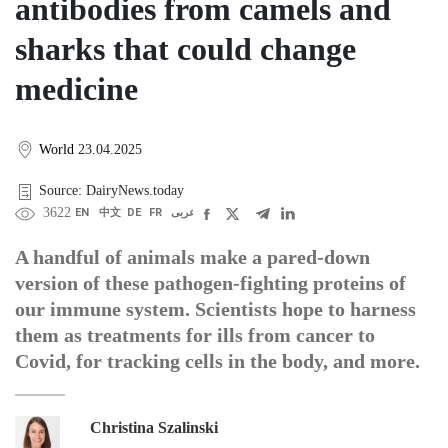
antibodies from camels and
sharks that could change
medicine
World
23.04.2025
Source: DairyNews.today
3622
EN
中文
DE
FR
عربى
A handful of animals make a pared-down
version of these pathogen-fighting proteins of
our immune system. Scientists hope to harness
them as treatments for ills from cancer to
Covid, for tracking cells in the body, and more.
Christina Szalinski