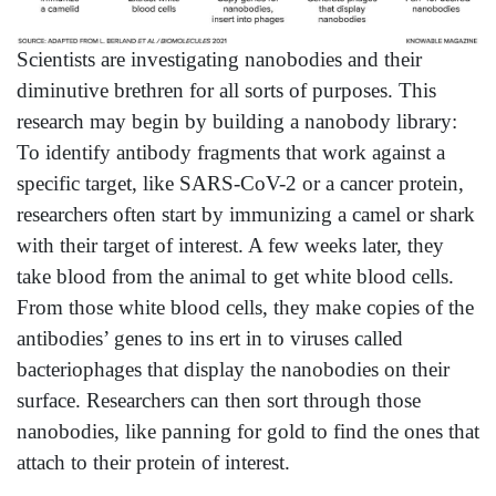
Scientists are investigating nanobodies and their
diminutive brethren for all sorts of purposes. This
research may begin by building a nanobody library:
To identify antibody fragments that work against a
specific target, like SARS-CoV-2 or a cancer protein,
researchers often start by immunizing a camel or shark
with their target of interest. A few weeks later, they
take blood from the animal to get white blood cells.
From those white blood cells, they make copies of the
antibodies’ genes to ins ert in to viruses called
bacteriophages that display the nanobodies on their
surface. Researchers can then sort through those
nanobodies, like panning for gold to find the ones that
attach to their protein of interest.