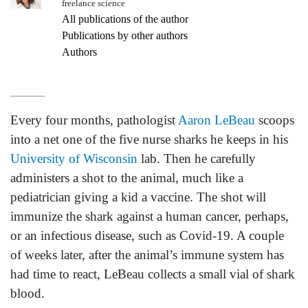
freelance science
All publications of the author
Publications by other authors
Authors
Every four months, pathologist
Aaron LeBeau
scoops
into a net one of the five nurse sharks he keeps in his
University of Wisconsin
lab. Then he carefully
administers a shot to the animal, much like a
pediatrician giving a kid a vaccine. The shot will
immunize the shark against a human cancer, perhaps,
or an infectious disease, such as Covid-19. A couple
of weeks later, after the animal’s immune system has
had time to react, LeBeau collects a small vial of shark
blood.