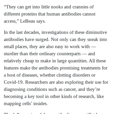
“They can get into little nooks and crannies of
different proteins that human antibodies cannot
access,” LeBeau says.
In the last decades, investigations of these diminutive
antibodies have surged. Not only can they sneak into
small places, they are also easy to work with —
sturdier than their ordinary counterparts — and
relatively cheap to make in large quantities. All these
features make the antibodies promising treatments for
a host of diseases, whether clotting disorders or
Covid-19. Researchers are also exploring their use for
diagnosing conditions such as cancer, and they’re
becoming a key tool in other kinds of research, like
mapping cells’ insides.