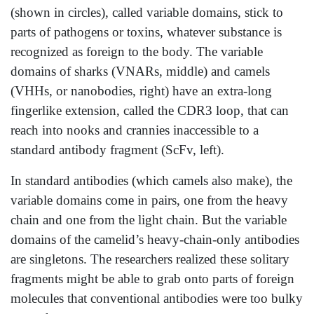
(shown in circles), called variable domains, stick to
parts of pathogens or toxins, whatever substance is
recognized as foreign to the body. The variable
domains of sharks (VNARs, middle) and camels
(VHHs, or nanobodies, right) have an extra-long
fingerlike extension, called the CDR3 loop, that can
reach into nooks and crannies inaccessible to a
standard antibody fragment (ScFv, left).
In standard antibodies (which camels also make), the
variable domains come in pairs, one from the heavy
chain and one from the light chain. But the variable
domains of the camelid’s heavy-chain-only antibodies
are singletons. The researchers realized these solitary
fragments might be able to grab onto parts of foreign
molecules that conventional antibodies were too bulky