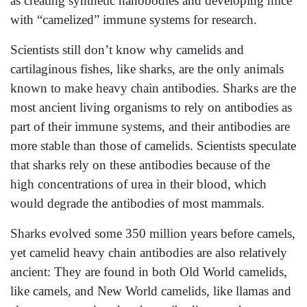
as creating synthetic nanobodies and developing mice
with “camelized” immune systems for research.
Scientists still don’t know why camelids and
cartilaginous fishes, like sharks, are the only animals
known to make heavy chain antibodies. Sharks are the
most ancient living organisms to rely on antibodies as
part of their immune systems, and their antibodies are
more stable than those of camelids. Scientists speculate
that sharks rely on these antibodies because of the
high concentrations of urea in their blood, which
would degrade the antibodies of most mammals.
Sharks evolved some 350 million years before camels,
yet camelid heavy chain antibodies are also relatively
ancient: They are found in both Old World camelids,
like camels, and New World camelids, like llamas and