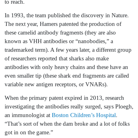
to reach.
In 1993, the team published the discovery in Nature.
The next year, Hamers patented the production of
these camelid antibody fragments (they are also
known as VHH antibodies or “nanobodies,” a
trademarked term). A few years later, a different group
of researchers reported that sharks also make
antibodies with only heavy chains and these have an
even smaller tip (these shark end fragments are called
variable new antigen receptors, or VNARs).
When the primary patent expired in 2013, research
investigating the antibodies really surged, says Ploegh,
an immunologist at
Boston Children’s Hospital
.
“That’s sort of when the dam broke and a lot of folks
got in on the game.”