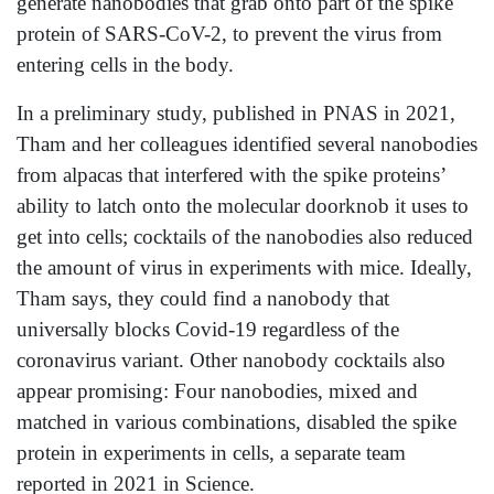
generate nanobodies that grab onto part of the spike
protein of SARS-CoV-2, to prevent the virus from
entering cells in the body.
In a preliminary study, published in PNAS in 2021,
Tham and her colleagues identified several nanobodies
from alpacas that interfered with the spike proteins’
ability to latch onto the molecular doorknob it uses to
get into cells; cocktails of the nanobodies also reduced
the amount of virus in experiments with mice. Ideally,
Tham says, they could find a nanobody that
universally blocks Covid-19 regardless of the
coronavirus variant. Other nanobody cocktails also
appear promising: Four nanobodies, mixed and
matched in various combinations, disabled the spike
protein in experiments in cells, a separate team
reported in 2021 in Science.