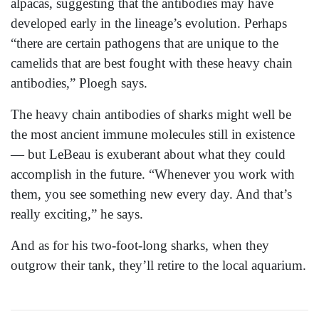
alpacas, suggesting that the antibodies may have
developed early in the lineage’s evolution. Perhaps
“there are certain pathogens that are unique to the
camelids that are best fought with these heavy chain
antibodies,” Ploegh says.
The heavy chain antibodies of sharks might well be
the most ancient immune molecules still in existence
— but LeBeau is exuberant about what they could
accomplish in the future. “Whenever you work with
them, you see something new every day. And that’s
really exciting,” he says.
And as for his two-foot-long sharks, when they
outgrow their tank, they’ll retire to the local aquarium.