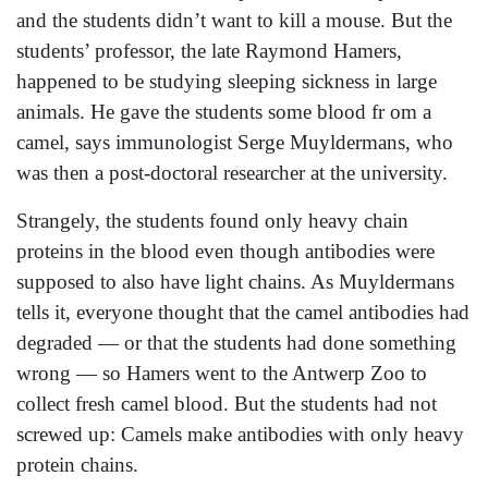
and the students didn’t want to kill a mouse. But the
students’ professor, the late Raymond Hamers,
happened to be studying sleeping sickness in large
animals. He gave the students some blood fr om a
camel, says immunologist Serge Muyldermans, who
was then a post-doctoral researcher at the university.
Strangely, the students found only heavy chain
proteins in the blood even though antibodies were
supposed to also have light chains. As Muyldermans
tells it, everyone thought that the camel antibodies had
degraded — or that the students had done something
wrong — so Hamers went to the Antwerp Zoo to
collect fresh camel blood. But the students had not
screwed up: Camels make antibodies with only heavy
protein chains.