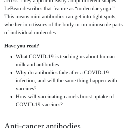
access. They appear to easily adopt different shapes —
LeBeau describes that feature as “molecular yoga.”
This means mini antibodies can get into tight spots,
whether into tissues of the body or on minuscule parts
of individual molecules.
Have you read?
What COVID-19 is teaching us about human
milk and antibodies
Why do antibodies fade after a COVID-19
infection, and will the same thing happen with
vaccines?
How will vaccinating camels boost uptake of
COVID-19 vaccines?
Anti-cancer antibodies