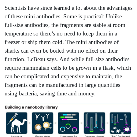
Scientists have since learned a lot about the advantages
of these mini antibodies. Some is practical: Unlike
full-size antibodies, the fragments are stable at room
temperature so there’s no need to keep them in a
freezer or ship them cold. The mini antibodies of
sharks can even be boiled with no effect on their
function, LeBeau says. And while full-size antibodies
require mammalian cells to be grown in a flask, which
can be complicated and expensive to maintain, the
fragments can be manufactured in large quantities
using bacteria, saving time and money.