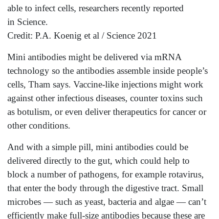
able to infect cells, researchers recently reported
in Science.
Credit: P.A. Koenig et al / Science 2021
Mini antibodies might be delivered via mRNA
technology so the antibodies assemble inside people’s
cells, Tham says. Vaccine-like injections might work
against other infectious diseases, counter toxins such
as botulism, or even deliver therapeutics for cancer or
other conditions.
And with a simple pill, mini antibodies could be
delivered directly to the gut, which could help to
block a number of pathogens, for example rotavirus,
that enter the body through the digestive tract. Small
microbes — such as yeast, bacteria and algae — can’t
efficiently make full-size antibodies because these are