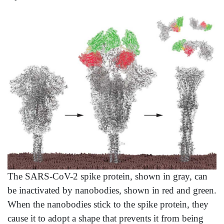
The SARS-CoV-2 spike protein, shown in gray, can
be inactivated by nanobodies, shown in red and green.
When the nanobodies stick to the spike protein, they
cause it to adopt a shape that prevents it from being