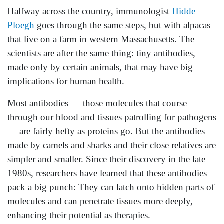
Halfway across the country, immunologist
Hidde
Ploegh
goes through the same steps, but with alpacas
that live on a farm in western Massachusetts. The
scientists are after the same thing: tiny antibodies,
made only by certain animals, that may have big
implications for human health.
Most antibodies — those molecules that course
through our blood and tissues patrolling for pathogens
— are fairly hefty as proteins go. But the antibodies
made by camels and sharks and their close relatives are
simpler and smaller. Since their discovery in the late
1980s, researchers have learned that these antibodies
pack a big punch: They can latch onto hidden parts of
molecules and can penetrate tissues more deeply,
enhancing their potential as therapies.