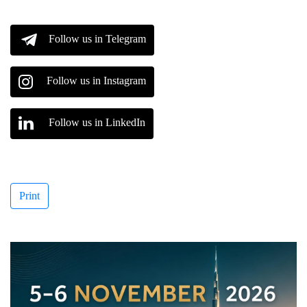
Follow us in Telegram
Follow us in Instagram
Follow us in LinkedIn
Print