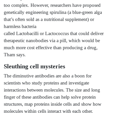
too complex. However, researchers have proposed
genetically engineering spirulina (a blue-green alga
that’s often sold as a nutritional supplement) or
harmless bacteria
called Lactobacilli or Lactococcus that could deliver
therapeutic nanobodies via a pill, which would be
much more cost effective than producing a drug,
Tham says.
Sleuthing cell mysteries
The diminutive antibodies are also a boon for
scientists who study proteins and investigate
interactions between molecules. The size and long
finger of these antibodies can help solve protein
structures, map proteins inside cells and show how
molecules within cells interact with each other.