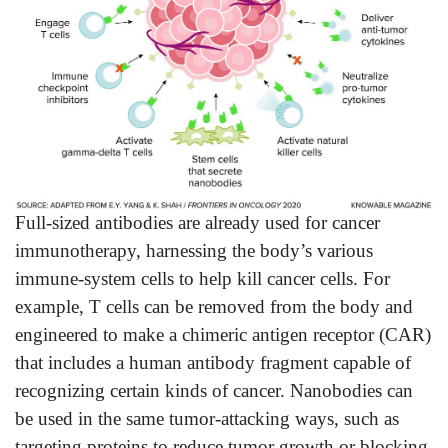
Full-sized antibodies are already used for cancer
immunotherapy, harnessing the body’s various
immune-system cells to help kill cancer cells. For
example, T cells can be removed from the body and
engineered to make a chimeric antigen receptor (CAR)
that includes a human antibody fragment capable of
recognizing certain kinds of cancer. Nanobodies can
be used in the same tumor-attacking ways, such as
targeting proteins to reduce tumor growth or blocking