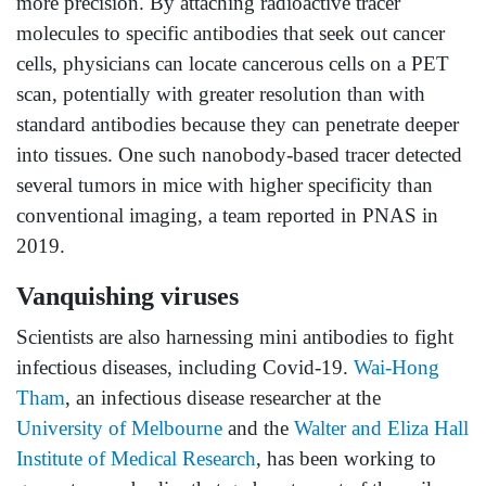
more precision. By attaching radioactive tracer
molecules to specific antibodies that seek out cancer
cells, physicians can locate cancerous cells on a PET
scan, potentially with greater resolution than with
standard antibodies because they can penetrate deeper
into tissues. One such nanobody-based tracer detected
several tumors in mice with higher specificity than
conventional imaging, a team reported in PNAS in
2019.
Vanquishing viruses
Scientists are also harnessing mini antibodies to fight
infectious diseases, including Covid-19.
Wai-Hong
Tham
, an infectious disease researcher at the
University of Melbourne
and the
Walter and Eliza Hall
Institute of Medical Research
, has been working to