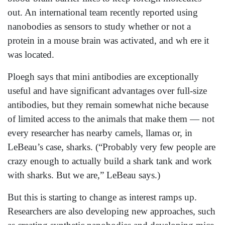
out. An international team recently reported using
nanobodies as sensors to study whether or not a
protein in a mouse brain was activated, and wh ere it
was located.
Ploegh says that mini antibodies are exceptionally
useful and have significant advantages over full-size
antibodies, but they remain somewhat niche because
of limited access to the animals that make them — not
every researcher has nearby camels, llamas or, in
LeBeau’s case, sharks. (“Probably very few people are
crazy enough to actually build a shark tank and work
with sharks. But we are,” LeBeau says.)
But this is starting to change as interest ramps up.
Researchers are also developing new approaches, such