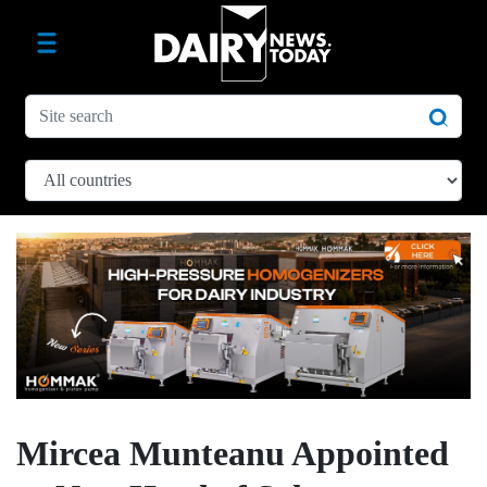
Mircea Munteanu Appointed