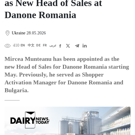
as New Head of Sales at
Danone Romania
Ukraine
28.05.2026
410
EN
中文
DE
FR
عربى
Mircea Munteanu has been appointed as the
new Head of Sales for Danone Romania starting
May. Previously, he served as Shopper
Activation Manager for Danone Romania and
Bulgaria.