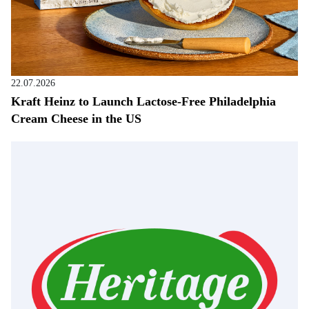
22.07.2026
Kraft Heinz to Launch Lactose-Free Philadelphia
Cream Cheese in the US