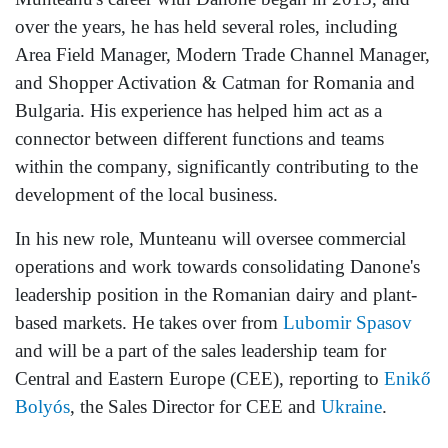
over the years, he has held several roles, including
Area Field Manager, Modern Trade Channel Manager,
and Shopper Activation & Catman for Romania and
Bulgaria. His experience has helped him act as a
connector between different functions and teams
within the company, significantly contributing to the
development of the local business.
In his new role, Munteanu will oversee commercial
operations and work towards consolidating Danone's
leadership position in the Romanian dairy and plant-
based markets. He takes over from
Lubomir Spasov
and will be a part of the sales leadership team for
Central and Eastern Europe (CEE), reporting to
Enikő
Bolyós
, the Sales Director for CEE and
Ukraine
.