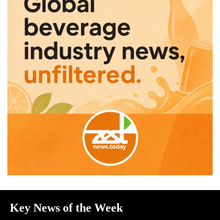
Key News of the Week