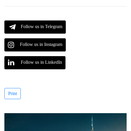
Follow us in Telegram
Follow us in Instagram
Follow us in LinkedIn
Print