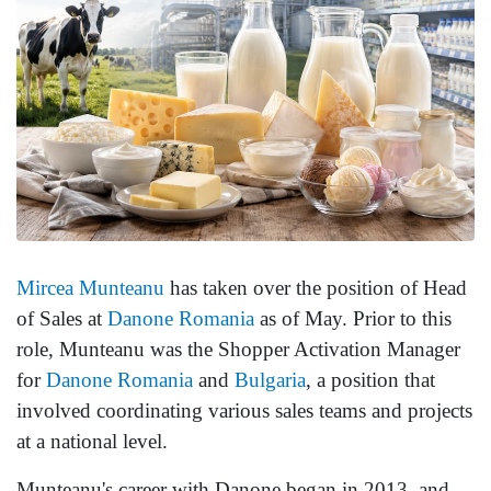
Mircea Munteanu
has taken over the position of Head
of Sales at
Danone
Romania
as of May. Prior to this
role, Munteanu was the Shopper Activation Manager
for
Danone Romania
and
Bulgaria
, a position that
involved coordinating various sales teams and projects
at a national level.
Munteanu's career with Danone began in 2013, and