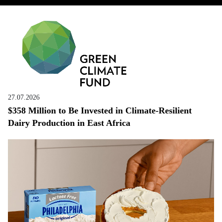
27.07.2026
$358 Million to Be Invested in Climate-Resilient
Dairy Production in East Africa