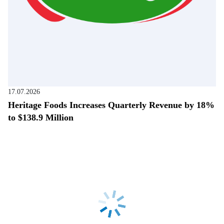
17.07.2026
Heritage Foods Increases Quarterly Revenue by 18%
to $138.9 Million