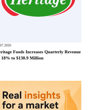
.07.2026
ritage Foods Increases Quarterly Revenue
 18% to $138.9 Million