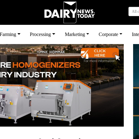
All 
بى
Farming
Processing
Marketing
Corporate
Int