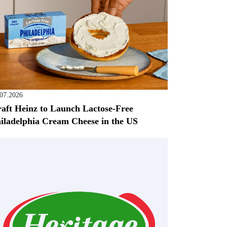
.07.2026
aft Heinz to Launch Lactose-Free
iladelphia Cream Cheese in the US