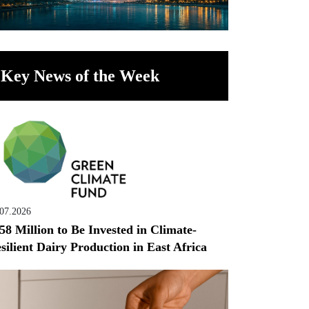
Key News of the Week
.07.2026
58 Million to Be Invested in Climate-
silient Dairy Production in East Africa