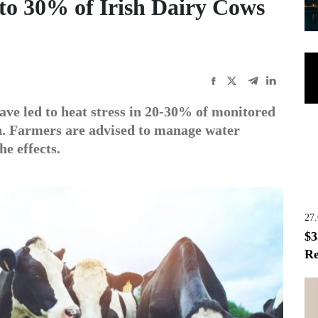
to 30% of Irish Dairy Cows
ave led to heat stress in 20-30% of monitored
n. Farmers are advised to manage water
he effects.
27
$3
Re