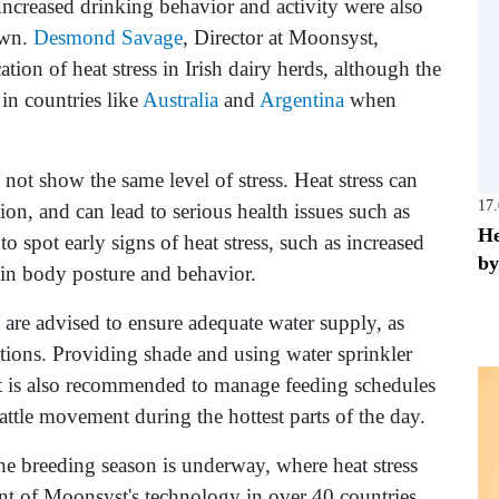
 Increased drinking behavior and activity were also
own.
Desmond Savage
, Director at Moonsyst,
cation of heat stress in Irish dairy herds, although the
 in countries like
Australia
and
Argentina
when
 not show the same level of stress. Heat stress can
17
ion, and can lead to serious health issues such as
He
 to spot early signs of heat stress, such as increased
by
 in body posture and behavior.
s are advised to ensure adequate water supply, as
itions. Providing shade and using water sprinkler
. It is also recommended to manage feeding schedules
ttle movement during the hottest parts of the day.
the breeding season is underway, where heat stress
ent of Moonsyst's technology in over 40 countries