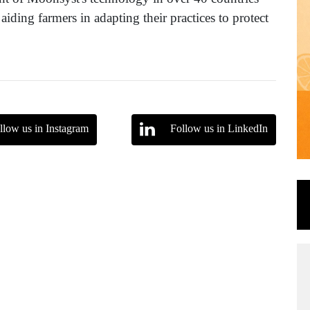
aiding farmers in adapting their practices to protect
llow us in Instagram
Follow us in LinkedIn