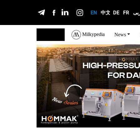
EN
中文
DE
FR
عر
Milkypedia
English
News