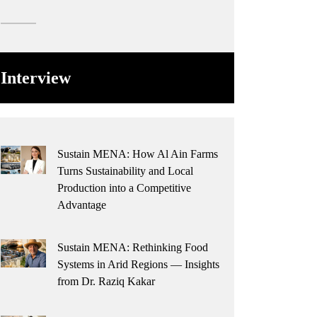
Interview
Sustain MENA: How Al Ain Farms
Turns Sustainability and Local
Production into a Competitive
Advantage
Sustain MENA: Rethinking Food
Systems in Arid Regions — Insights
from Dr. Raziq Kakar