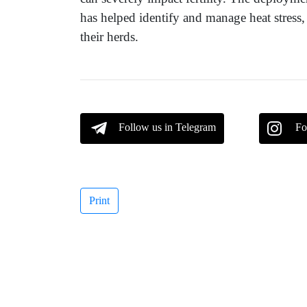
has helped identify and manage heat stress, 
their herds.
Follow us in Telegram
Fo
Print