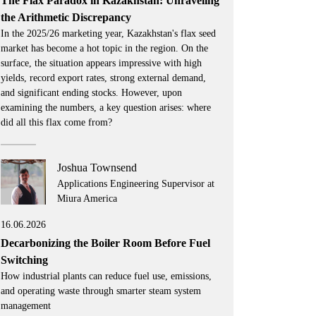
The Flax Paradox in Kazakhstan: Unraveling
the Arithmetic Discrepancy
In the 2025/26 marketing year, Kazakhstan's flax seed
market has become a hot topic in the region. On the
surface, the situation appears impressive with high
yields, record export rates, strong external demand,
and significant ending stocks. However, upon
examining the numbers, a key question arises: where
did all this flax come from?
Joshua Townsend
Applications Engineering Supervisor at
Miura America
16.06.2026
Decarbonizing the Boiler Room Before Fuel
Switching
How industrial plants can reduce fuel use, emissions,
and operating waste through smarter steam system
management