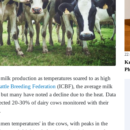
22
Kr
Ph
milk production as temperatures soared to as high
Cattle Breeding Federation
(ICBF), the average milk
but many have noted a decline due to the heat. Data
affected 20-30% of dairy cows monitored with their
.
umen temperatures' in the cows, with peaks in the