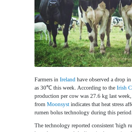
Farmers in
Ireland
have observed a drop in 
as 30℃ this week. According to the
Irish 
production per cow was 27.6 kg last week, 
from
Moonsyst
indicates that heat stress 
rumen bolus technology during this period
The technology reported consistent 'high r