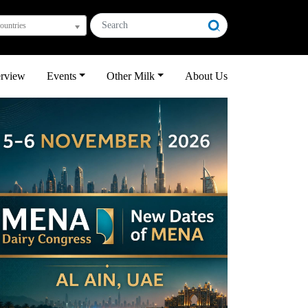
countries
erview
Events
Other Milk
About Us