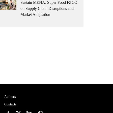
Sustain MENA: Super Food FZCO
on Supply Chain Disruptions and
Market Adaptation
Authors
Contacts