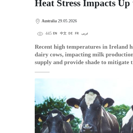
Heat Stress Impacts Up 
Australia
29.05.2026
445
EN
中文
DE
FR
عربى
Recent high temperatures in Ireland h
dairy cows, impacting milk productio
supply and provide shade to mitigate t