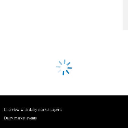
Interview with dairy market experts
Dairy market events