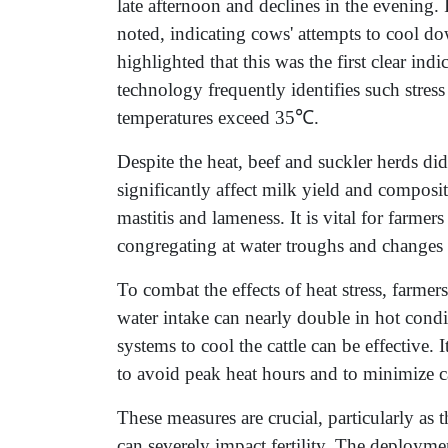
late afternoon and declines in the evening.
noted, indicating cows' attempts to cool d
highlighted that this was the first clear indi
technology frequently identifies such stress
temperatures exceed 35℃.
Despite the heat, beef and suckler herds did
significantly affect milk yield and composit
mastitis and lameness. It is vital for farmers
congregating at water troughs and changes
To combat the effects of heat stress, farmer
water intake can nearly double in hot cond
systems to cool the cattle can be effective
to avoid peak heat hours and to minimize ca
These measures are crucial, particularly as 
can severely impact fertility. The deploym