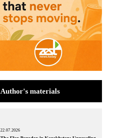
Author's materials
22.07.2026