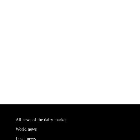
All news of the dairy market
World news
Local news