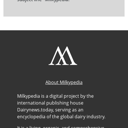
About Milkypedia
Milkypedia is a digital project by the
international publishing house
Dairynews.today, serving as an
encyclopedia of the global dairy industry.