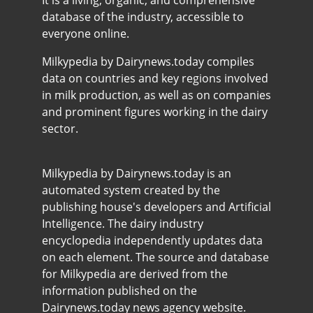
It is a living, organic, and comprehensive
database of the industry, accessible to
everyone online.
Milkypedia by Dairynews.today compiles
data on countries and key regions involved
in milk production, as well as on companies
and prominent figures working in the dairy
sector.
Milkypedia by Dairynews.today is an
automated system created by the
publishing house's developers and Artificial
Intelligence. The dairy industry
encyclopedia independently updates data
on each element. The source and database
for Milkypedia are derived from the
information published on the
Dairynews.today news agency website.