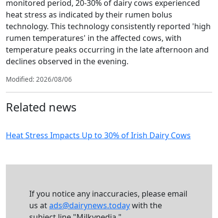
monitored period, 20-30% of dairy cows experienced
heat stress as indicated by their rumen bolus
technology. This technology consistently reported 'high
rumen temperatures' in the affected cows, with
temperature peaks occurring in the late afternoon and
declines observed in the evening.
Modified: 2026/08/06
Related news
Heat Stress Impacts Up to 30% of Irish Dairy Cows
If you notice any inaccuracies, please email
us at
ads@dairynews.today
with the
subject line "Milkypedia."