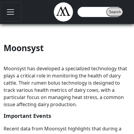
Moonsyst
Moonsyst has developed a specialized technology that
plays a critical role in monitoring the health of dairy
cattle. Their rumen bolus technology is designed to
track various health metrics of dairy cows, with a
particular focus on managing heat stress, a common
issue affecting dairy production.
Important Events
Recent data from Moonsyst highlights that during a