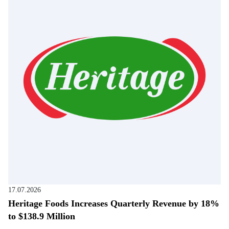
17.07.2026
Heritage Foods Increases Quarterly Revenue by 18%
to $138.9 Million