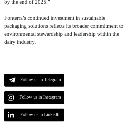
by the end of 2025.”
Fonterra’s continued investment in sustainable
packaging solutions reflects its broader commitment to
environmental stewardship and leadership within the
dairy industry.
Follow us in Telegram
Follow us in Instagram
Follow us in LinkedIn