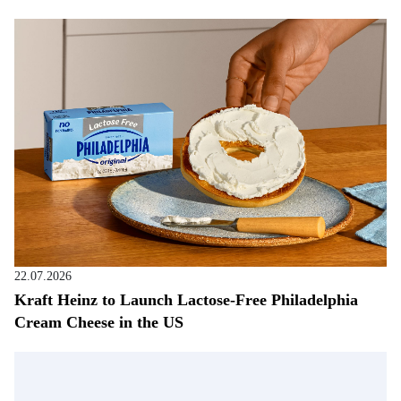
22.07.2026
Kraft Heinz to Launch Lactose-Free Philadelphia
Cream Cheese in the US