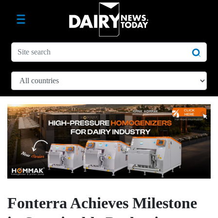
Fonterra Achieves Milestone