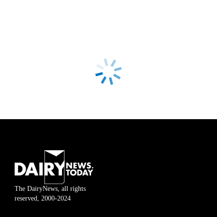
The DairyNews, all rights
reserved, 2000-2024