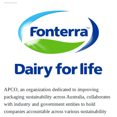
APCO, an organization dedicated to improving
packaging sustainability across Australia, collaborates
with industry and government entities to hold
companies accountable across various sustainability