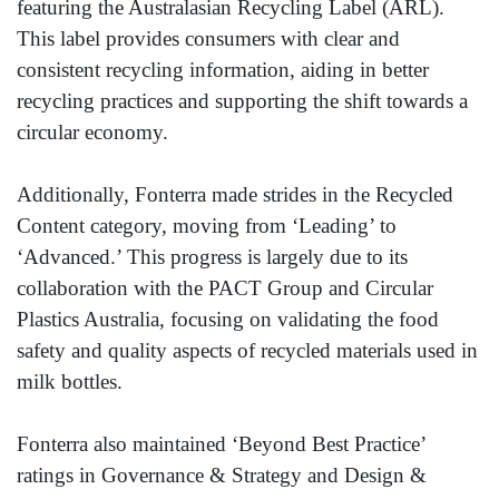
featuring the Australasian Recycling Label (ARL).
This label provides consumers with clear and
consistent recycling information, aiding in better
recycling practices and supporting the shift towards a
circular economy.
Additionally, Fonterra made strides in the Recycled
Content category, moving from ‘Leading’ to
‘Advanced.’ This progress is largely due to its
collaboration with the PACT Group and Circular
Plastics Australia, focusing on validating the food
safety and quality aspects of recycled materials used in
milk bottles.
Fonterra also maintained ‘Beyond Best Practice’
ratings in Governance & Strategy and Design &