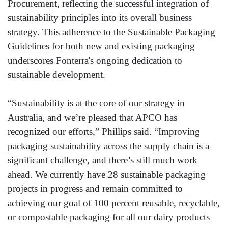
Procurement, reflecting the successful integration of
sustainability principles into its overall business
strategy. This adherence to the Sustainable Packaging
Guidelines for both new and existing packaging
underscores Fonterra's ongoing dedication to
sustainable development.
“Sustainability is at the core of our strategy in
Australia, and we’re pleased that APCO has
recognized our efforts,” Phillips said. “Improving
packaging sustainability across the supply chain is a
significant challenge, and there’s still much work
ahead. We currently have 28 sustainable packaging
projects in progress and remain committed to
achieving our goal of 100 percent reusable, recyclable,
or compostable packaging for all our dairy products