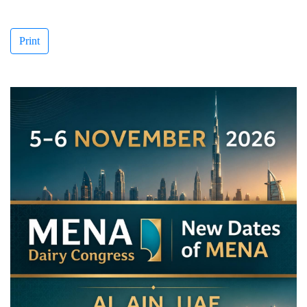
Print