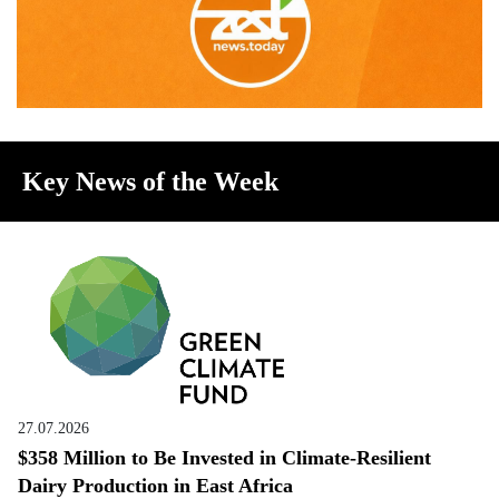
Key News of the Week
27.07.2026
$358 Million to Be Invested in Climate-Resilient
Dairy Production in East Africa