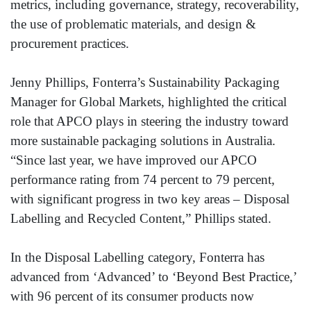
metrics, including governance, strategy, recoverability,
the use of problematic materials, and design &
procurement practices.
Jenny Phillips, Fonterra’s Sustainability Packaging
Manager for Global Markets, highlighted the critical
role that APCO plays in steering the industry toward
more sustainable packaging solutions in Australia.
“Since last year, we have improved our APCO
performance rating from 74 percent to 79 percent,
with significant progress in two key areas – Disposal
Labelling and Recycled Content,” Phillips stated.
In the Disposal Labelling category, Fonterra has
advanced from ‘Advanced’ to ‘Beyond Best Practice,’
with 96 percent of its consumer products now