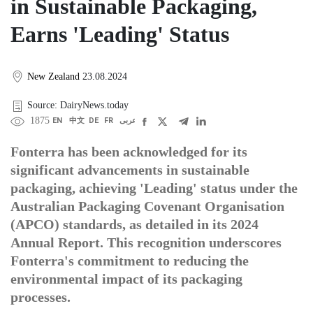
in Sustainable Packaging,
Earns 'Leading' Status
New Zealand
23.08.2024
Source: DairyNews.today
1875
EN
中文
DE
FR
عربى
Fonterra has been acknowledged for its
significant advancements in sustainable
packaging, achieving 'Leading' status under the
Australian Packaging Covenant Organisation
(APCO) standards, as detailed in its 2024
Annual Report. This recognition underscores
Fonterra's commitment to reducing the
environmental impact of its packaging
processes.